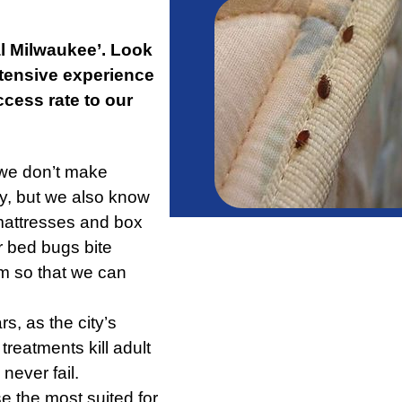
l Milwaukee’. Look
xtensive experience
ccess rate to our
 we don’t make
y, but we also know
mattresses and box
r bed bugs bite
em so that we can
s, as the city’s
reatments kill adult
ever fail.
 the most suited for