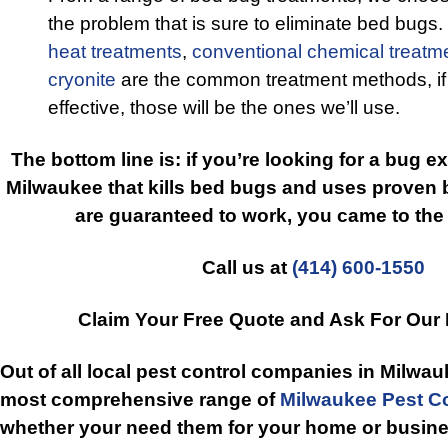
the problem that is sure to eliminate bed bugs
heat treatments
,
conventional chemical treatm
cryonite
are the common treatment methods, if
effective, those will be the ones we’ll use.
The bottom line is: if you’re looking for a bug e
Milwaukee that kills bed bugs and uses proven 
are guaranteed to work, you came to the 
Call us at
(414) 600-1550
Claim Your Free Quote and Ask For Our
Out of all local pest control companies in Milwau
most comprehensive range of
Milwaukee Pest Co
whether your need them for your home or busine