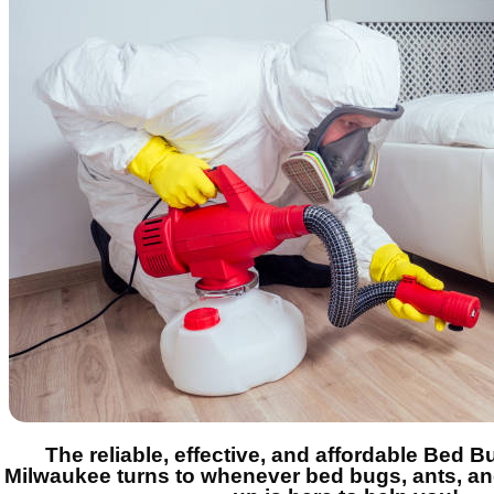
The reliable, effective, and affordable Bed 
Milwaukee turns to whenever bed bugs, ants, a