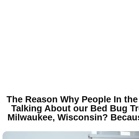
The Reason Why People In the
Talking About our Bed Bug Tr
Milwaukee, Wisconsin? Becaus