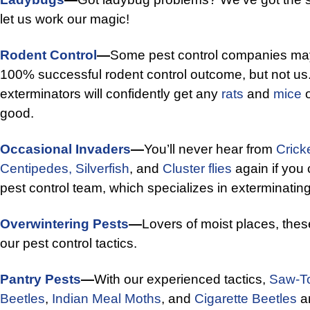
let us work our magic!
Rodent Control
—
Some pest control companies may 
100% successful rodent control outcome, but not us
exterminators will confidently get any
rats
and
mice
o
good.
Occasional Invaders
—
You’ll never hear from
Crick
Centipedes,
Silverfish
, and
Cluster flies
again if you 
pest control team, which specializes in exterminatin
Overwintering Pests
—
Lovers of moist places, thes
our pest control tactics.
Pantry Pests
—
With our experienced tactics,
Saw-To
Beetles
,
Indian Meal Moths
, and
Cigarette Beetles
ar