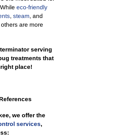
. While
eco-friendly
ents
,
steam
, and
 others are more
xterminator serving
bug treatments that
right place!
 References
kee, we offer the
ntrol services
,
ss: