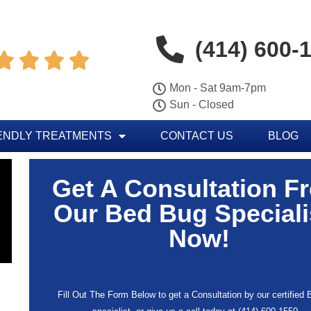
(414) 600-




Mon - Sat 9am-7pm
Sun - Closed
ENDLY TREATMENTS
CONTACT US
BLOG
Get A Consultation F
Our Bed Bug Speciali
Now!
Fill Out The Form Below to get a Consultation by our certified