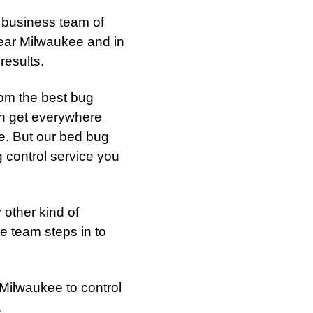
 business team of
near Milwaukee and in
results.
rom the best bug
an get everywhere
te. But our bed bug
g control service you
 other kind of
e team steps in to
 Milwaukee to control
.