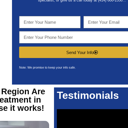
specialist, or give us a call today at (414) 600-1550…
Send Your Info
Note: We promise to keep your info safe.
 Region Are
Testimonials
eatment in
e it works!