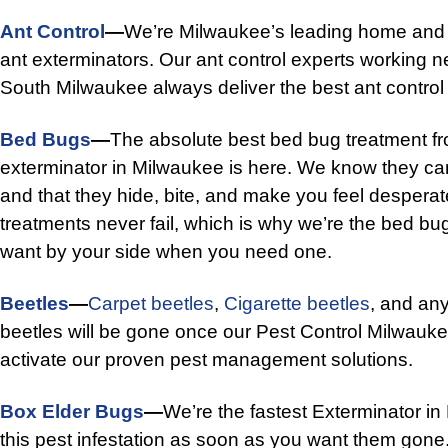
Ant Control
—
We’re Milwaukee’s leading home and
ant exterminators. Our ant control experts working 
South Milwaukee always deliver the best ant control 
Bed Bugs
—
The absolute best bed bug treatment f
exterminator in Milwaukee is here. We know they c
and that they hide, bite, and make you feel despera
treatments never fail, which is why we’re the bed bu
want by your side when you need one.
Beetles
—
Carpet beetles
,
Cigarette beetles
, and any
beetles will be gone once our Pest Control Milwauke
activate our proven pest management solutions.
Box Elder Bugs
—
We’re the fastest Exterminator in
this pest infestation as soon as you want them gone