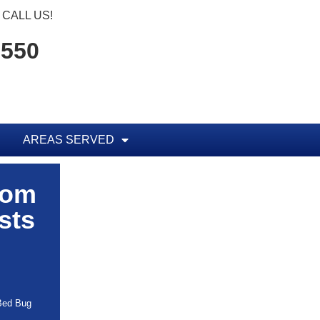
CALL US!
1550
AREAS SERVED
rom
sts
 Bed Bug