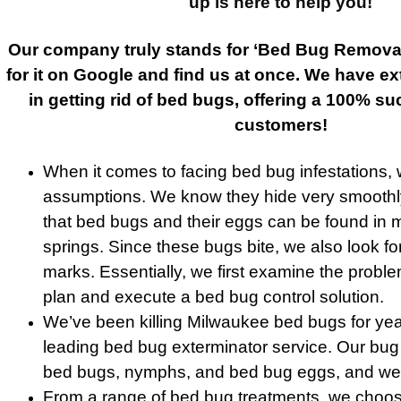
up is here to help you!
Our company truly stands for ‘Bed Bug Remova
for it on Google and find us at once. We have e
in getting rid of bed bugs, offering a 100% su
customers!
When it comes to facing bed bug infestations,
assumptions. We know they hide very smoothl
that bed bugs and their eggs can be found in 
springs. Since these bugs bite, we also look fo
marks. Essentially, we first examine the probl
plan and execute a bed bug control solution.
We’ve been killing Milwaukee bed bugs for year
leading bed bug exterminator service. Our bug t
bed bugs, nymphs, and bed bug eggs, and we n
From a range of bed bug treatments, we choose