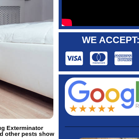
WE ACCEPT
Bug Exterminator
nd other pests show