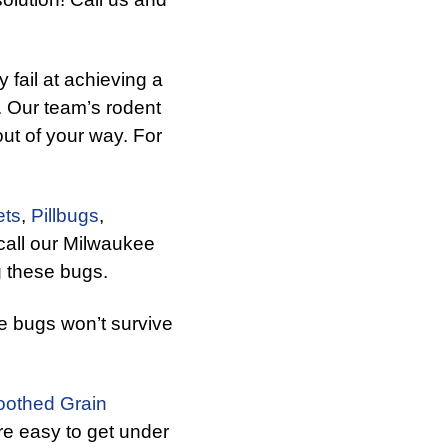
fail at achieving a
. Our team’s rodent
ut of your way. For
ets
,
Pillbugs
,
call our Milwaukee
g these bugs.
e bugs won’t survive
othed Grain
e easy to get under