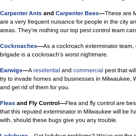
Carpenter Ants
and
Carpenter Bees
—
These are M
are a very frequent nuisance for people in the city 
areas. They’re nothing our top pest control team can’
Cockroaches
—
As a cockroach exterminator team, o
brigade is a cockroach’s worst nightmare.
Earwigs
—
A
residential
and
commercial
pest that wil
try to invade homes and businesses in Milwaukee, WI
and get rid of them for you.
Fleas
and Fly Control—
Flea and fly control are bes
that this reputed exterminator in Milwaukee will be 
with, should these bugs give you any trouble.
Ladybugs
—
Got ladybug problems? We’ve got the so