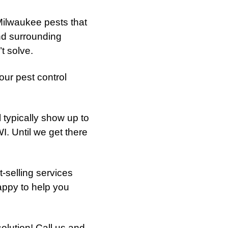
ilwaukee pests that
and surrounding
t solve.
ur pest control
l typically show up to
. Until we get there
t-selling services
happy to help you
lution! Call us and