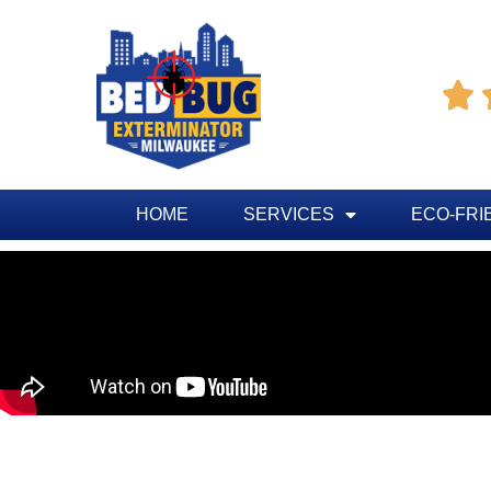

HOME
SERVICES
ECO-FRI