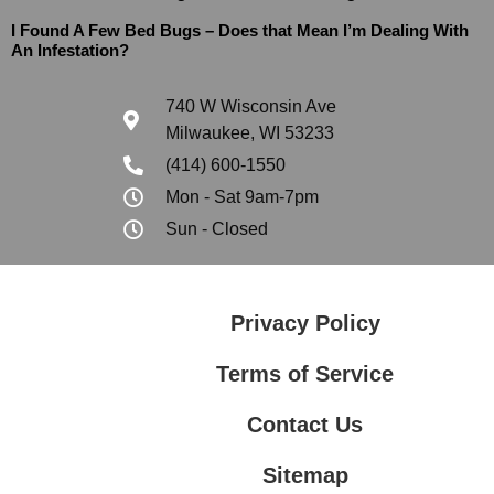
I Found A Few Bed Bugs – Does that Mean I’m Dealing With
An Infestation?
740 W Wisconsin Ave
Milwaukee, WI 53233
(414) 600-1550
Mon - Sat 9am-7pm
Sun - Closed
Privacy Policy
Terms of Service
Contact Us
Sitemap