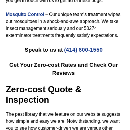
you get in touch with us to get rid of these bugs.
Mosquito Control
–
Our unique team’s treatment wipes
out mosquitoes in a shock-and-awe approach. We take
insect management seriously and our 53274
exterminator treatments frequently satisfy expectations.
Speak to us at
(414) 600-1550
Get Your Zero-cost Rates and Check Our
Reviews
Zero-cost Quote &
Inspection
The pest library that we feature on our website suggests
how simple and easy we are. Notwithstanding, we want
you to see how customer-driven we are versus other