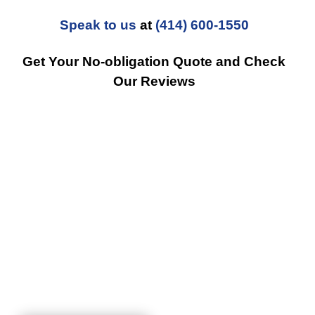
Speak to us
at
(414) 600-1550
Get Your No-obligation Quote and Check
Our Reviews