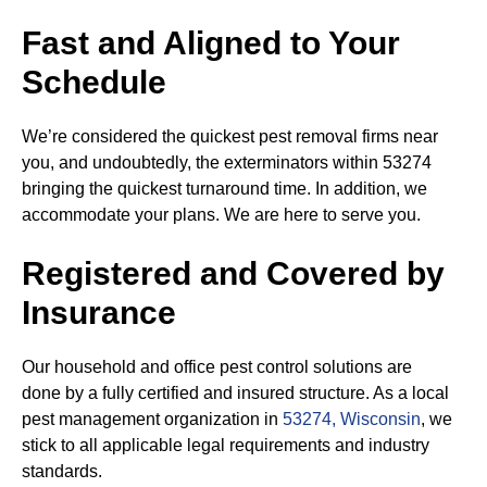
Fast and Aligned to Your
Schedule
We’re considered the quickest pest removal firms near
you, and undoubtedly, the exterminators within 53274
bringing the quickest turnaround time. In addition, we
accommodate your plans. We are here to serve you.
Registered and Covered by
Insurance
Our household and office pest control solutions are
done by a fully certified and insured structure. As a local
pest management organization in
53274, Wisconsin
, we
stick to all applicable legal requirements and industry
standards.