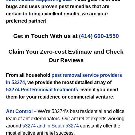
bugs and uses proven pest remedies that are
certain to bring excellent results, we are your
preferred partner!
Get in Touch With us at
(414) 600-1550
Claim Your Zero-cost Estimate and Check
Our Reviews
From all household
pest removal service providers
in 53274
, we provide the most detailed array of
53274 Pest Removal treatments
, even if you need
them for your residence or commercial venture:
Ant Control
–
We’re 53274’s best residential and office
team of ant exterminators. Our ant relief experts working
around
53274 and in South 53274
constantly offer the
most effective ant relief success.