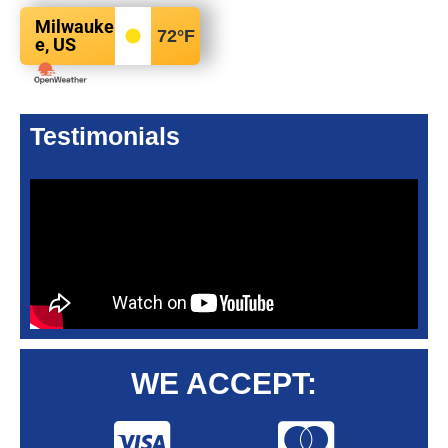
Milwauke
72
°F
e, US
Testimonials
WE ACCEPT: