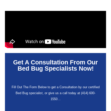
Get A Consultation From Our
Bed Bug Specialists Now!
Fill Out The Form Below to get a Consultation by our certified
Bed Bug specialist, or give us a call today at (414) 600-
1550…