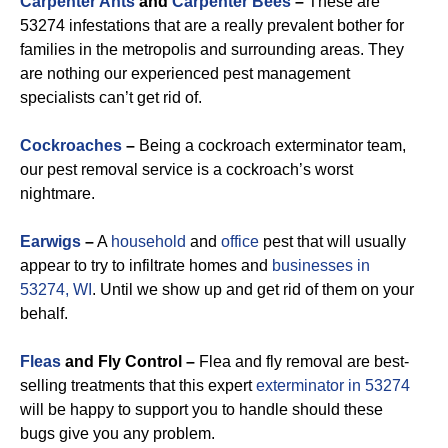
Carpenter Ants
and
Carpenter Bees
–
These are
53274 infestations that are a really prevalent bother for
families in the metropolis and surrounding areas. They
are nothing our experienced pest management
specialists can’t get rid of.
Cockroaches
–
Being a cockroach exterminator team,
our pest removal service is a cockroach’s worst
nightmare.
Earwigs
–
A
household
and
office
pest that will usually
appear to try to infiltrate homes and
businesses in
53274, WI
. Until we show up and get rid of them on your
behalf.
Fleas
and Fly Control –
Flea and fly removal are best-
selling treatments that this expert
exterminator in 53274
will be happy to support you to handle should these
bugs give you any problem.