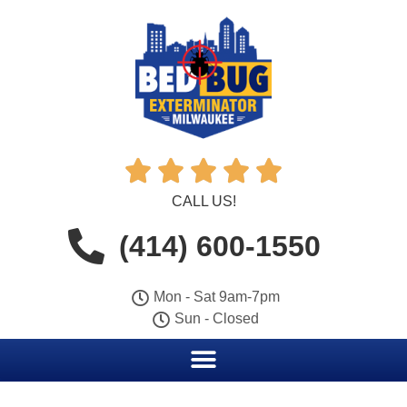





CALL US!
(414) 600-1550
Mon - Sat 9am-7pm
Sun - Closed