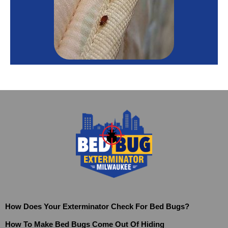
How Does Your Exterminator Check For Bed Bugs?
How To Make Bed Bugs Come Out Of Hiding