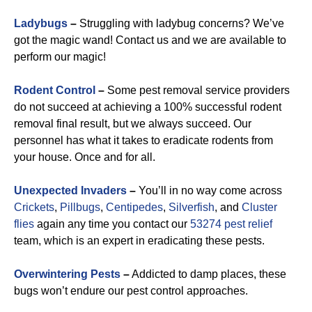
Ladybugs
–
Struggling with ladybug concerns? We’ve
got the magic wand! Contact us and we are available to
perform our magic!
Rodent Control
–
Some pest removal service providers
do not succeed at achieving a 100% successful rodent
removal final result, but we always succeed. Our
personnel has what it takes to eradicate rodents from
your house. Once and for all.
Unexpected Invaders
–
You’ll in no way come across
Crickets
,
Pillbugs
,
Centipedes
,
Silverfish
, and
Cluster
flies
again any time you contact our
53274 pest relief
team, which is an expert in eradicating these pests.
Overwintering Pests
–
Addicted to damp places, these
bugs won’t endure our pest control approaches.