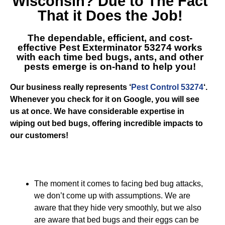
Wisconsin
? Due to The Fact
That it Does the Job!
The dependable, efficient, and cost-
effective
Pest Exterminator 53274
works
with each time bed bugs, ants, and other
pests emerge is on-hand to help you!
Our business really represents ‘
Pest Control 53274
‘.
Whenever you check for it on Google, you will see
us at once. We have considerable expertise in
wiping out bed bugs, offering incredible impacts to
our customers!
The moment it comes to facing bed bug attacks,
we don’t come up with assumptions. We are
aware that they hide very smoothly, but we also
are aware that bed bugs and their eggs can be