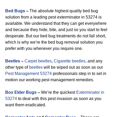
Bed Bugs
–
The absolute highest quality bed bug
solution from a leading pest exterminator in 53274 is
available. We understand that they can get everywhere
and because they hide, bite, and just so you start to feel
desperate. But our bed bug treatments do not fall short,
which is why we’re the bed bug removal solution you
prefer with you whenever you require one.
Beetles
–
Carpet beetles
,
Cigarette beetles
, and any
other type of
beetles
will be wiped out as soon as our
Pest Management 53274
professionals step in to set in
motion our working pest management remedies.
Box Elder Bugs
–
We’re the quickest
Exterminator in
53274
to deal with this pest invasion as soon as you
want them eradicated.