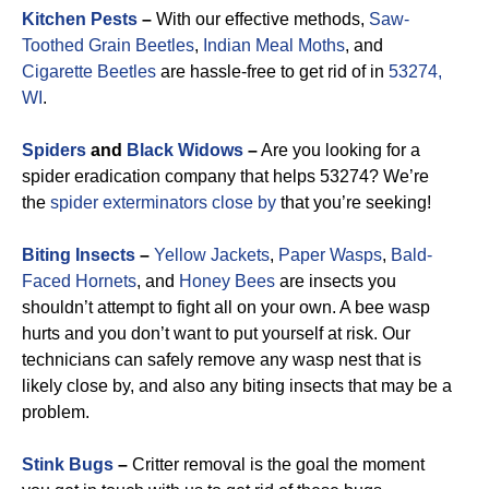
Kitchen Pests
–
With our effective methods,
Saw-
Toothed Grain Beetles
,
Indian Meal Moths
, and
Cigarette Beetles
are hassle-free to get rid of in
53274,
WI
.
Spiders
and
Black Widows
–
Are you looking for a
spider eradication company that helps 53274? We’re
the
spider exterminators close by
that you’re seeking!
Biting Insects
–
Yellow Jackets
,
Paper Wasps
,
Bald-
Faced Hornets
, and
Honey Bees
are insects you
shouldn’t attempt to fight all on your own. A bee wasp
hurts and you don’t want to put yourself at risk. Our
technicians can safely remove any wasp nest that is
likely close by, and also any biting insects that may be a
problem.
Stink Bugs
–
Critter removal is the goal the moment