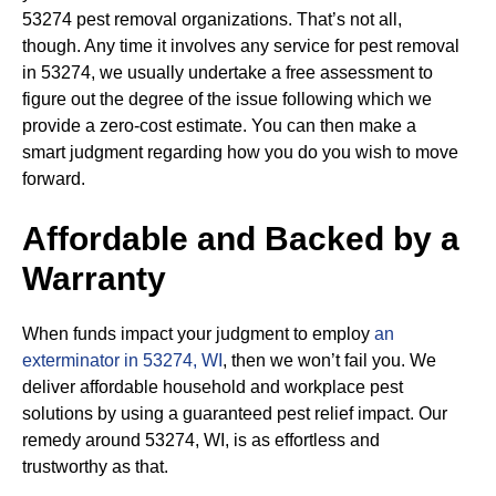
53274 pest removal organizations. That’s not all,
though. Any time it involves any service for pest removal
in 53274, we usually undertake a free assessment to
figure out the degree of the issue following which we
provide a zero-cost estimate. You can then make a
smart judgment regarding how you do you wish to move
forward.
Affordable and Backed by a
Warranty
When funds impact your judgment to employ
an
exterminator in 53274, WI
, then we won’t fail you. We
deliver affordable household and workplace pest
solutions by using a guaranteed pest relief impact. Our
remedy around 53274, WI, is as effortless and
trustworthy as that.