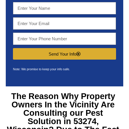
Send Your Info
Note: We promise to keep your info safe.
The Reason Why Property
Owners In the Vicinity Are
Consulting our
Pest
Solution in 53274,