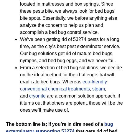
located in mattresses and box springs. Since
these pests bite, we always look for bed bugs’
bite spots. Essentially, we before anything else
analyze the concern to help us plan and
accomplish a bed bug control service.
We’ve been getting rid of 53274 pests for a long
time, as the city’s best pest exterminator service.
Our bug solutions get rid of mature bed bugs,
nymphs, and bed bug eggs, and we never fail.
From a selection of bed bug solutions, we decide
on the ideal method for the challenge that will
eradicate bed bugs. Whereas
eco-friendly
conventional chemical treatments
,
steam
,
and
cryonite
are a common solution approach, if
it turns out that others are potent, those will be the
ones we’ll make use of.
The bottom line is; if you’re in dire need of a
bug
exterminator supporting 53274
that gets rid of bed