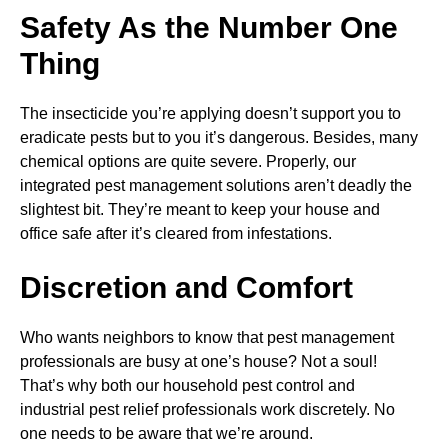
Safety As the Number One
Thing
The insecticide you’re applying doesn’t support you to
eradicate pests but to you it’s dangerous. Besides, many
chemical options are quite severe. Properly, our
integrated pest management solutions aren’t deadly the
slightest bit. They’re meant to keep your house and
office safe after it’s cleared from infestations.
Discretion and Comfort
Who wants neighbors to know that pest management
professionals are busy at one’s house? Not a soul!
That’s why both our household pest control and
industrial pest relief professionals work discretely. No
one needs to be aware that we’re around.