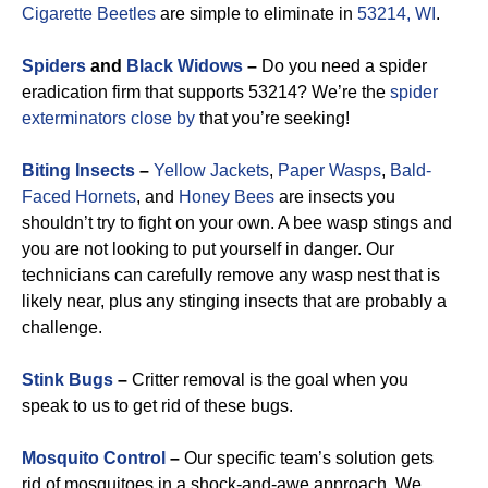
Cigarette Beetles
are simple to eliminate in
53214, WI
.
Spiders
and
Black Widows
–
Do you need a spider
eradication firm that supports 53214? We’re the
spider
exterminators close by
that you’re seeking!
Biting Insects
–
Yellow Jackets
,
Paper Wasps
,
Bald-
Faced Hornets
, and
Honey Bees
are insects you
shouldn’t try to fight on your own. A bee wasp stings and
you are not looking to put yourself in danger. Our
technicians can carefully remove any wasp nest that is
likely near, plus any stinging insects that are probably a
challenge.
Stink Bugs
–
Critter removal is the goal when you
speak to us to get rid of these bugs.
Mosquito Control
–
Our specific team’s solution gets
rid of mosquitoes in a shock-and-awe approach. We