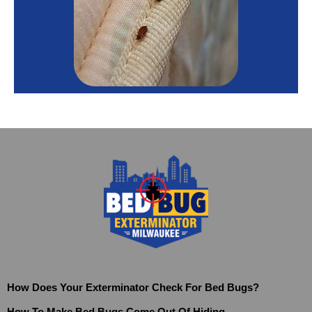
How Does Your Exterminator Check For Bed Bugs?
How To Make Bed Bugs Come Out Of Hiding