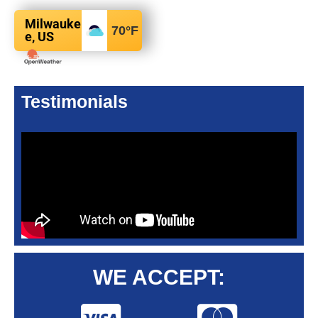
Milwauke
70
°F
e, US
Testimonials
WE ACCEPT: