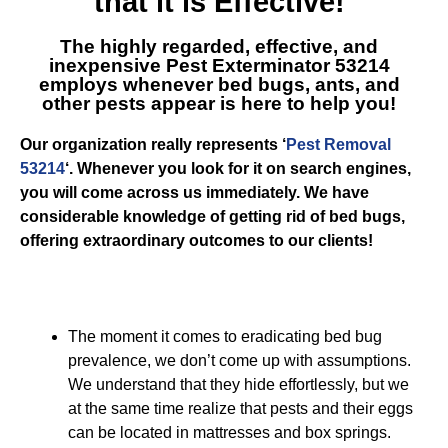
that it is Effective!
The highly regarded, effective, and
inexpensive
Pest Exterminator 53214
employs whenever bed bugs, ants, and
other pests appear is here to help you!
Our organization really represents ‘
Pest Removal
53214
‘. Whenever you look for it on search engines,
you will come across us immediately. We have
considerable knowledge of getting rid of bed bugs,
offering extraordinary outcomes to our clients!
The moment it comes to eradicating bed bug
prevalence, we don’t come up with assumptions.
We understand that they hide effortlessly, but we
at the same time realize that pests and their eggs
can be located in mattresses and box springs.