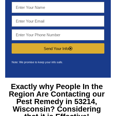
Send Your Info
Note: We promise to keep your info safe.
Exactly why People In the
Region Are Contacting our
Pest Remedy in 53214,
Wisconsin
? Considering