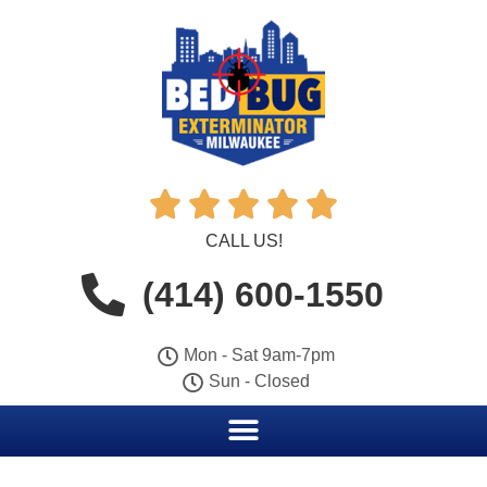





CALL US!
(414) 600-1550
Mon - Sat 9am-7pm
Sun - Closed