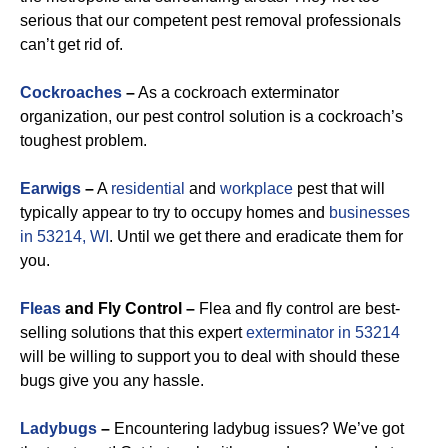
serious that our competent pest removal professionals
can’t get rid of.
Cockroaches
–
As a cockroach exterminator
organization, our pest control solution is a cockroach’s
toughest problem.
Earwigs
–
A
residential
and
workplace
pest that will
typically appear to try to occupy homes and
businesses
in 53214, WI
. Until we get there and eradicate them for
you.
Fleas
and Fly Control –
Flea and fly control are best-
selling solutions that this expert
exterminator in 53214
will be willing to support you to deal with should these
bugs give you any hassle.
Ladybugs
–
Encountering ladybug issues? We’ve got