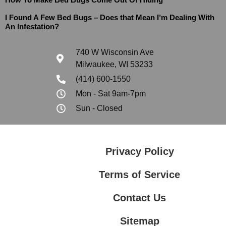
I Found A Few Bed Bugs – Does that Mean I’m Dealing With
An Infestation?
740 W Wisconsin Ave
Milwaukee, WI 53233
(414) 600-1550
Mon - Sat 9am-7pm
Sun - Closed
Privacy Policy
Terms of Service
Contact Us
Sitemap