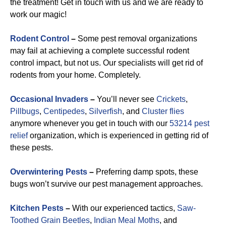
the treatment! Get in touch with us and we are ready to
work our magic!
Rodent Control
–
Some pest removal organizations
may fail at achieving a complete successful rodent
control impact, but not us. Our specialists will get rid of
rodents from your home. Completely.
Occasional Invaders
–
You’ll never see
Crickets
,
Pillbugs
,
Centipedes
,
Silverfish
, and
Cluster flies
anymore whenever you get in touch with our
53214 pest
relief
organization, which is experienced in getting rid of
these pests.
Overwintering Pests
–
Preferring damp spots, these
bugs won’t survive our pest management approaches.
Kitchen Pests
–
With our experienced tactics,
Saw-
Toothed Grain Beetles
,
Indian Meal Moths
, and