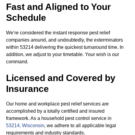
Fast and Aligned to Your
Schedule
We’re considered the instant response pest relief
companies around, and undoubtedly, the exterminators
within 53214 delivering the quickest turnaround time. In
addition, we adjust to your timetable. Your wish is our
command.
Licensed and Covered by
Insurance
Our home and workplace pest relief services are
accomplished by a totally certified and insured
framework. As a household pest control service in
53214, Wisconsin
, we adhere to all applicable legal
requirements and industry standards.