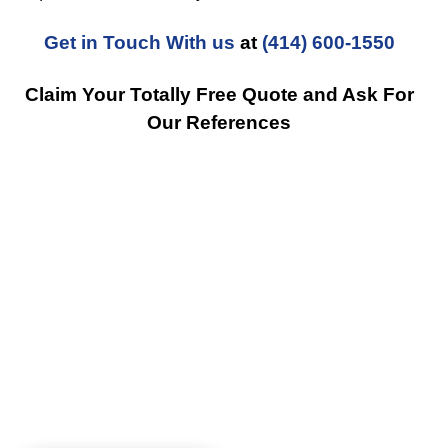
Get in Touch With us
at
(414) 600-1550
Claim Your Totally Free Quote and Ask For
Our References