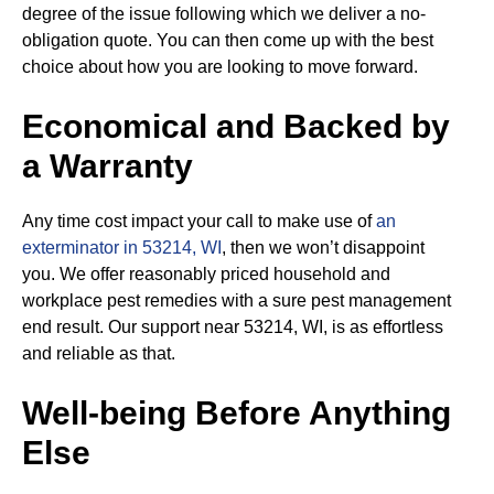
degree of the issue following which we deliver a no-
obligation quote. You can then come up with the best
choice about how you are looking to move forward.
Economical and Backed by
a Warranty
Any time cost impact your call to make use of
an
exterminator in 53214, WI
, then we won’t disappoint
you. We offer reasonably priced household and
workplace pest remedies with a sure pest management
end result. Our support near 53214, WI, is as effortless
and reliable as that.
Well-being Before Anything
Else