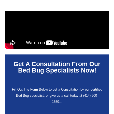
Get A Consultation From Our
Bed Bug Specialists Now!
Fill Out The Form Below to get a Consultation by our certified
Bed Bug specialist, or give us a call today at (414) 600-
1550…