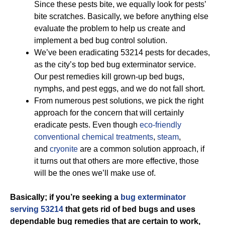
Since these pests bite, we equally look for pests’
bite scratches. Basically, we before anything else
evaluate the problem to help us create and
implement a bed bug control solution.
We’ve been eradicating 53214 pests for decades,
as the city’s top bed bug exterminator service.
Our pest remedies kill grown-up bed bugs,
nymphs, and pest eggs, and we do not fall short.
From numerous pest solutions, we pick the right
approach for the concern that will certainly
eradicate pests. Even though
eco-friendly
conventional chemical treatments
,
steam
,
and
cryonite
are a common solution approach, if
it turns out that others are more effective, those
will be the ones we’ll make use of.
Basically; if you’re seeking a
bug exterminator
serving 53214
that gets rid of bed bugs and uses
dependable bug remedies that are certain to work,