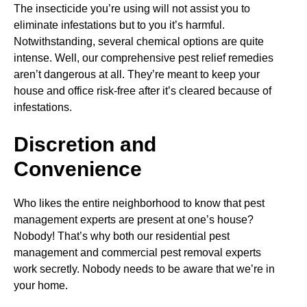
The insecticide you’re using will not assist you to
eliminate infestations but to you it’s harmful.
Notwithstanding, several chemical options are quite
intense. Well, our comprehensive pest relief remedies
aren’t dangerous at all. They’re meant to keep your
house and office risk-free after it’s cleared because of
infestations.
Discretion and
Convenience
Who likes the entire neighborhood to know that pest
management experts are present at one’s house?
Nobody! That’s why both our residential pest
management and commercial pest removal experts
work secretly. Nobody needs to be aware that we’re in
your home.