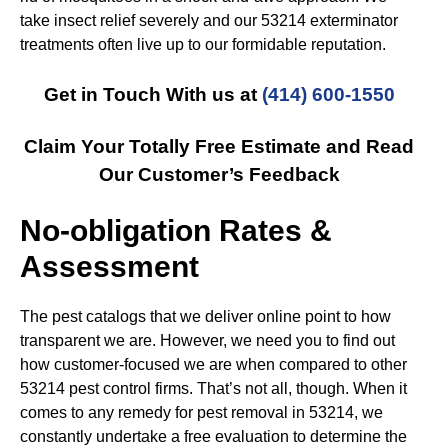
take insect relief severely and our 53214 exterminator
treatments often live up to our formidable reputation.
Get in Touch With us at
(414) 600-1550
Claim Your Totally Free Estimate and Read
Our Customer’s Feedback
No-obligation Rates &
Assessment
The pest catalogs that we deliver online point to how
transparent we are. However, we need you to find out
how customer-focused we are when compared to other
53214 pest control firms. That’s not all, though. When it
comes to any remedy for pest removal in 53214, we
constantly undertake a free evaluation to determine the