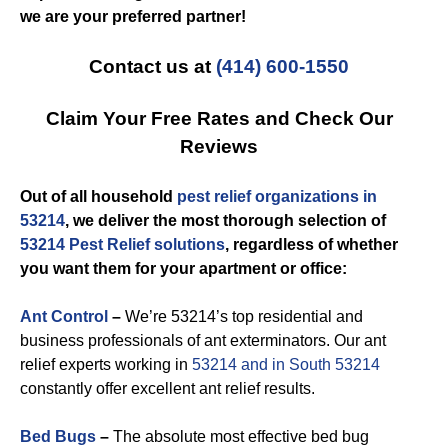
we are your preferred partner!
Contact us at
(414) 600-1550
Claim Your Free Rates and Check Our
Reviews
Out of all household
pest relief organizations in
53214
, we deliver the most thorough selection of
53214 Pest Relief solutions
, regardless of whether
you want them for your apartment or office:
Ant Control
–
We’re 53214’s top residential and
business professionals of ant exterminators. Our ant
relief experts working in
53214 and in South 53214
constantly offer excellent ant relief results.
Bed Bugs
–
The absolute most effective bed bug