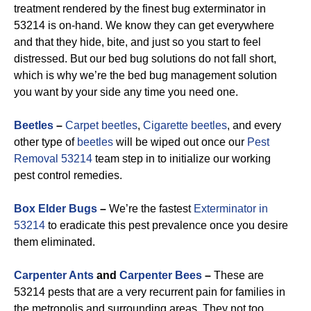
treatment rendered by the finest bug exterminator in
53214 is on-hand. We know they can get everywhere
and that they hide, bite, and just so you start to feel
distressed. But our bed bug solutions do not fall short,
which is why we’re the bed bug management solution
you want by your side any time you need one.
Beetles
–
Carpet beetles
,
Cigarette beetles
, and every
other type of
beetles
will be wiped out once our
Pest
Removal 53214
team step in to initialize our working
pest control remedies.
Box Elder Bugs
–
We’re the fastest
Exterminator in
53214
to eradicate this pest prevalence once you desire
them eliminated.
Carpenter Ants
and
Carpenter Bees
–
These are
53214 pests that are a very recurrent pain for families in
the metropolis and surrounding areas. They not too