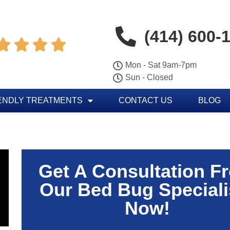
(414) 600-




Mon - Sat 9am-7pm
Sun - Closed
ENDLY TREATMENTS
CONTACT US
BLOG
Get A Consultation F
Our Bed Bug Speciali
Now!