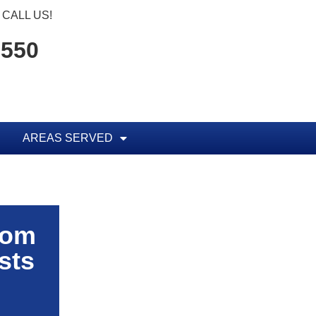
CALL US!
1550
AREAS SERVED
rom
sts