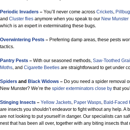
Periodic Invaders
–
You’ll never come across
Crickets
,
Pillbu
and
Cluster flies
anymore when you speak to our
New Munster p
which is an expert in exterminating these bugs.
Overwintering Pests
–
Preferring damp areas, these pests won’
tactics.
Pantry Pests
–
With our seasoned methods,
Saw-Toothed Grai
Moths
, and
Cigarette Beetles
are straightforward to get under co
Spiders
and
Black Widows
–
Do you need a spider removal or
New Munster? We’re the
spider exterminators close by
that you’
Stinging Insects
–
Yellow Jackets
,
Paper Wasps
,
Bald-Faced 
are insects you shouldn’t endeavor to fight without any help. A
are not looking to put yourself in danger. Our specialists can saf
nest that has been all over, together with any biting insects tha