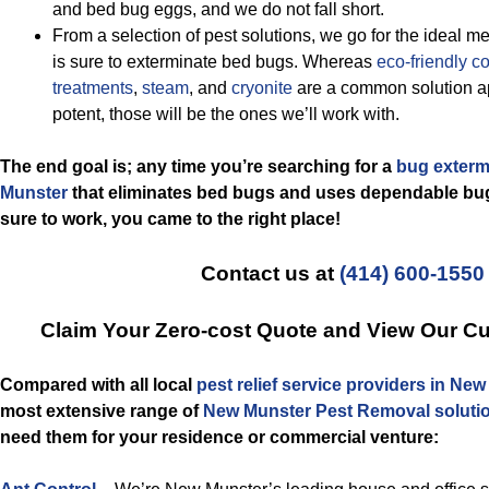
and bed bug eggs, and we do not fall short.
From a selection of pest solutions, we go for the ideal me
is sure to exterminate bed bugs. Whereas
eco-friendly
co
treatments
,
steam
, and
cryonite
are a common solution ap
potent, those will be the ones we’ll work with.
The end goal is; any time you’re searching for a
bug exterm
Munster
that eliminates bed bugs and uses dependable bug
sure to work, you came to the right place!
Contact us at
(414) 600-1550
Claim Your Zero-cost Quote and View Our C
Compared with all local
pest relief service providers in Ne
most extensive range of
New Munster Pest Removal soluti
need them for your residence or commercial venture: