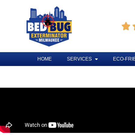

HOME
SERVICES
ECO-FRI