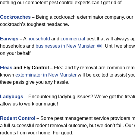
nothing our competent pest control experts can’t get rid of.
Cockroaches
–
Being a cockroach exterminator company, our p
cockroach’s toughest headache.
Earwigs
–
A
household
and
commercial
pest that will always ap
households and
businesses in New Munster, WI
. Until we sho
on your behalf.
Fleas
and Fly Control –
Flea and fly removal are common remed
known
exterminator in New Munster
will be excited to assist y
these pests give you any hassle.
Ladybugs
–
Encountering ladybug issues? We’ve got the treat
allow us to work our magic!
Rodent Control
–
Some pest management service providers ma
a full successful rodent removal outcome, but we don’t fail. Our sp
rodents from your home. For good.