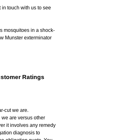
 in touch with us to see
s mosquitoes in a shock-
ew Munster exterminator
ustomer Ratings
r-cut we are.
 we are versus other
er it involves any remedy
ation diagnosis to