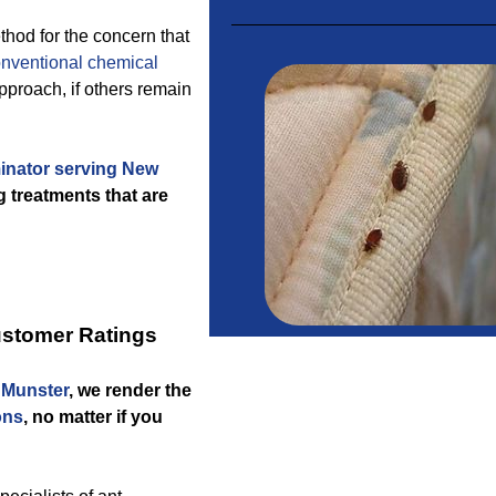
thod for the concern that
nventional chemical
proach, if others remain
inator serving New
 treatments that are
ustomer Ratings
w Munster
, we render the
ons
, no matter if you