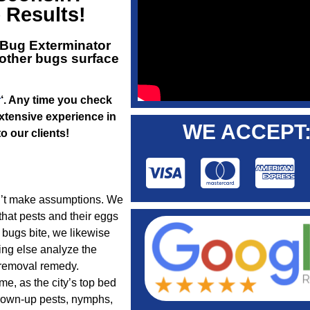
e Results!
Bug Exterminator
 other bugs surface
r
‘. Any time you check
extensive experience in
WE ACCEPT
o our clients!
on’t make assumptions. We
hat pests and their eggs
 bugs bite, we likewise
ing else analyze the
 removal remedy.
me, as the city’s top bed
grown-up pests, nymphs,