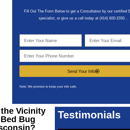
Fill Out The Form Below to get a Consultation by our certified
specialist, or give us a call today at (414) 600-1550…
Send Your Info
Note: We promise to keep your info safe.
he Vicinity
Testimonials
r
Bed Bug
sconsin
?