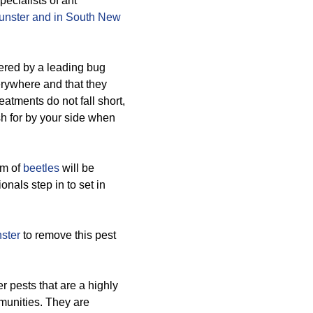
ecialists of ant
nster and in South New
ered by a leading bug
rywhere and that they
reatments do not fall short,
h for by your side when
rm of
beetles
will be
onals step in to set in
ster
to remove this pest
pests that are a highly
mmunities. They are