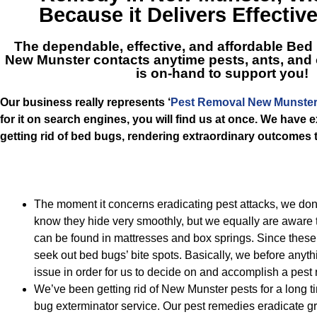
Because it Delivers Effectiv
The dependable, effective, and affordable
Bed 
New Munster
contacts anytime pests, ants, and
is on-hand to support you!
Our business really represents ‘
Pest Removal New Munste
for it on search engines, you will find us at once. We have 
getting rid of bed bugs, rendering extraordinary outcomes t
The moment it concerns eradicating pest attacks, we d
know they hide very smoothly, but we equally are aware t
can be found in mattresses and box springs. Since these
seek out bed bugs’ bite spots. Basically, we before anyth
issue in order for us to decide on and accomplish a pest
We’ve been getting rid of New Munster pests for a long ti
bug exterminator service. Our pest remedies eradicate 