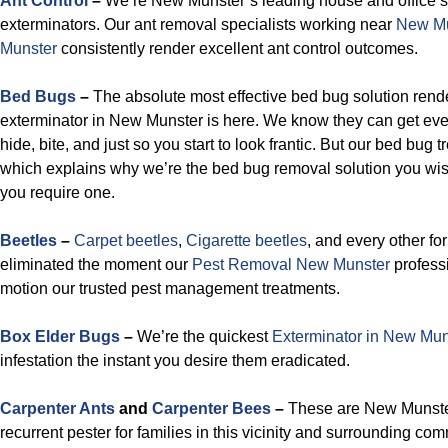
Ant Control
–
We’re New Munster’s leading house and office sp
exterminators. Our ant removal specialists working near
New Mu
Munster
consistently render excellent ant control outcomes.
Bed Bugs
–
The absolute most effective bed bug solution rend
exterminator in New Munster is here. We know they can get eve
hide, bite, and just so you start to look frantic. But our bed bug t
which explains why we’re the bed bug removal solution you wis
you require one.
Beetles
–
Carpet beetles
,
Cigarette beetles
, and every other fo
eliminated the moment our
Pest Removal New Munster
professi
motion our trusted pest management treatments.
Box Elder Bugs
–
We’re the quickest
Exterminator in New Mun
infestation the instant you desire them eradicated.
Carpenter Ants
and
Carpenter Bees
–
These are New Munster 
recurrent pester for families in this vicinity and surrounding co