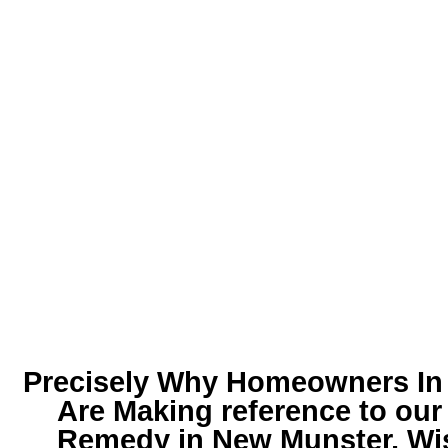
Precisely Why Homeowners In t
Are Making reference to ou
Remedy in New Munster, Wi