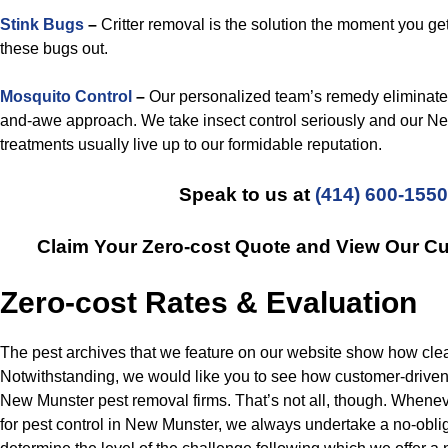
Stink Bugs
–
Critter removal is the solution the moment you get
these bugs out.
Mosquito Control
–
Our personalized team’s remedy eliminate
and-awe approach. We take insect control seriously and our N
treatments usually live up to our formidable reputation.
Speak to us at
(414) 600-1550
Claim Your Zero-cost Quote and View Our C
Zero-cost Rates & Evaluation
The pest archives that we feature on our website show how clea
Notwithstanding, we would like you to see how customer-driven
New Munster pest removal firms. That’s not all, though. Whenev
for pest control in New Munster, we always undertake a no-oblig