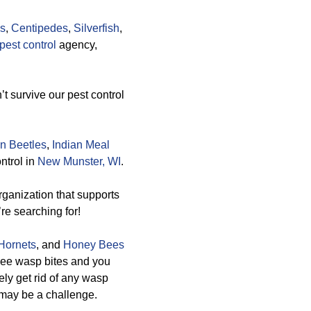
gs
,
Centipedes
,
Silverfish
,
est control
agency,
t survive our pest control
n Beetles
,
Indian Meal
ntrol in
New Munster, WI
.
ganization that supports
re searching for!
Hornets
, and
Honey Bees
 bee wasp bites and you
ely get rid of any wasp
t may be a challenge.