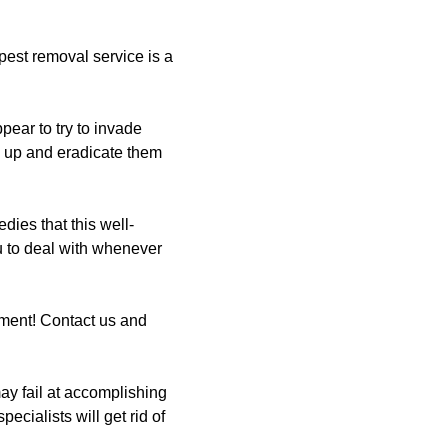
est removal service is a
pear to try to invade
w up and eradicate them
ies that this well-
ou to deal with whenever
ment! Contact us and
y fail at accomplishing
ecialists will get rid of