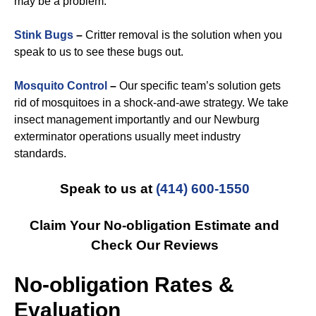
may be a problem.
Stink Bugs
–
Critter removal is the solution when you
speak to us to see these bugs out.
Mosquito Control
–
Our specific team’s solution gets
rid of mosquitoes in a shock-and-awe strategy. We take
insect management importantly and our Newburg
exterminator operations usually meet industry
standards.
Speak to us at
(414) 600-1550
Claim Your No-obligation Estimate and
Check Our Reviews
No-obligation Rates &
Evaluation