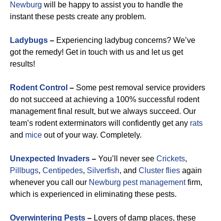
Newburg
will be happy to assist you to handle the
instant these pests create any problem.
Ladybugs
–
Experiencing ladybug concerns? We’ve
got the remedy! Get in touch with us and let us get
results!
Rodent Control
–
Some pest removal service providers
do not succeed at achieving a 100% successful rodent
management final result, but we always succeed. Our
team’s rodent exterminators will confidently get any
rats
and
mice
out of your way. Completely.
Unexpected Invaders
–
You’ll never see
Crickets
,
Pillbugs
,
Centipedes
,
Silverfish
, and
Cluster flies
again
whenever you call our
Newburg pest management
firm,
which is experienced in eliminating these pests.
Overwintering Pests
–
Lovers of damp places, these