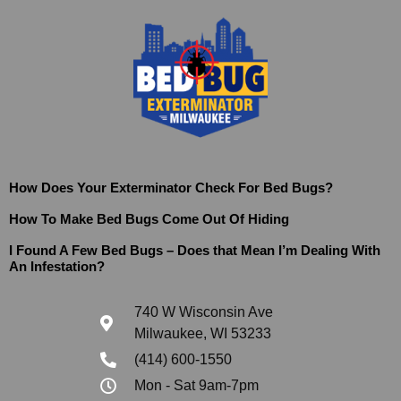
How Does Your Exterminator Check For Bed Bugs?
How To Make Bed Bugs Come Out Of Hiding
I Found A Few Bed Bugs – Does that Mean I’m Dealing With
An Infestation?
740 W Wisconsin Ave
Milwaukee, WI 53233
(414) 600-1550
Mon - Sat 9am-7pm