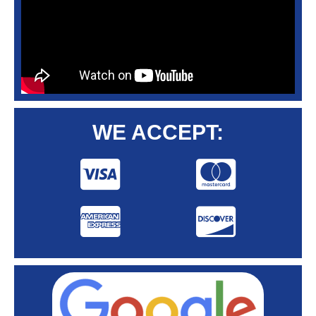
WE ACCEPT: