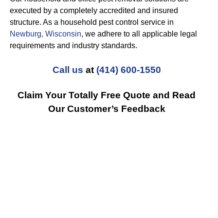
executed by a completely accredited and insured
structure. As a household pest control service in
Newburg, Wisconsin
, we adhere to all applicable legal
requirements and industry standards.
Call us
at
(414) 600-1550
Claim Your Totally Free Quote and Read
Our Customer’s Feedback