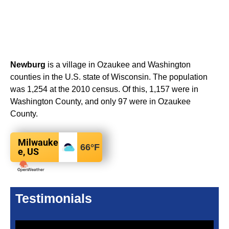
Newburg
is a village in Ozaukee and Washington
counties in the U.S. state of Wisconsin. The population
was 1,254 at the 2010 census. Of this, 1,157 were in
Washington County, and only 97 were in Ozaukee
County.
Milwauke
66
°F
e, US
Testimonials