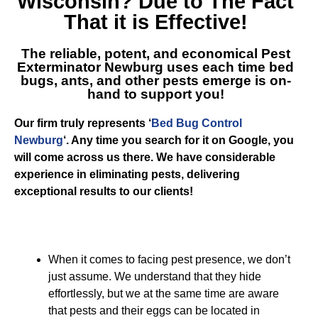
Wisconsin
? Due to The Fact
That it is Effective!
The reliable, potent, and economical
Pest
Exterminator Newburg
uses each time bed
bugs, ants, and other pests emerge is on-
hand to support you!
Our firm truly represents ‘
Bed Bug Control
Newburg
‘. Any time you search for it on Google, you
will come across us there. We have considerable
experience in eliminating pests, delivering
exceptional results to our clients!
When it comes to facing pest presence, we don’t
just assume. We understand that they hide
effortlessly, but we at the same time are aware
that pests and their eggs can be located in