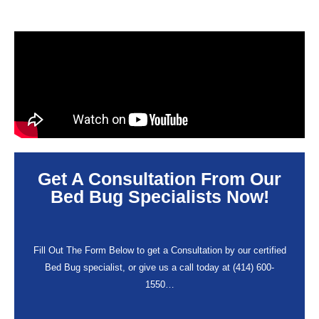
Get A Consultation From Our
Bed Bug Specialists Now!
Fill Out The Form Below to get a Consultation by our certified
Bed Bug specialist, or give us a call today at (414) 600-
1550…