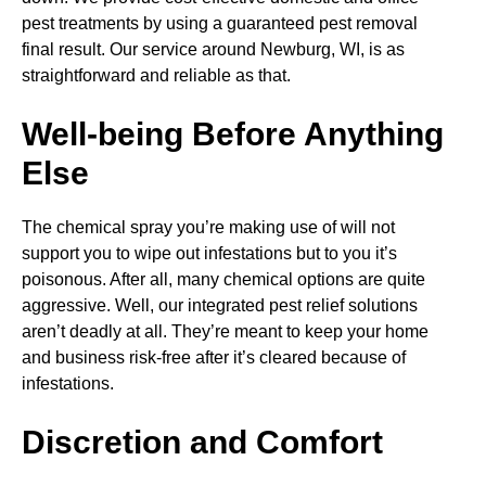
pest treatments by using a guaranteed pest removal
final result. Our service around Newburg, WI, is as
straightforward and reliable as that.
Well-being Before Anything
Else
The chemical spray you’re making use of will not
support you to wipe out infestations but to you it’s
poisonous. After all, many chemical options are quite
aggressive. Well, our integrated pest relief solutions
aren’t deadly at all. They’re meant to keep your home
and business risk-free after it’s cleared because of
infestations.
Discretion and Comfort