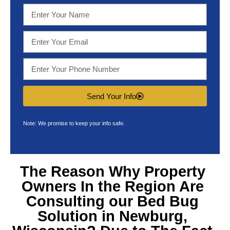
Send Your Info
Note: We promise to keep your info safe.
The Reason Why Property
Owners In the Region Are
Consulting our
Bed Bug
Solution in Newburg,