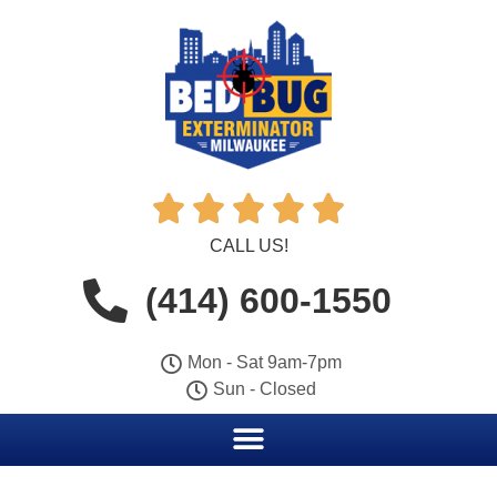





CALL US!
(414) 600-1550
Mon - Sat 9am-7pm
Sun - Closed