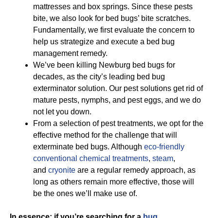
mattresses and box springs. Since these pests
bite, we also look for bed bugs’ bite scratches.
Fundamentally, we first evaluate the concern to
help us strategize and execute a bed bug
management remedy.
We’ve been killing Newburg bed bugs for
decades, as the city’s leading bed bug
exterminator solution. Our pest solutions get rid of
mature pests, nymphs, and pest eggs, and we do
not let you down.
From a selection of pest treatments, we opt for the
effective method for the challenge that will
exterminate bed bugs. Although
eco-friendly
conventional chemical treatments
,
steam
,
and
cryonite
are a regular remedy approach, as
long as others remain more effective, those will
be the ones we’ll make use of.
In essence; if you’re searching for a
bug