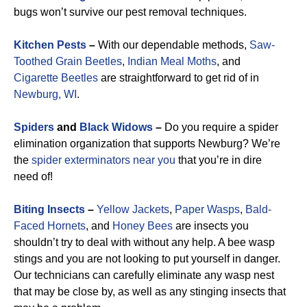
bugs won’t survive our pest removal techniques.
Kitchen Pests
–
With our dependable methods,
Saw-
Toothed Grain Beetles
,
Indian Meal Moths
, and
Cigarette Beetles
are straightforward to get rid of in
Newburg, WI
.
Spiders
and
Black Widows
–
Do you require a spider
elimination organization that supports Newburg? We’re
the
spider exterminators near you
that you’re in dire
need of!
Biting Insects
–
Yellow Jackets
,
Paper Wasps
,
Bald-
Faced Hornets
, and
Honey Bees
are insects you
shouldn’t try to deal with without any help. A bee wasp
stings and you are not looking to put yourself in danger.
Our technicians can carefully eliminate any wasp nest
that may be close by, as well as any stinging insects that