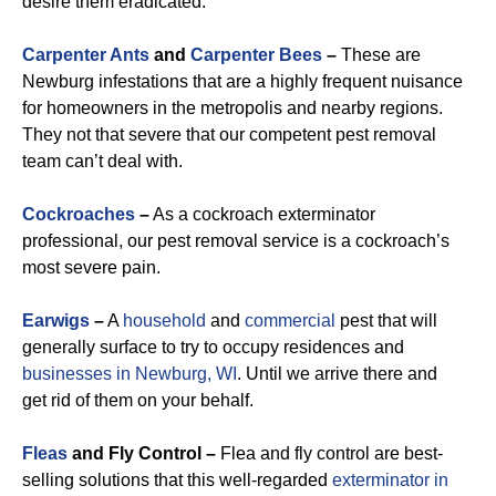
desire them eradicated.
Carpenter Ants
and
Carpenter Bees
–
These are
Newburg infestations that are a highly frequent nuisance
for homeowners in the metropolis and nearby regions.
They not that severe that our competent pest removal
team can’t deal with.
Cockroaches
–
As a cockroach exterminator
professional, our pest removal service is a cockroach’s
most severe pain.
Earwigs
–
A
household
and
commercial
pest that will
generally surface to try to occupy residences and
businesses in Newburg, WI
. Until we arrive there and
get rid of them on your behalf.
Fleas
and Fly Control –
Flea and fly control are best-
selling solutions that this well-regarded
exterminator in