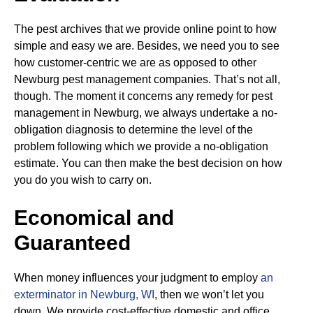
The pest archives that we provide online point to how
simple and easy we are. Besides, we need you to see
how customer-centric we are as opposed to other
Newburg pest management companies. That’s not all,
though. The moment it concerns any remedy for pest
management in Newburg, we always undertake a no-
obligation diagnosis to determine the level of the
problem following which we provide a no-obligation
estimate. You can then make the best decision on how
you do you wish to carry on.
Economical and
Guaranteed
When money influences your judgment to employ
an
exterminator in Newburg, WI
, then we won’t let you
down. We provide cost-effective domestic and office