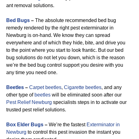
ant removal solutions.
Bed Bugs
–
The absolute recommended bed bug
remedy rendered by the right pest exterminator in
Newburg is on-hand. We know they can spread
everywhere and of which they hide, bite, and drive you
to the point where you start to look frantic. But our bed
bug solutions do not let you down, which is the reason
we’re the bed bug control support you desire with you
any time you need one.
Beetles
–
Carpet beetles
,
Cigarette beetles
, and any
other type of
beetles
will be eliminated soon after our
Pest Relief Newburg
specialists steps in to activate our
trusted pest relief solutions.
Box Elder Bugs
–
We’re the fastest
Exterminator in
Newburg
to control this pest invasion the instant you