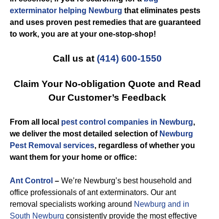
exterminator helping Newburg
that eliminates pests
and uses proven pest remedies that are guaranteed
to work, you are at your one-stop-shop!
Call us at
(414) 600-1550
Claim Your No-obligation Quote and Read
Our Customer’s Feedback
From all local
pest control companies in Newburg
,
we deliver the most detailed selection of
Newburg
Pest Removal services
, regardless of whether you
want them for your home or office:
Ant Control
–
We’re Newburg’s best household and
office professionals of ant exterminators. Our ant
removal specialists working around
Newburg and in
South Newburg
consistently provide the most effective