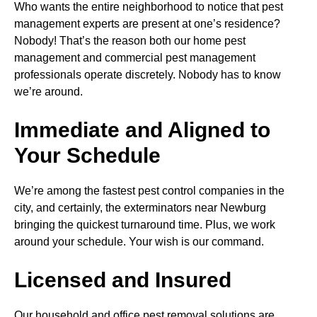
Who wants the entire neighborhood to notice that pest
management experts are present at one’s residence?
Nobody! That’s the reason both our home pest
management and commercial pest management
professionals operate discretely. Nobody has to know
we’re around.
Immediate and Aligned to
Your Schedule
We’re among the fastest pest control companies in the
city, and certainly, the exterminators near Newburg
bringing the quickest turnaround time. Plus, we work
around your schedule. Your wish is our command.
Licensed and Insured
Our household and office pest removal solutions are