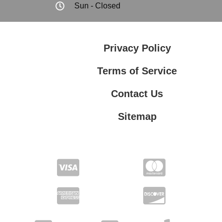
Sun - Closed
Privacy Policy
Terms of Service
Contact Us
Sitemap
Contact Us
Privacy Policy
Terms of Service