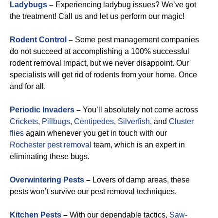
Ladybugs
–
Experiencing ladybug issues? We’ve got
the treatment! Call us and let us perform our magic!
Rodent Control
–
Some pest management companies
do not succeed at accomplishing a 100% successful
rodent removal impact, but we never disappoint. Our
specialists will get rid of rodents from your home. Once
and for all.
Periodic Invaders
–
You’ll absolutely not come across
Crickets
,
Pillbugs
,
Centipedes
,
Silverfish
, and
Cluster
flies
again whenever you get in touch with our
Rochester pest removal
team, which is an expert in
eliminating these bugs.
Overwintering Pests
–
Lovers of damp areas, these
pests won’t survive our pest removal techniques.
Kitchen Pests
–
With our dependable tactics,
Saw-