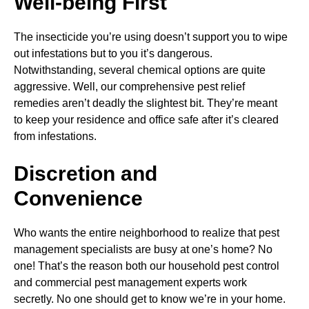
Well-being First
The insecticide you’re using doesn’t support you to wipe
out infestations but to you it’s dangerous.
Notwithstanding, several chemical options are quite
aggressive. Well, our comprehensive pest relief
remedies aren’t deadly the slightest bit. They’re meant
to keep your residence and office safe after it’s cleared
from infestations.
Discretion and
Convenience
Who wants the entire neighborhood to realize that pest
management specialists are busy at one’s home? No
one! That’s the reason both our household pest control
and commercial pest management experts work
secretly. No one should get to know we’re in your home.