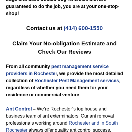
guaranteed to do the job, you are at your one-stop-
shop!
Contact us at
(414) 600-1550
Claim Your No-obligation Estimate and
Check Our Reviews
From all community
pest management service
providers in Rochester
, we provide the most detailed
collection of
Rochester Pest Management services
,
regardless of whether you need them for your
residence or commercial venture:
Ant Control
–
We’re Rochester’s top house and
business team of ant exterminators. Our ant removal
professionals working around
Rochester and in South
Rochester
always offer quality ant control success.