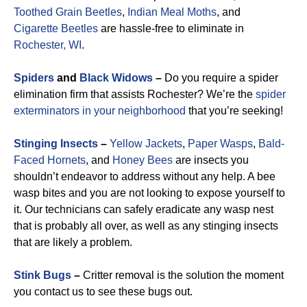
Toothed Grain Beetles
,
Indian Meal Moths
, and
Cigarette Beetles
are hassle-free to eliminate in
Rochester, WI
.
Spiders
and
Black Widows
–
Do you require a spider
elimination firm that assists Rochester? We’re the
spider
exterminators in your neighborhood
that you’re seeking!
Stinging Insects
–
Yellow Jackets
,
Paper Wasps
,
Bald-
Faced Hornets
, and
Honey Bees
are insects you
shouldn’t endeavor to address without any help. A bee
wasp bites and you are not looking to expose yourself to
it. Our technicians can safely eradicate any wasp nest
that is probably all over, as well as any stinging insects
that are likely a problem.
Stink Bugs
–
Critter removal is the solution the moment
you contact us to see these bugs out.