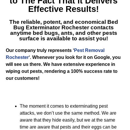
to The Fact That it Delivers
Effective Results!
The reliable, potent, and economical
Bed
Bug Exterminator Rochester
contacts
anytime bed bugs, ants, and other pests
surface is available to assist you!
Our company truly represents ‘
Pest Removal
Rochester
‘. Whenever you look for it on Google, you
will see us there. We have extensive experience in
wiping out pests, rendering a 100% success rate to
our customers!
The moment it comes to exterminating pest
attacks, we don’t use the same method. We are
aware that they hide easily, but we at the same
time are aware that pests and their eggs can be