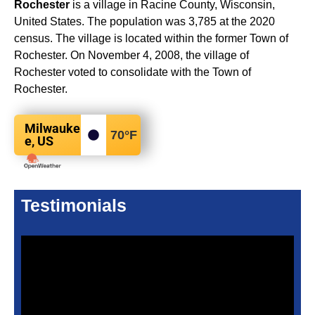
Rochester
is a village in Racine County, Wisconsin,
United States. The population was 3,785 at the 2020
census. The village is located within the former Town of
Rochester. On November 4, 2008, the village of
Rochester voted to consolidate with the Town of
Rochester.
Milwauke
70
°F
e, US
Testimonials