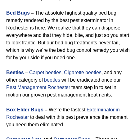
Bed Bugs
–
The absolute highest quality bed bug
remedy rendered by the best pest exterminator in
Rochester is here. We realize that they can disperse
everywhere and that they hide, bite, and just so you start
to look frantic. But our bed bug treatments never fail,
which is why we’re the bed bug control remedy you wish
for by your side if you need one.
Beetles
–
Carpet beetles
,
Cigarette beetles
, and any
other category of
beetles
will be eradicated once our
Pest Management Rochester
team step in to set in
motion our proven pest management treatments.
Box Elder Bugs
–
We’re the fastest
Exterminator in
Rochester
to deal with this pest prevalence the moment
you need them eliminated.