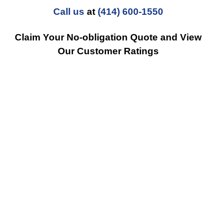
Call us
at
(414) 600-1550
Claim Your No-obligation Quote and View
Our Customer Ratings