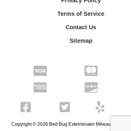
Privacy Policy
Terms of Service
Contact Us
Sitemap
Contact Us
Privacy Policy
Terms of Service
Copyright © 2026 Bed Bug Exterminator Milwaukee