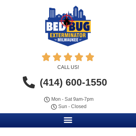





CALL US!
(414) 600-1550
Mon - Sat 9am-7pm
Sun - Closed