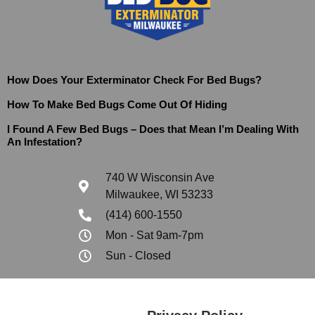
How Does Your Exterminator Check For Bed Bugs?
How To Make Bed Bugs Come Out Of Hiding
I Found A Few Bed Bugs – Does that Mean I’m Dealing With
An Infestation?
740 W Wisconsin Ave
Milwaukee, WI 53233
(414) 600-1550
Mon - Sat 9am-7pm
Sun - Closed