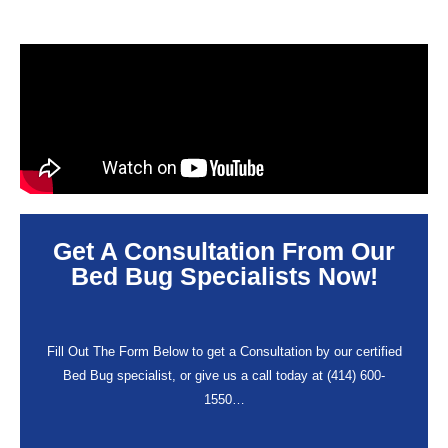
Get A Consultation From Our
Bed Bug Specialists Now!
Fill Out The Form Below to get a Consultation by our certified
Bed Bug specialist, or give us a call today at (414) 600-
1550…