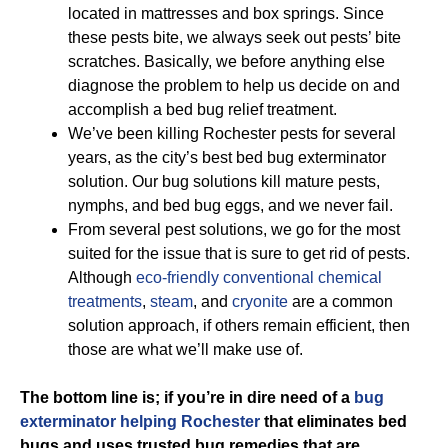
located in mattresses and box springs. Since
these pests bite, we always seek out pests’ bite
scratches. Basically, we before anything else
diagnose the problem to help us decide on and
accomplish a bed bug relief treatment.
We’ve been killing Rochester pests for several
years, as the city’s best bed bug exterminator
solution. Our bug solutions kill mature pests,
nymphs, and bed bug eggs, and we never fail.
From several pest solutions, we go for the most
suited for the issue that is sure to get rid of pests.
Although
eco-friendly
conventional chemical
treatments
,
steam
, and
cryonite
are a common
solution approach, if others remain efficient, then
those are what we’ll make use of.
The bottom line is; if you’re in dire need of a
bug
exterminator helping Rochester
that eliminates bed
bugs and uses trusted bug remedies that are