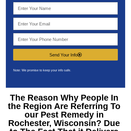
Send Your Info
Note: We promise to keep your info safe.
The Reason Why People In
the Region Are Referring To
our
Pest Remedy in
Rochester, Wisconsin
? Due