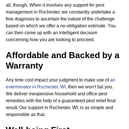
all, though. When it involves any support for pest
management in Rochester, we constantly undertake a
free diagnosis to ascertain the nature of the challenge
based on which we offer a no-obligation estimate. You
can then come up with an intelligent decision
concerning how you are looking to proceed.
Affordable and Backed by a
Warranty
Any time cost impact your judgment to make use of
an
exterminator in Rochester, WI
, then we won’t fail you.
We deliver inexpensive household and office pest
remedies with the help of a guaranteed pest relief final
result. Our support in Rochester, WI, is as simple and
responsible as that.