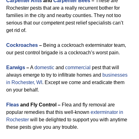
Carpenter Ants
and
Carpenter Bees
–
These are
Rochester pests that are a really recurrent bother for
families in the city and nearby counties. They not too
serious that our competent pest relief specialists can’t
get rid of.
Cockroaches
–
Being a cockroach exterminator team,
our pest control brigade is a cockroach’s worst pain.
Earwigs
–
A
domestic
and
commercial
pest that will
always emerge to try to infiltrate homes and
businesses
in Rochester, WI
. Except we come and eradicate them
on your behalf.
Fleas
and Fly Control –
Flea and fly removal are
popular remedies that this well-known
exterminator in
Rochester
will be delighted to support you with anytime
these pests give you any trouble.