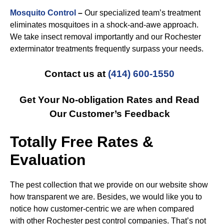
Mosquito Control
–
Our specialized team’s treatment
eliminates mosquitoes in a shock-and-awe approach.
We take insect removal importantly and our Rochester
exterminator treatments frequently surpass your needs.
Contact us at
(414) 600-1550
Get Your No-obligation Rates and Read
Our Customer’s Feedback
Totally Free Rates &
Evaluation
The pest collection that we provide on our website show
how transparent we are. Besides, we would like you to
notice how customer-centric we are when compared
with other Rochester pest control companies. That’s not