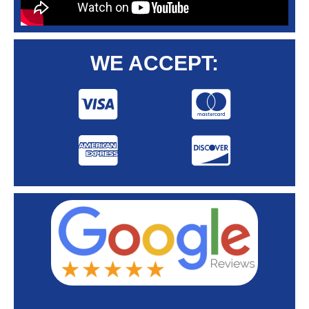
WE ACCEPT: