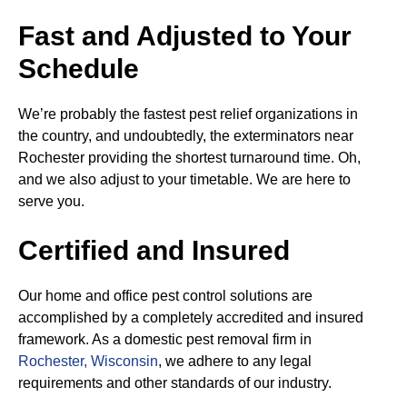
Fast and Adjusted to Your
Schedule
We’re probably the fastest pest relief organizations in
the country, and undoubtedly, the exterminators near
Rochester providing the shortest turnaround time. Oh,
and we also adjust to your timetable. We are here to
serve you.
Certified and Insured
Our home and office pest control solutions are
accomplished by a completely accredited and insured
framework. As a domestic pest removal firm in
Rochester, Wisconsin
, we adhere to any legal
requirements and other standards of our industry.