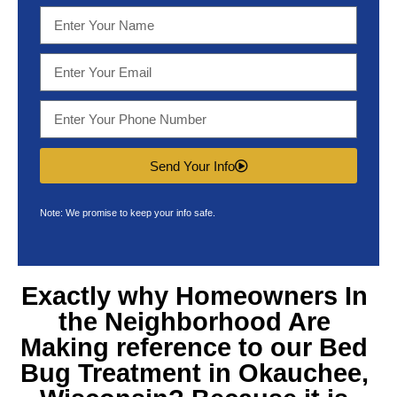
Send Your Info
Note: We promise to keep your info safe.
Exactly why Homeowners In
the Neighborhood Are
Making reference to our
Bed
Bug Treatment in Okauchee,