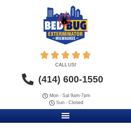





CALL US!
(414) 600-1550
Mon - Sat 9am-7pm
Sun - Closed