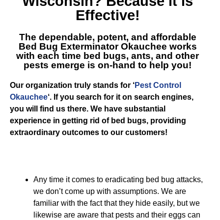
Wisconsin
? Because it is
Effective!
The dependable, potent, and affordable
Bed Bug Exterminator Okauchee
works
with each time bed bugs, ants, and other
pests emerge is on-hand to help you!
Our organization truly stands for ‘
Pest Control
Okauchee
‘. If you search for it on search engines,
you will find us there. We have substantial
experience in getting rid of bed bugs, providing
extraordinary outcomes to our customers!
Any time it comes to eradicating bed bug attacks,
we don’t come up with assumptions. We are
familiar with the fact that they hide easily, but we
likewise are aware that pests and their eggs can