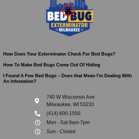
How Does Your Exterminator Check For Bed Bugs?
How To Make Bed Bugs Come Out Of Hiding
I Found A Few Bed Bugs – Does that Mean I’m Dealing With
An Infestation?
740 W Wisconsin Ave
Milwaukee, WI 53233
(414) 600-1550
Mon - Sat 9am-7pm
Sun - Closed