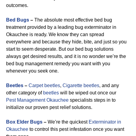
outcomes.
Bed Bugs
–
The absolute most effective bed bug
treatment provided by a leading bug exterminator in
Okauchee is ready. We know they can spread
everywhere and because they hide, bite, and just so you
start to seem desperate. But our bed bug solutions
always get desired results, and it is no wonder we’re the
bed bug management remedy you want with you
whenever you seek one.
Beetles
–
Carpet beetles
,
Cigarette beetles
, and any
other category of
beetles
will be wiped out once our
Pest Management Okauchee
specialists steps in to
initialize our proven pest relief solutions.
Box Elder Bugs
–
We’re the quickest
Exterminator in
Okauchee
to control this pest infestation once you want