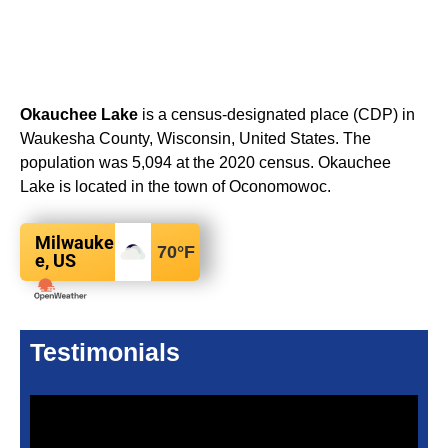
Okauchee Lake
is a census-designated place (CDP) in
Waukesha County, Wisconsin, United States. The
population was 5,094 at the 2020 census. Okauchee
Lake is located in the town of Oconomowoc.
Milwauke
70
°F
e, US
Testimonials