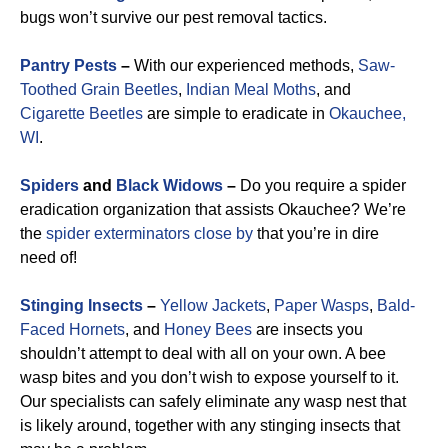
bugs won’t survive our pest removal tactics.
Pantry Pests
–
With our experienced methods,
Saw-
Toothed Grain Beetles
,
Indian Meal Moths
, and
Cigarette Beetles
are simple to eradicate in
Okauchee,
WI
.
Spiders
and
Black Widows
–
Do you require a spider
eradication organization that assists Okauchee? We’re
the
spider exterminators close by
that you’re in dire
need of!
Stinging Insects
–
Yellow Jackets
,
Paper Wasps
,
Bald-
Faced Hornets
, and
Honey Bees
are insects you
shouldn’t attempt to deal with all on your own. A bee
wasp bites and you don’t wish to expose yourself to it.
Our specialists can safely eliminate any wasp nest that
is likely around, together with any stinging insects that