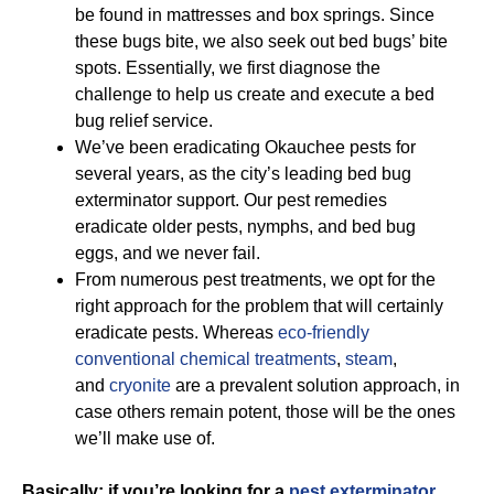
be found in mattresses and box springs. Since
these bugs bite, we also seek out bed bugs’ bite
spots. Essentially, we first diagnose the
challenge to help us create and execute a bed
bug relief service.
We’ve been eradicating Okauchee pests for
several years, as the city’s leading bed bug
exterminator support. Our pest remedies
eradicate older pests, nymphs, and bed bug
eggs, and we never fail.
From numerous pest treatments, we opt for the
right approach for the problem that will certainly
eradicate pests. Whereas
eco-friendly
conventional chemical treatments
,
steam
,
and
cryonite
are a prevalent solution approach, in
case others remain potent, those will be the ones
we’ll make use of.
Basically; if you’re looking for a
pest exterminator