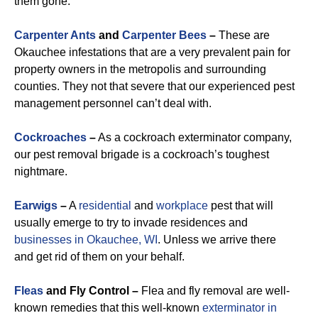
them gone.
Carpenter Ants
and
Carpenter Bees
–
These are
Okauchee infestations that are a very prevalent pain for
property owners in the metropolis and surrounding
counties. They not that severe that our experienced pest
management personnel can’t deal with.
Cockroaches
–
As a cockroach exterminator company,
our pest removal brigade is a cockroach’s toughest
nightmare.
Earwigs
–
A
residential
and
workplace
pest that will
usually emerge to try to invade residences and
businesses in Okauchee, WI
. Unless we arrive there
and get rid of them on your behalf.
Fleas
and Fly Control –
Flea and fly removal are well-
known remedies that this well-known
exterminator in