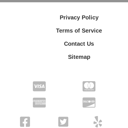
Privacy Policy
Terms of Service
Contact Us
Sitemap
Contact Us
Privacy Policy
Terms of Service