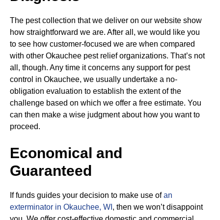
The pest collection that we deliver on our website show
how straightforward we are. After all, we would like you
to see how customer-focused we are when compared
with other Okauchee pest relief organizations. That’s not
all, though. Any time it concerns any support for pest
control in Okauchee, we usually undertake a no-
obligation evaluation to establish the extent of the
challenge based on which we offer a free estimate. You
can then make a wise judgment about how you want to
proceed.
Economical and
Guaranteed
If funds guides your decision to make use of
an
exterminator in Okauchee, WI
, then we won’t disappoint
you. We offer cost-effective domestic and commercial