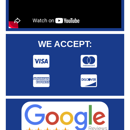
WE ACCEPT: