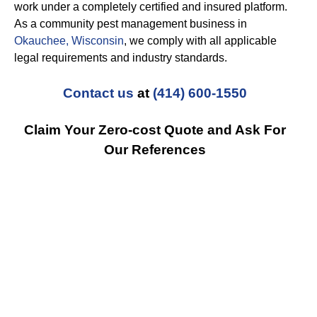
work under a completely certified and insured platform.
As a community pest management business in
Okauchee, Wisconsin
, we comply with all applicable
legal requirements and industry standards.
Contact us
at
(414) 600-1550
Claim Your Zero-cost Quote and Ask For
Our References