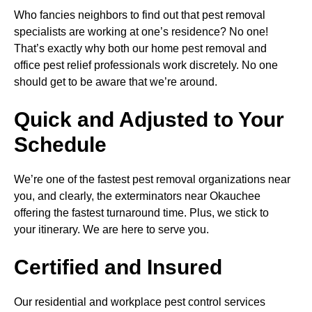
Who fancies neighbors to find out that pest removal
specialists are working at one’s residence? No one!
That’s exactly why both our home pest removal and
office pest relief professionals work discretely. No one
should get to be aware that we’re around.
Quick and Adjusted to Your
Schedule
We’re one of the fastest pest removal organizations near
you, and clearly, the exterminators near Okauchee
offering the fastest turnaround time. Plus, we stick to
your itinerary. We are here to serve you.
Certified and Insured
Our residential and workplace pest control services