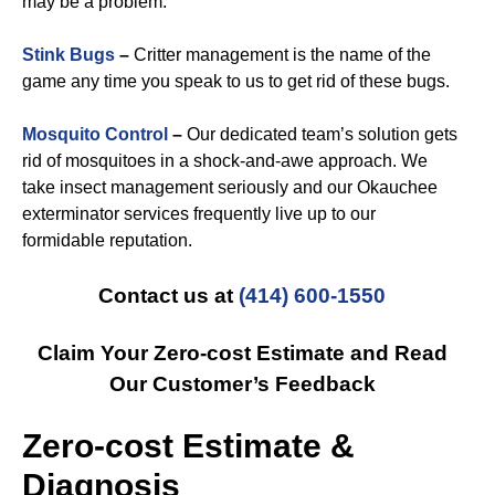
may be a problem.
Stink Bugs
–
Critter management is the name of the
game any time you speak to us to get rid of these bugs.
Mosquito Control
–
Our dedicated team’s solution gets
rid of mosquitoes in a shock-and-awe approach. We
take insect management seriously and our Okauchee
exterminator services frequently live up to our
formidable reputation.
Contact us at
(414) 600-1550
Claim Your Zero-cost Estimate and Read
Our Customer’s Feedback
Zero-cost Estimate &
Diagnosis