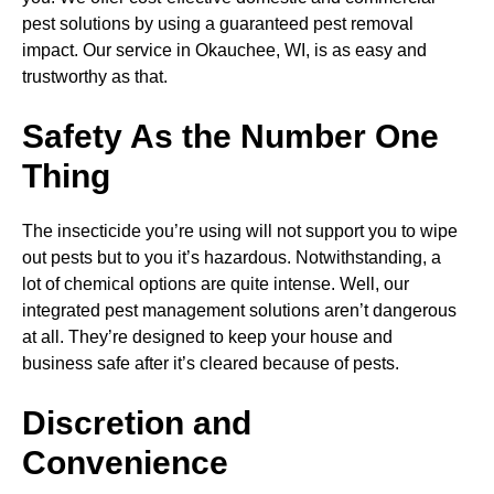
pest solutions by using a guaranteed pest removal
impact. Our service in Okauchee, WI, is as easy and
trustworthy as that.
Safety As the Number One
Thing
The insecticide you’re using will not support you to wipe
out pests but to you it’s hazardous. Notwithstanding, a
lot of chemical options are quite intense. Well, our
integrated pest management solutions aren’t dangerous
at all. They’re designed to keep your house and
business safe after it’s cleared because of pests.
Discretion and
Convenience