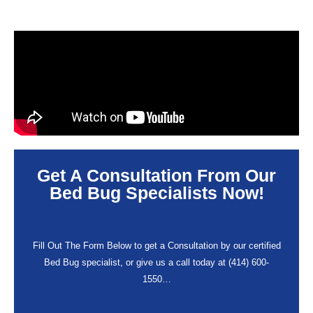
Get A Consultation From Our
Bed Bug Specialists Now!
Fill Out The Form Below to get a Consultation by our certified
Bed Bug specialist, or give us a call today at (414) 600-
1550…