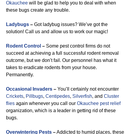
Okauchee
will be glad to help you to deal with when
these bugs create any trouble.
Ladybugs
–
Got ladybug issues? We’ve got the
solution! Call us and allow us to work our magic!
Rodent Control
–
Some pest control firms do not
succeed at achieving a full successful rodent removal
outcome, but we don’t fail. Our personnel has what it
takes to eradicate rodents from your house.
Permanently.
Occasional Invaders
–
You’ll certainly not encounter
Crickets
,
Pillbugs
,
Centipedes
,
Silverfish
, and
Cluster
flies
again whenever you call our
Okauchee pest relief
organization, which is a leader in getting rid of these
bugs.
Overwintering Pests
–
Addicted to humid places, these