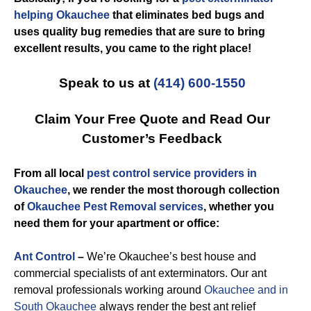
helping Okauchee
that eliminates bed bugs and
uses quality bug remedies that are sure to bring
excellent results, you came to the right place!
Speak to us at
(414) 600-1550
Claim Your Free Quote and Read Our
Customer’s Feedback
From all local
pest control service providers in
Okauchee
, we render the most thorough collection
of
Okauchee Pest Removal services
, whether you
need them for your apartment or office:
Ant Control
–
We’re Okauchee’s best house and
commercial specialists of ant exterminators. Our ant
removal professionals working around
Okauchee and in
South Okauchee
always render the best ant relief