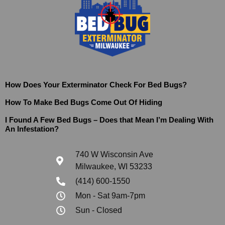
How Does Your Exterminator Check For Bed Bugs?
How To Make Bed Bugs Come Out Of Hiding
I Found A Few Bed Bugs – Does that Mean I’m Dealing With
An Infestation?
740 W Wisconsin Ave
Milwaukee, WI 53233
(414) 600-1550
Mon - Sat 9am-7pm
Sun - Closed