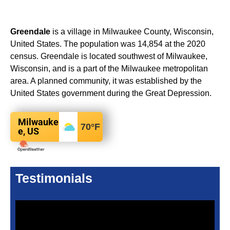
Greendale
is a village in Milwaukee County, Wisconsin,
United States. The population was 14,854 at the 2020
census. Greendale is located southwest of Milwaukee,
Wisconsin, and is a part of the Milwaukee metropolitan
area. A planned community, it was established by the
United States government during the Great Depression.
Milwauke
70
°F
e, US
Testimonials