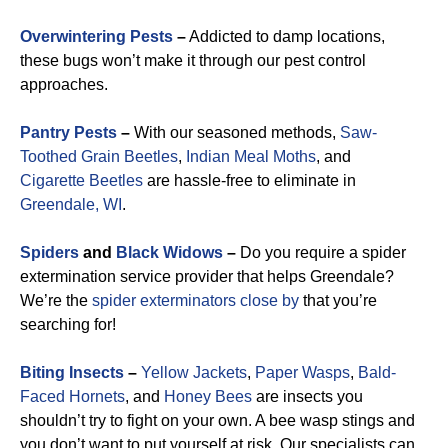
Overwintering Pests
–
Addicted to damp locations,
these bugs won’t make it through our pest control
approaches.
Pantry Pests
–
With our seasoned methods,
Saw-
Toothed Grain Beetles
,
Indian Meal Moths
, and
Cigarette Beetles
are hassle-free to eliminate in
Greendale, WI
.
Spiders
and
Black Widows
–
Do you require a spider
extermination service provider that helps Greendale?
We’re the
spider exterminators close by
that you’re
searching for!
Biting Insects
–
Yellow Jackets
,
Paper Wasps
,
Bald-
Faced Hornets
, and
Honey Bees
are insects you
shouldn’t try to fight on your own. A bee wasp stings and
you don’t want to put yourself at risk. Our specialists can