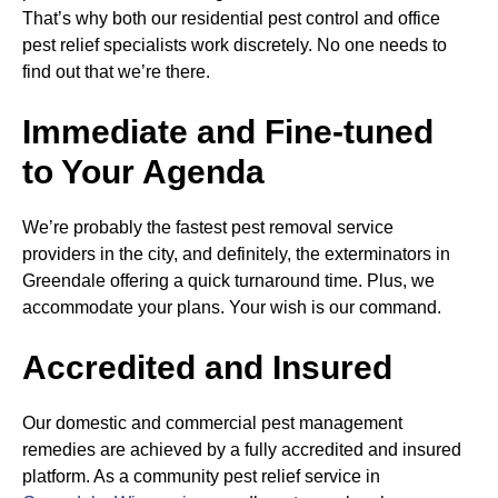
That’s why both our residential pest control and office
pest relief specialists work discretely. No one needs to
find out that we’re there.
Immediate and Fine-tuned
to Your Agenda
We’re probably the fastest pest removal service
providers in the city, and definitely, the exterminators in
Greendale offering a quick turnaround time. Plus, we
accommodate your plans. Your wish is our command.
Accredited and Insured
Our domestic and commercial pest management
remedies are achieved by a fully accredited and insured
platform. As a community pest relief service in