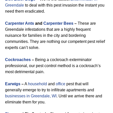
Greendale
to deal with this pest invasion the instant you
need them eradicated.
Carpenter Ants
and
Carpenter Bees
–
These are
Greendale infestations that are a highly frequent
nuisance for families in the city and bordering
communities. They are nothing our competent pest relief
experts can’t solve.
Cockroaches
–
Being a cockroach exterminator
professional, our pest control method is a cockroach’s
most detrimental pain.
Earwigs
–
A
household
and
office
pest that will
generally emerge to try to infiltrate apartments and
businesses in Greendale, WI
. Until we arrive there and
eliminate them for you.