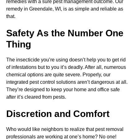
remedies with a sure pest management outcome. Our
remedy in Greendale, WI, is as simple and reliable as
that.
Safety As the Number One
Thing
The insecticide you’re using doesn’t help you to get rid
of infestations but to you it’s deadly. After all, numerous
chemical options are quite severe. Properly, our
integrated pest control solutions aren’t dangerous at all.
They’re designed to keep your home and office safe
after it’s cleared from pests.
Discretion and Comfort
Who would like neighbors to realize that pest removal
professionals are working at one’s home? No one!