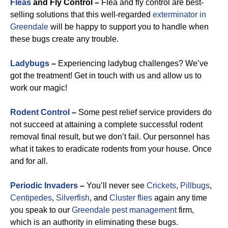
Fleas
and Fly Control –
Flea and fly control are best-
selling solutions that this well-regarded
exterminator in
Greendale
will be happy to support you to handle when
these bugs create any trouble.
Ladybugs
–
Experiencing ladybug challenges? We’ve
got the treatment! Get in touch with us and allow us to
work our magic!
Rodent Control
–
Some pest relief service providers do
not succeed at attaining a complete successful rodent
removal final result, but we don’t fail. Our personnel has
what it takes to eradicate rodents from your house. Once
and for all.
Periodic Invaders
–
You’ll never see
Crickets
,
Pillbugs
,
Centipedes
,
Silverfish
, and
Cluster flies
again any time
you speak to our
Greendale pest management
firm,
which is an authority in eliminating these bugs.