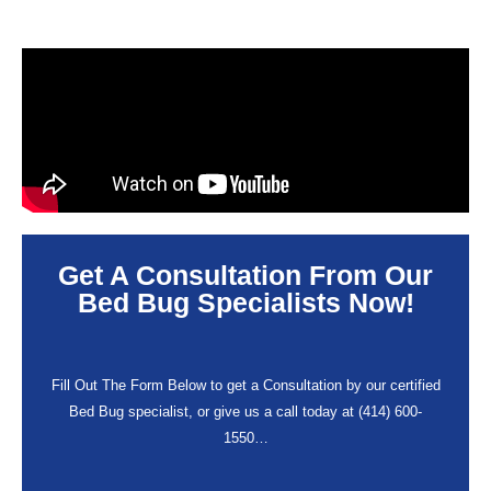
Get A Consultation From Our
Bed Bug Specialists Now!
Fill Out The Form Below to get a Consultation by our certified
Bed Bug specialist, or give us a call today at (414) 600-
1550…