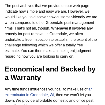
The pest archives that we provide on our web page
indicate how simple and easy we are. However, we
would like you to discover how customer-friendly we are
when compared to other Greendale pest management
firms. That’s not all, though. Whenever it involves any
remedy for pest removal in Greendale, we often
undertake a free inspection to establish the extent of the
challenge following which we offer a totally free
estimate. You can then make an intelligent judgment
regarding how you are looking to carry on.
Economical and Backed by
a Warranty
Any time funds influences your call to make use of
an
exterminator in Greendale, WI
, then we won’t let you
down. We provide affordable domestic and office pest