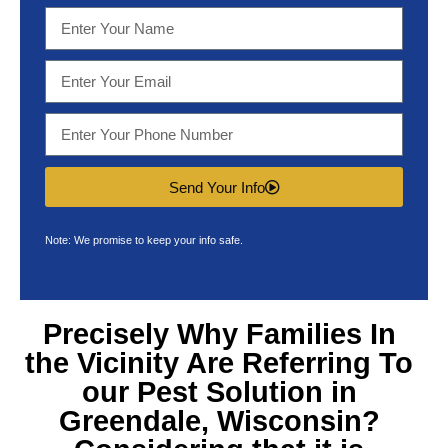
Send Your Info
Note: We promise to keep your info safe.
Precisely Why Families In
the Vicinity Are Referring To
our
Pest Solution in
Greendale, Wisconsin
?