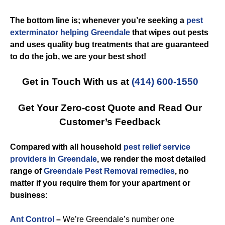
The bottom line is; whenever you’re seeking a
pest
exterminator helping Greendale
that wipes out pests
and uses quality bug treatments that are guaranteed
to do the job, we are your best shot!
Get in Touch With us at
(414) 600-1550
Get Your Zero-cost Quote and Read Our
Customer’s Feedback
Compared with all household
pest relief service
providers in Greendale
, we render the most detailed
range of
Greendale Pest Removal remedies
, no
matter if you require them for your apartment or
business:
Ant Control
–
We’re Greendale’s number one