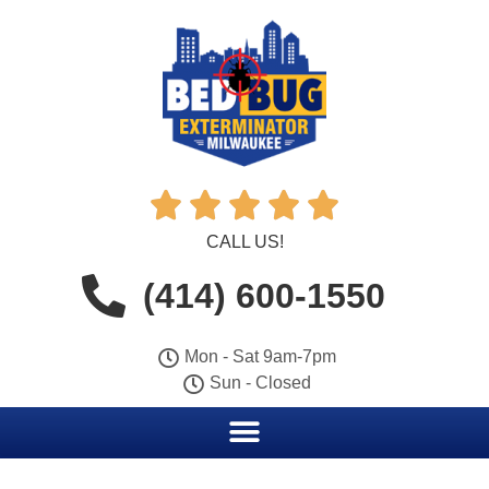





CALL US!
(414) 600-1550
Mon - Sat 9am-7pm
Sun - Closed