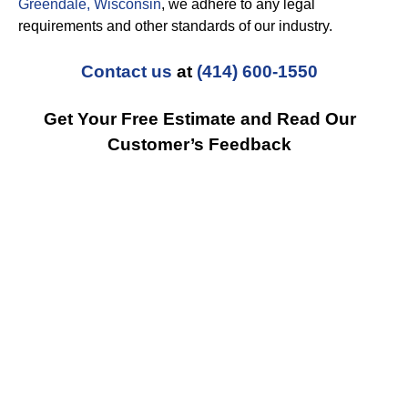
Greendale, Wisconsin
, we adhere to any legal
requirements and other standards of our industry.
Contact us
at
(414) 600-1550
Get Your Free Estimate and Read Our
Customer’s Feedback