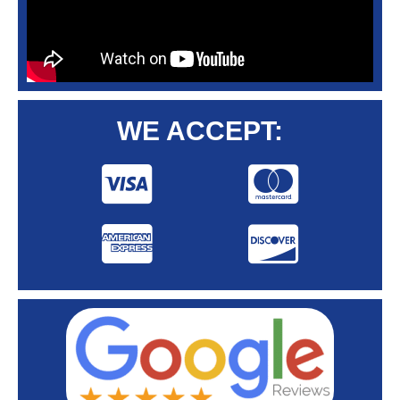
WE ACCEPT: