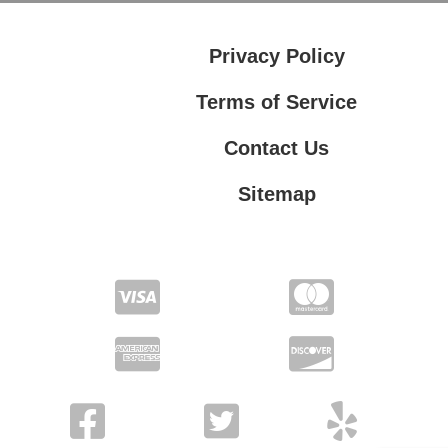
Privacy Policy
Terms of Service
Contact Us
Sitemap
Contact Us
Privacy Policy
Terms of Service