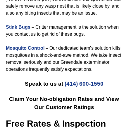
safely remove any wasp nest that is likely close by, and
also any biting insects that may be an issue.
Stink Bugs
–
Critter management is the solution when
you contact us to get rid of these bugs.
Mosquito Control
–
Our dedicated team’s solution kills
mosquitoes in a shock-and-awe method. We take insect
removal seriously and our Greendale exterminator
operations frequently satisfy expectations.
Speak to us at
(414) 600-1550
Claim Your No-obligation Rates and View
Our Customer Ratings
Free Rates & Inspection