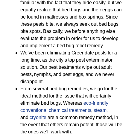
familiar with the fact that they hide easily, but we
equally realize that bed bugs and their eggs can
be found in mattresses and box springs. Since
these pests bite, we always seek out bed bugs’
bite spots. Basically, we before anything else
evaluate the problem in order for us to develop
and implement a bed bug relief remedy.
We’ve been eliminating Greendale pests for a
long time, as the city’s top pest exterminator
solution. Our pest treatments wipe out adult
pests, nymphs, and pest eggs, and we never
disappoint.
From several bed bug remedies, we go for the
ideal method for the issue that will certainly
eliminate bed bugs. Whereas
eco-friendly
conventional chemical treatments
,
steam
,
and
cryonite
are a common remedy method, in
the event that others remain potent, those will be
the ones we’ll work with.