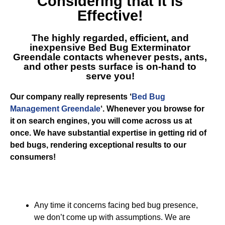
Considering that it is
Effective!
The highly regarded, efficient, and
inexpensive
Bed Bug Exterminator
Greendale
contacts whenever pests, ants,
and other pests surface is on-hand to
serve you!
Our company really represents ‘
Bed Bug
Management Greendale
‘. Whenever you browse for
it on search engines, you will come across us at
once. We have substantial expertise in getting rid of
bed bugs, rendering exceptional results to our
consumers!
Any time it concerns facing bed bug presence,
we don’t come up with assumptions. We are