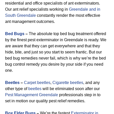
residential and office specialists of ant exterminators.
Our ant relief specialists working in
Greendale and in
South Greendale
constantly render the most effective
ant management outcomes.
Bed Bugs
–
The absolute top bed bug treatment offered
by the finest pest exterminator in Greendale is ready. We
are aware that they can get everywhere and that they
hide, bite, and just so you start to seem frantic. But our
bed bug remedies never fail, which is why we’re the bed
bug control remedy you desire by your side if you need
one.
Beetles
–
Carpet beetles
,
Cigarette beetles
, and any
other type of
beetles
will be eliminated soon after our
Pest Management Greendale
professionals step in to
set in motion our quality pest relief remedies.
Box Elder Bugs
–
We’re the fastest
Exterminator in