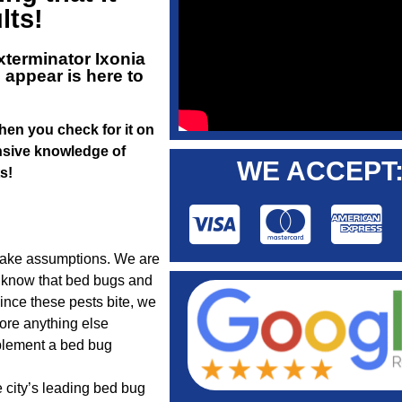
lts!
xterminator Ixonia
 appear is here to
When you check for it on
ensive knowledge of
WE ACCEPT
s!
make assumptions. We are
me know that bed bugs and
ince these pests bite, we
fore anything else
plement a bed bug
e city’s leading bed bug