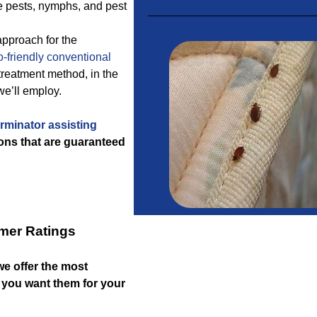
re pests, nymphs, and pest
approach for the
-friendly
conventional
reatment method, in the
we’ll employ.
rminator assisting
ons that are guaranteed
mer Ratings
 we offer the most
if you want them for your