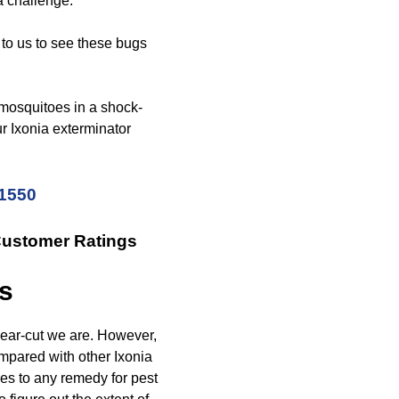
 a challenge.
 to us to see these bugs
 mosquitoes in a shock-
r Ixonia exterminator
-1550
Customer Ratings
is
lear-cut we are. However,
mpared with other Ixonia
es to any remedy for pest