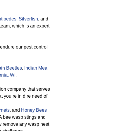
tipedes
,
Silverfish
, and
team, which is an expert
 endure our pest control
in Beetles
,
Indian Meal
onia, WI
.
tion company that serves
t you’re in dire need of!
rnets
, and
Honey Bees
 A bee wasp stings and
ely remove any wasp nest