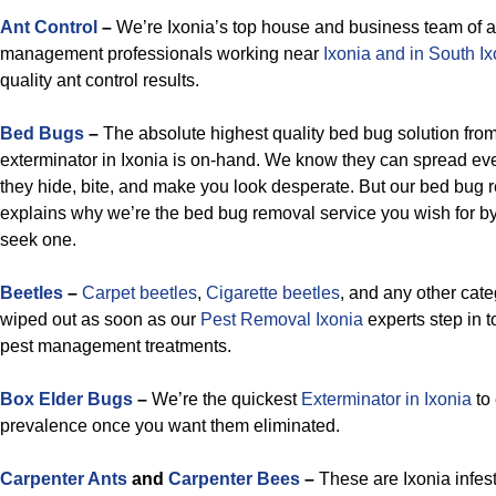
Ant Control
–
We’re Ixonia’s top house and business team of a
management professionals working near
Ixonia and in South Ix
quality ant control results.
Bed Bugs
–
The absolute highest quality bed bug solution from
exterminator in Ixonia is on-hand. We know they can spread e
they hide, bite, and make you look desperate. But our bed bug 
explains why we’re the bed bug removal service you wish for by
seek one.
Beetles
–
Carpet beetles
,
Cigarette beetles
, and any other cat
wiped out as soon as our
Pest Removal Ixonia
experts step in t
pest management treatments.
Box Elder Bugs
–
We’re the quickest
Exterminator in Ixonia
to 
prevalence once you want them eliminated.
Carpenter Ants
and
Carpenter Bees
–
These are Ixonia infest