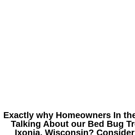
Exactly why Homeowners In th
Talking About our
Bed Bug Tr
Ixonia, Wisconsin
? Consideri