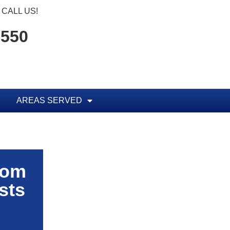
CALL US!
1550
AREAS SERVED
rom
sts