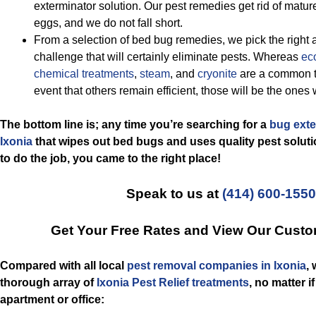
exterminator solution. Our pest remedies get rid of matu
eggs, and we do not fall short.
From a selection of bed bug remedies, we pick the right 
challenge that will certainly eliminate pests. Whereas
eco
chemical treatments
,
steam
, and
cryonite
are a common t
event that others remain efficient, those will be the ones 
The bottom line is; any time you’re searching for a
bug exte
Ixonia
that wipes out bed bugs and uses quality pest soluti
to do the job, you came to the right place!
Speak to us at
(414) 600-1550
Get Your Free Rates and View Our Custo
Compared with all local
pest removal companies in Ixonia
,
thorough array of
Ixonia Pest Relief treatments
, no matter 
apartment or office: