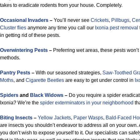
takes to eradicate rodents from your house. Completely.
Occasional Invaders
–
You’ll never see
Crickets
,
Pillbugs
,
Cen
Cluster flies
anymore any time you call our
Ixonia pest removal
in getting rid of these pests.
Overwintering Pests
–
Preferring wet areas, these pests won’t
methods.
Pantry Pests
–
With our seasoned strategies,
Saw-Toothed Gra
Moths
, and
Cigarette Beetles
are easy to get under control in
Ix
Spiders
and
Black Widows
–
Do you require a spider eradica
Ixonia? We’re the
spider exterminators in your neighborhood
tha
Biting Insects
–
Yellow Jackets
,
Paper Wasps
,
Bald-Faced Ho
are insects you shouldn’t endeavor to address all on your own.
you don’t wish to expose yourself to it. Our specialists can saf