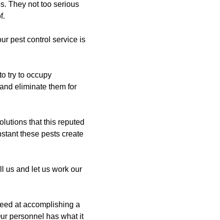
s. They not too serious
f.
r pest control service is
to try to occupy
 and eliminate them for
lutions that this reputed
instant these pests create
l us and let us work our
ceed at accomplishing a
Our personnel has what it