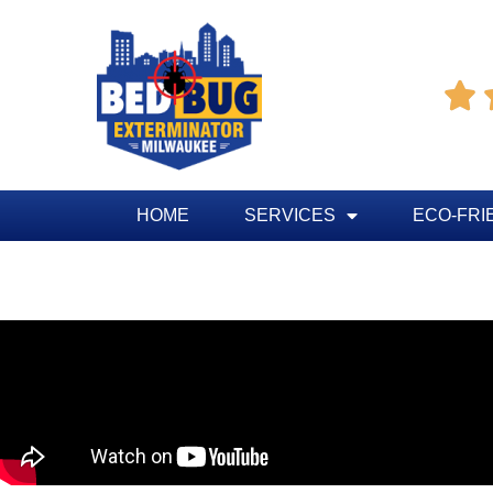

HOME
SERVICES
ECO-FRI