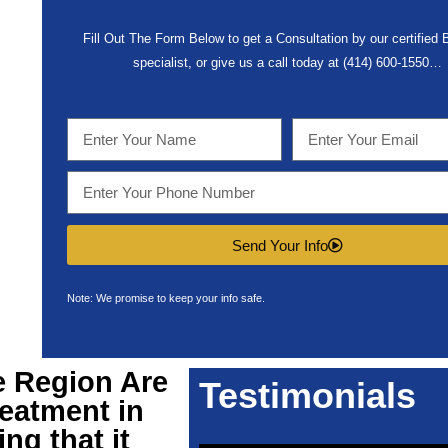
Fill Out The Form Below to get a Consultation by our certified
specialist, or give us a call today at (414) 600-1550…
Send Your Info
Note: We promise to keep your info safe.
e Region Are
Testimonials
eatment in
ng that it