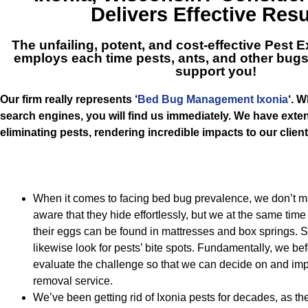
Delivers Effective Resu
The unfailing, potent, and cost-effective
Pest E
employs each time pests, ants, and other bugs
support you!
Our firm really represents ‘
Bed Bug Management Ixonia
‘. 
search engines, you will find us immediately. We have ext
eliminating pests, rendering incredible impacts to our client
When it comes to facing bed bug prevalence, we don’t 
aware that they hide effortlessly, but we at the same ti
their eggs can be found in mattresses and box springs. S
likewise look for pests’ bite spots. Fundamentally, we be
evaluate the challenge so that we can decide on and im
removal service.
We’ve been getting rid of Ixonia pests for decades, as th