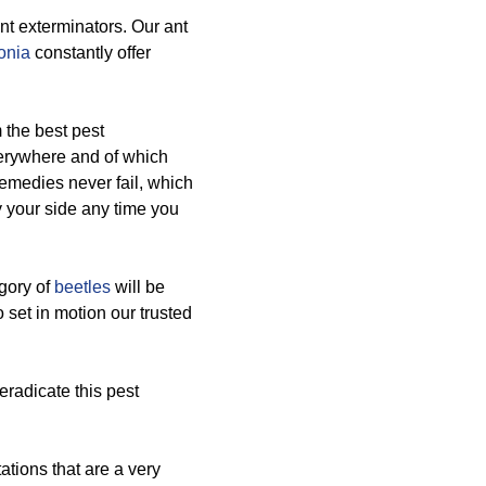
nt exterminators. Our ant
onia
constantly offer
 the best pest
verywhere and of which
remedies never fail, which
 your side any time you
egory of
beetles
will be
o set in motion our trusted
eradicate this pest
ations that are a very