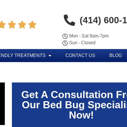
(414) 600-




Mon - Sat 9am-7pm
Sun - Closed
ENDLY TREATMENTS
CONTACT US
BLOG
Get A Consultation F
Our Bed Bug Speciali
Now!