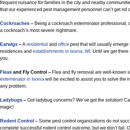
frequent nuisance for families in the city and nearby communitie
that our experienced pest management personnel can’t get rid o
Cockroaches
–
Being a cockroach exterminator professional, ou
a cockroach’s most severe nightmare.
Earwigs
–
A
residential
and
office
pest that will usually emerge 
residences and
establishments in Ixonia, WI
. Until we get there
you.
Fleas
and Fly Control –
Flea and fly removal are well-known so
exterminator in Ixonia
will be excited to assist you to solve the 
any problem.
Ladybugs
–
Got ladybug concerns? We’ve got the solution! Cal
magic!
Rodent Control
–
Some pest control organizations do not suc
complete successful rodent control outcome, but we don’t fail. 