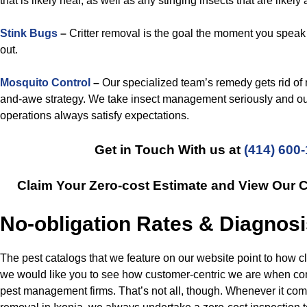
that is likely near, as well as any stinging insects that are likely
Stink Bugs
–
Critter removal is the goal the moment you speak
out.
Mosquito Control
–
Our specialized team’s remedy gets rid of
and-awe strategy. We take insect management seriously and ou
operations always satisfy expectations.
Get in Touch With us at
(414) 600
Claim Your Zero-cost Estimate and View Our 
No-obligation Rates & Diagnos
The pest catalogs that we feature on our website point to how c
we would like you to see how customer-centric we are when co
pest management firms. That’s not all, though. Whenever it com