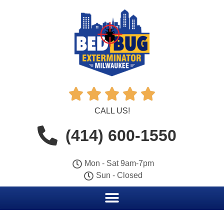





CALL US!
(414) 600-1550
Mon - Sat 9am-7pm
Sun - Closed