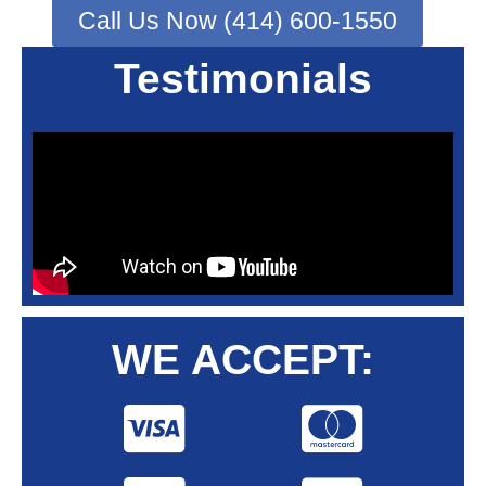
Call Us Now (414) 600-1550
Testimonials
WE ACCEPT: