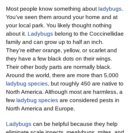
Most people know something about
ladybugs
.
You’ve seen them around your home and at
your local park. You likely thought nothing
about it.
Ladybugs
belong to the Coccinellidae
family and can grow up to half an inch.
They’re either orange, yellow, or scarlet and
they have a few black dots on their wings.
Their other body parts are normally black.
Around the world, there are more than 5,000
ladybug species
, but roughly 450 are native to
North America. Although most are harmless, a
few
ladybug species
are considered pests in
North America and Europe.
Ladybugs
can be helpful because they help
eliminate scale insects, mealybugs, mites, and