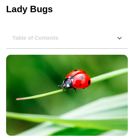
Lady Bugs
Table of Contents