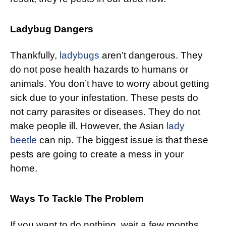
Ladybug Dangers
Thankfully,
ladybugs
aren’t dangerous. They
do not pose health hazards to humans or
animals. You don’t have to worry about getting
sick due to your infestation. These pests do
not carry parasites or diseases. They do not
make people ill. However, the Asian
lady
beetle
can nip. The biggest issue is that these
pests are going to create a mess in your
home.
Ways To Tackle The Problem
If you want to do nothing, wait a few months.