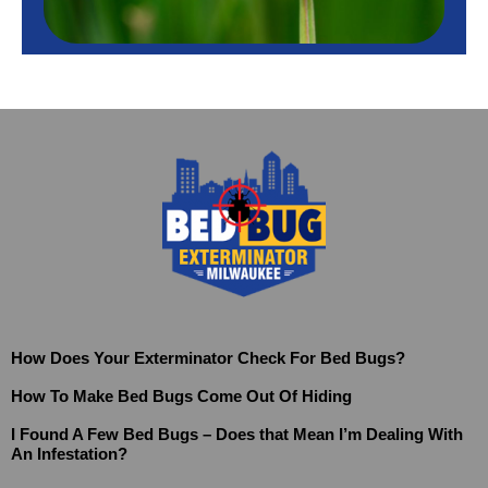
How Does Your Exterminator Check For Bed Bugs?
How To Make Bed Bugs Come Out Of Hiding
I Found A Few Bed Bugs – Does that Mean I’m Dealing With
An Infestation?