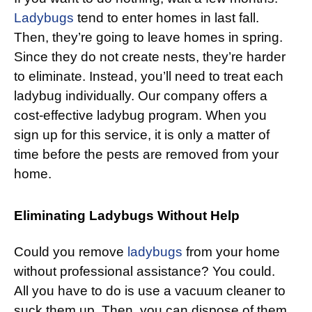
Ladybugs
tend to enter homes in last fall.
Then, they’re going to leave homes in spring.
Since they do not create nests, they’re harder
to eliminate. Instead, you’ll need to treat each
ladybug individually. Our company offers a
cost-effective ladybug program. When you
sign up for this service, it is only a matter of
time before the pests are removed from your
home.
Eliminating Ladybugs Without Help
Could you remove
ladybugs
from your home
without professional assistance? You could.
All you have to do is use a vacuum cleaner to
suck them up. Then, you can dispose of them