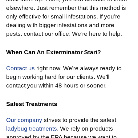
elsewhere. Just remember that this method is
only effective for small infestations. If you’re
dealing with bigger infestations and more
pests, contact our office. We’re here to help.
When Can An Exterminator Start?
Contact us
right now. We’re always ready to
begin working hard for our clients. We’ll
contact you within 48 hours or sooner.
Safest Treatments
Our company
strives to provide the safest
ladybug treatments
. We rely on products
approved by the EPA because we want to