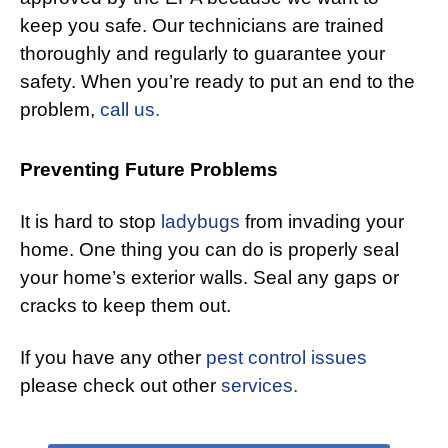
keep you safe. Our technicians are trained
thoroughly and regularly to guarantee your
safety. When you’re ready to put an end to the
problem,
call us.
Preventing Future Problems
It is hard to stop
ladybugs
from invading your
home. One thing you can do is properly seal
your home’s exterior walls. Seal any gaps or
cracks to keep them out.
If you have any other
pest control issues
please check out other
services.