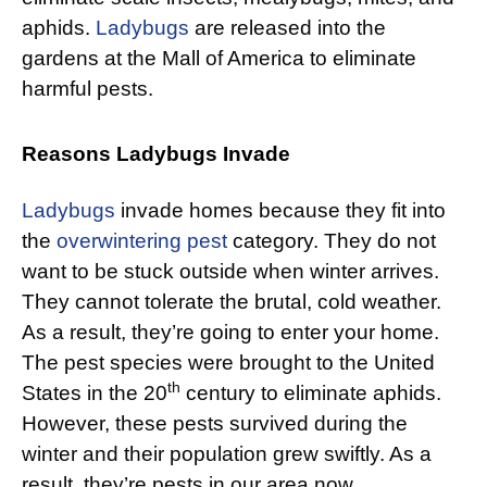
aphids.
Ladybugs
are released into the
gardens at the Mall of America to eliminate
harmful pests.
Reasons Ladybugs Invade
Ladybugs
invade homes because they fit into
the
overwintering pest
category. They do not
want to be stuck outside when winter arrives.
They cannot tolerate the brutal, cold weather.
As a result, they’re going to enter your home.
The pest species were brought to the United
th
States in the 20
century to eliminate aphids.
However, these pests survived during the
winter and their population grew swiftly. As a
result, they’re pests in our area now.