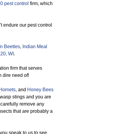
0 pest control
firm, which
t endure our pest control
n Beetles
,
Indian Meal
20, WI
.
tion firm that serves
n dire need of!
Hornets
, and
Honey Bees
e wasp stings and you are
n carefully remove any
nsects that are probably a
you speak to us to see