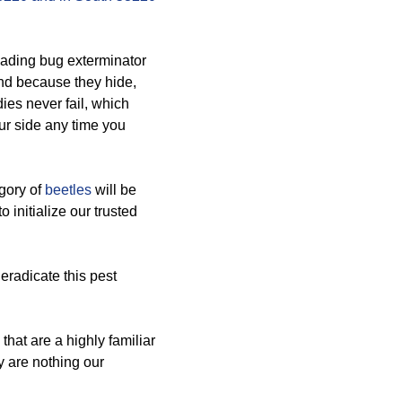
eading bug exterminator
nd because they hide,
dies never fail, which
ur side any time you
egory of
beetles
will be
o initialize our trusted
 eradicate this pest
hat are a highly familiar
y are nothing our