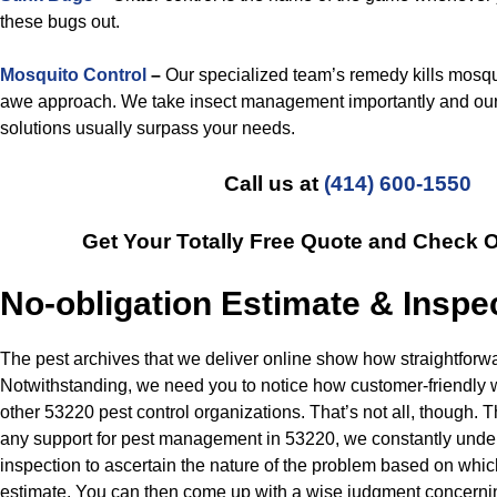
these bugs out.
Mosquito Control
–
Our specialized team’s remedy kills mosqu
awe approach. We take insect management importantly and our
solutions usually surpass your needs.
Call us at
(414) 600-1550
Get Your Totally Free Quote and Check 
No-obligation Estimate & Inspe
The pest archives that we deliver online show how straightforw
Notwithstanding, we need you to notice how customer-friendly
other 53220 pest control organizations. That’s not all, though.
any support for pest management in 53220, we constantly undert
inspection to ascertain the nature of the problem based on whic
estimate. You can then come up with a wise judgment concern