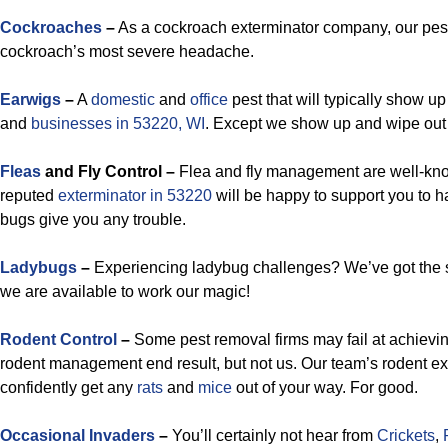
Cockroaches
–
As a cockroach exterminator company, our pest
cockroach’s most severe headache.
Earwigs
–
A
domestic
and
office
pest that will typically show u
and
businesses in 53220, WI
. Except we show up and wipe out 
Fleas
and Fly Control –
Flea and fly management are well-know
reputed
exterminator in 53220
will be happy to support you to h
bugs give you any trouble.
Ladybugs
–
Experiencing ladybug challenges? We’ve got the s
we are available to work our magic!
Rodent Control
–
Some pest removal firms may fail at achievi
rodent management end result, but not us. Our team’s rodent ex
confidently get any
rats
and
mice
out of your way. For good.
Occasional Invaders
–
You’ll certainly not hear from
Crickets
,