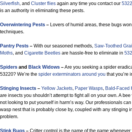
Silverfish
, and
Cluster flies
again any time you contact our
5322
is an authority in eliminating these pests.
Overwintering Pests
–
Lovers of humid areas, these bugs won’
techniques.
Pantry Pests
–
With our seasoned methods,
Saw-Toothed Grai
Moths
, and
Cigarette Beetles
are hassle-free to eliminate in
532
Spiders
and
Black Widows
–
Are you seeking a spider eradica
53220? We’re the
spider exterminators around you
that you’re i
Stinging Insects
–
Yellow Jackets
,
Paper Wasps
,
Bald-Faced 
are insects you shouldn’t attempt to fight all on your own. A be
not looking to put yourself in harm’s way. Our professionals ca
wasp nest that is probably close by, coupled with any stinging i
problem.
Stink Bugs
–
Critter control is the name of the game whenever 