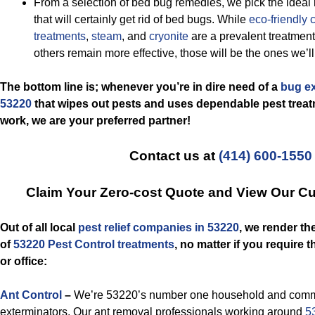
From a selection of bed bug remedies, we pick the ideal
that will certainly get rid of bed bugs. While
eco-friendly
treatments
,
steam
, and
cryonite
are a prevalent treatment
others remain more effective, those will be the ones we’l
The bottom line is; whenever you’re in dire need of a
bug ex
53220
that wipes out pests and uses dependable pest treatm
work, we are your preferred partner!
Contact us at
(414) 600-1550
Claim Your Zero-cost Quote and View Our C
Out of all local
pest relief companies in 53220
, we render th
of
53220 Pest Control treatments
, no matter if you require 
or office:
Ant Control
–
We’re 53220’s number one household and commer
exterminators. Our ant removal professionals working around
5