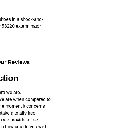
itoes in a shock-and-
 53220 exterminator
Our Reviews
ction
ard we are.
 we are when compared to
 The moment it concerns
ake a totally free
h we provide a free
ing how you do you wish