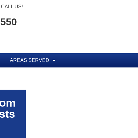
CALL US!
1550
AREAS SERVED
rom
sts