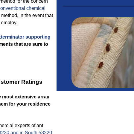
 method for the concern
conventional chemical
 method, in the event that
l employ.
terminator supporting
ents that are sure to
ustomer Ratings
e most extensive array
them for your residence
cial experts of ant
3220 and in South 53220