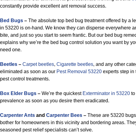
constantly provide excellent ant removal success.
Bed Bugs
–
The absolute top bed bug treatment offered by a l
in 53220 is on-hand. We know they can disperse everywhere a
bite, and just so you start to seem frantic. But our bed bug reme
explains why we’re the bed bug control solution you want by yo
need one.
Beetles
–
Carpet beetles
,
Cigarette beetles
, and any other cat
eliminated as soon as our
Pest Removal 53220
experts step in t
pest control treatments.
Box Elder Bugs
–
We’re the quickest
Exterminator in 53220
to
prevalence as soon as you desire them eradicated.
Carpenter Ants
and
Carpenter Bees
–
These are 53220 bugs t
bother for homeowners in this vicinity and bordering areas. The
seasoned pest relief specialists can’t solve.