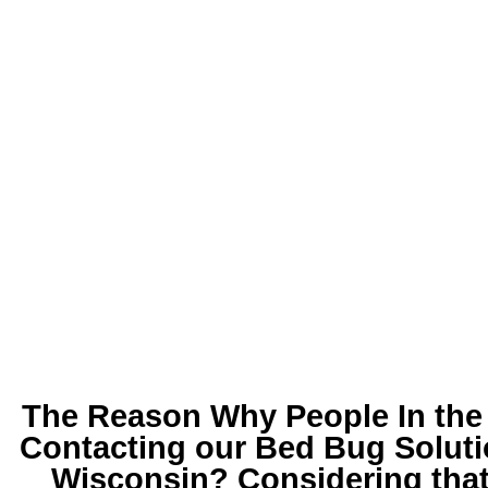
The Reason Why People In the 
Contacting our
Bed Bug Soluti
Wisconsin
? Considering that