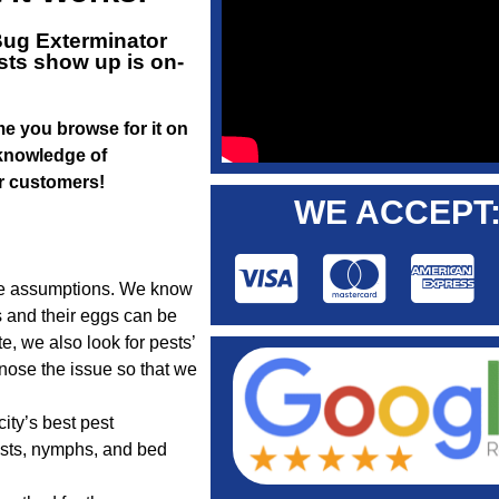
ug Exterminator
sts show up is on-
ime you browse for it on
 knowledge of
ur customers!
WE ACCEPT
ake assumptions. We know
s and their eggs can be
, we also look for pests’
nose the issue so that we
ity’s best pest
ests, nymphs, and bed