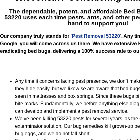
The dependable, potent, and affordable
Bed B
53220
uses each time pests, ants, and other pe
hand to support you!
Our company truly stands for ‘
Pest Removal 53220
‘. Any t
Google, you will come across us there. We have extensive
eradicating bed bugs, delivering a 100% success rate to o
Any time it concerns facing pest presence, we don’t m
they hide easily, but we likewise are aware that bed bug
seen in mattresses and box springs. Since these bugs bite
bite marks. Fundamentally, we before anything else diag
can develop and implement a pest removal service.
We’ve been killing 53220 pests for several years, as the c
exterminator solution. Our bug remedies kill grown-up p
bug eggs, and we do not fall short.