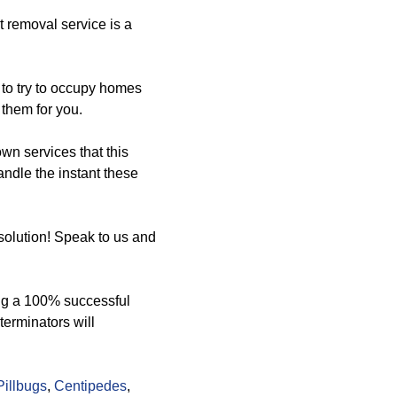
 removal service is a
p to try to occupy homes
them for you.
n services that this
andle the instant these
olution! Speak to us and
ng a 100% successful
terminators will
Pillbugs
,
Centipedes
,