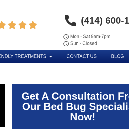
(414) 600-




Mon - Sat 9am-7pm
Sun - Closed
ENDLY TREATMENTS
CONTACT US
BLOG
Get A Consultation F
Our Bed Bug Speciali
Now!