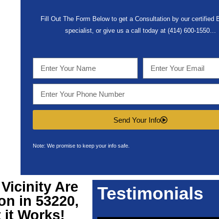
Fill Out The Form Below to get a Consultation by our certified
specialist, or give us a call today at (414) 600-1550…
Send Your Info
Note: We promise to keep your info safe.
Vicinity Are
Testimonials
on in 53220,
 it Works!