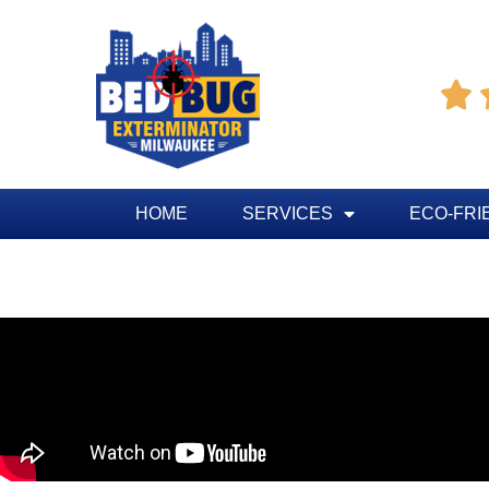

HOME
SERVICES
ECO-FRI