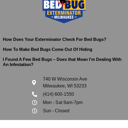
How Does Your Exterminator Check For Bed Bugs?
How To Make Bed Bugs Come Out Of Hiding
I Found A Few Bed Bugs – Does that Mean I’m Dealing With
An Infestation?
740 W Wisconsin Ave
Milwaukee, WI 53233
(414) 600-1550
Mon - Sat 9am-7pm
Sun - Closed