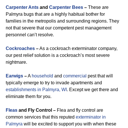
Carpenter Ants
and
Carpenter Bees
–
These are
Palmyra bugs that are a highly habitual bother for
families in the metropolis and surrounding regions. They
not that severe that our competent pest management
personnel can’t resolve.
Cockroaches
–
As a cockroach exterminator company,
our pest relief solution is a cockroach’s most severe
nightmare.
Earwigs
–
A
household
and
commercial
pest that will
typically emerge to try to invade apartments and
establishments in Palmyra, WI
. Except we get there and
eliminate them for you.
Fleas
and Fly Control –
Flea and fly control are
common services that this reputed
exterminator in
Palmyra
will be excited to support you with when these