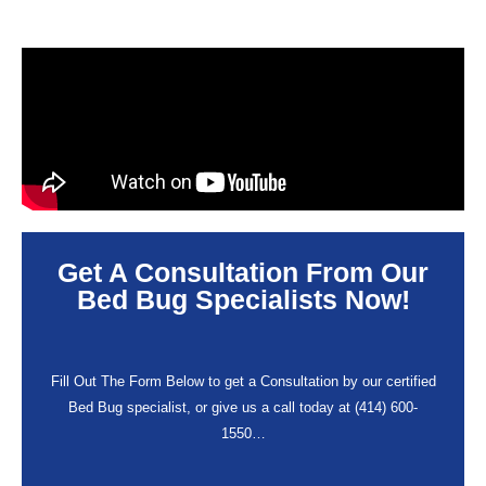
Get A Consultation From Our
Bed Bug Specialists Now!
Fill Out The Form Below to get a Consultation by our certified
Bed Bug specialist, or give us a call today at (414) 600-
1550…