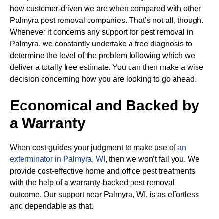
how customer-driven we are when compared with other
Palmyra pest removal companies. That’s not all, though.
Whenever it concerns any support for pest removal in
Palmyra, we constantly undertake a free diagnosis to
determine the level of the problem following which we
deliver a totally free estimate. You can then make a wise
decision concerning how you are looking to go ahead.
Economical and Backed by
a Warranty
When cost guides your judgment to make use of
an
exterminator in Palmyra, WI
, then we won’t fail you. We
provide cost-effective home and office pest treatments
with the help of a warranty-backed pest removal
outcome. Our support near Palmyra, WI, is as effortless
and dependable as that.