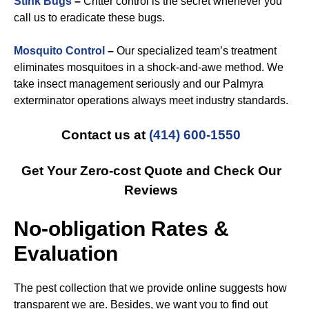
Stink Bugs
–
Critter control is the secret whenever you
call us to eradicate these bugs.
Mosquito Control
–
Our specialized team’s treatment
eliminates mosquitoes in a shock-and-awe method. We
take insect management seriously and our Palmyra
exterminator operations always meet industry standards.
Contact us at
(414) 600-1550
Get Your Zero-cost Quote and Check Our
Reviews
No-obligation Rates &
Evaluation
The pest collection that we provide online suggests how
transparent we are. Besides, we want you to find out