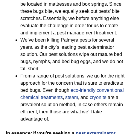
be located in mattresses and box springs. Since
these bugs bite, we equally seek out pests’ bite
scratches. Essentially, we before anything else
evaluate the challenge in order for us to create
and implement a pest management treatment.
We’ve been killing Palmyra pests for several
years, as the city’s leading pest exterminator
solution. Our pest solutions wipe out mature bed
bugs, nymphs, and bed bug eggs, and we do not
fall short.
From a range of pest solutions, we go for the right
approach for the concern that is sure to eradicate
bed bugs. Even though
eco-friendly
conventional
chemical treatments
,
steam
, and
cryonite
are a
prevalent solution method, in case others remain
efficient, then those are what we’ll take
advantage of.
In essence; if you’re seeking a
pest exterminator