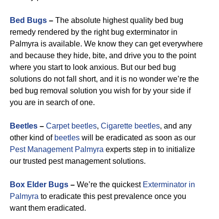
Bed Bugs
–
The absolute highest quality bed bug
remedy rendered by the right bug exterminator in
Palmyra is available. We know they can get everywhere
and because they hide, bite, and drive you to the point
where you start to look anxious. But our bed bug
solutions do not fall short, and it is no wonder we’re the
bed bug removal solution you wish for by your side if
you are in search of one.
Beetles
–
Carpet beetles
,
Cigarette beetles
, and any
other kind of
beetles
will be eradicated as soon as our
Pest Management Palmyra
experts step in to initialize
our trusted pest management solutions.
Box Elder Bugs
–
We’re the quickest
Exterminator in
Palmyra
to eradicate this pest prevalence once you
want them eradicated.