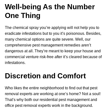
Well-being As the Number
One Thing
The chemical spray you’re applying will not help you to
eradicate infestations but to you it’s poisonous. Besides,
many chemical options are quite severe. Well, our
comprehensive pest management remedies aren’t
dangerous at all. They’re meant to keep your house and
commercial venture risk-free after it’s cleared because of
infestations.
Discretion and Comfort
Who likes the entire neighborhood to find out that pest
removal experts are working at one’s home? Not a soul!
That’s why both our residential pest management and
office pest removal experts work in the background.