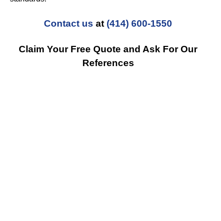
Contact us
at
(414) 600-1550
Claim Your Free Quote and Ask For Our
References