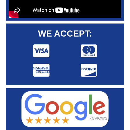
WE ACCEPT: