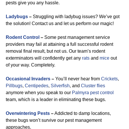
pests give you any hassle.
Ladybugs
–
Struggling with ladybug issues? We’ve got
the solution! Contact us and let us perform our magic!
Rodent Control
–
Some pest management service
providers may fail at attaining a full successful rodent
removal final result, but not us. Our team’s rodent
exterminators will confidently get any
rats
and
mice
out
of your way. Completely.
Occasional Invaders
–
You’ll never hear from
Crickets
,
Pillbugs
,
Centipedes
,
Silverfish
, and
Cluster flies
anymore when you speak to our
Palmyra pest control
team, which is a leader in eliminating these bugs.
Overwintering Pests
–
Addicted to damp locations,
these bugs won’t survive our pest management
approaches.