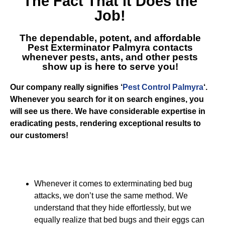
The Fact That it Does the
Job!
The dependable, potent, and affordable
Pest Exterminator Palmyra
contacts
whenever pests, ants, and other pests
show up is here to serve you!
Our company really signifies ‘
Pest Control Palmyra
‘.
Whenever you search for it on search engines, you
will see us there. We have considerable expertise in
eradicating pests, rendering exceptional results to
our customers!
Whenever it comes to exterminating bed bug
attacks, we don’t use the same method. We
understand that they hide effortlessly, but we
equally realize that bed bugs and their eggs can