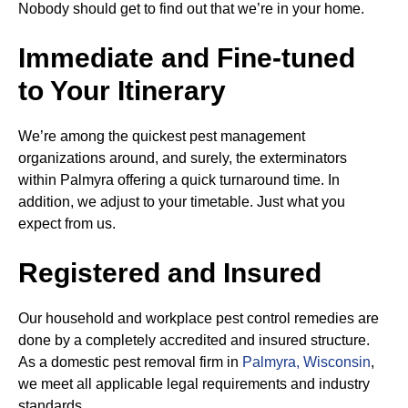
Nobody should get to find out that we’re in your home.
Immediate and Fine-tuned
to Your Itinerary
We’re among the quickest pest management
organizations around, and surely, the exterminators
within Palmyra offering a quick turnaround time. In
addition, we adjust to your timetable. Just what you
expect from us.
Registered and Insured
Our household and workplace pest control remedies are
done by a completely accredited and insured structure.
As a domestic pest removal firm in
Palmyra, Wisconsin
,
we meet all applicable legal requirements and industry
standards.