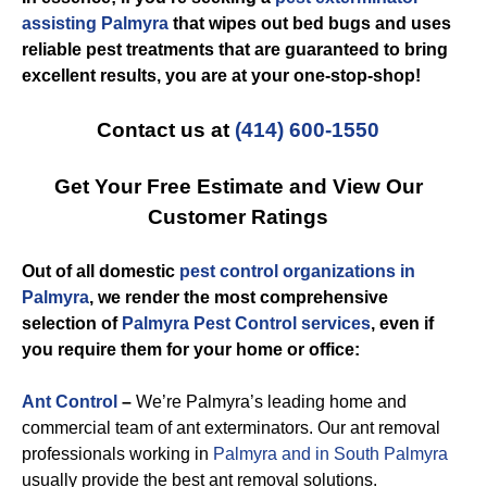
assisting Palmyra
that wipes out bed bugs and uses
reliable pest treatments that are guaranteed to bring
excellent results, you are at your one-stop-shop!
Contact us at
(414) 600-1550
Get Your Free Estimate and View Our
Customer Ratings
Out of all domestic
pest control organizations in
Palmyra
, we render the most comprehensive
selection of
Palmyra Pest Control services
, even if
you require them for your home or office:
Ant Control
–
We’re Palmyra’s leading home and
commercial team of ant exterminators. Our ant removal
professionals working in
Palmyra and in South Palmyra
usually provide the best ant removal solutions.