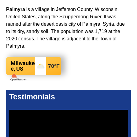
Palmyra
is a village in Jefferson County, Wisconsin,
United States, along the Scuppernong River. It was
named after the desert oasis city of Palmyra, Syria, due
to its dry, sandy soil. The population was 1,719 at the
2020 census. The village is adjacent to the Town of
Palmyra.
Milwauke
70
°F
e, US
Testimonials