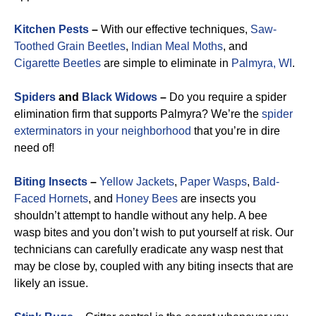
Kitchen Pests
–
With our effective techniques,
Saw-
Toothed Grain Beetles
,
Indian Meal Moths
, and
Cigarette Beetles
are simple to eliminate in
Palmyra, WI
.
Spiders
and
Black Widows
–
Do you require a spider
elimination firm that supports Palmyra? We’re the
spider
exterminators in your neighborhood
that you’re in dire
need of!
Biting Insects
–
Yellow Jackets
,
Paper Wasps
,
Bald-
Faced Hornets
, and
Honey Bees
are insects you
shouldn’t attempt to handle without any help. A bee
wasp bites and you don’t wish to put yourself at risk. Our
technicians can carefully eradicate any wasp nest that
may be close by, coupled with any biting insects that are
likely an issue.