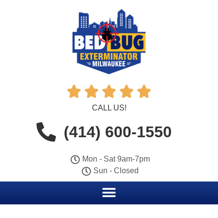





CALL US!
(414) 600-1550
Mon - Sat 9am-7pm
Sun - Closed