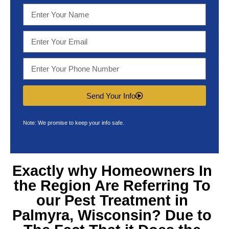
Send Your Info
Note: We promise to keep your info safe.
Exactly why Homeowners In
the Region Are Referring To
our
Pest Treatment in
Palmyra, Wisconsin
? Due to