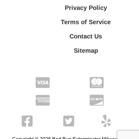
Privacy Policy
Terms of Service
Contact Us
Sitemap
Contact Us
Privacy Policy
Terms of Service