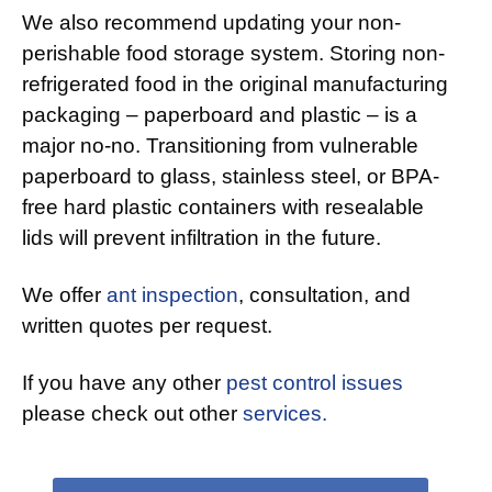
We also recommend updating your non-
perishable food storage system. Storing non-
refrigerated food in the original manufacturing
packaging – paperboard and plastic – is a
major no-no. Transitioning from vulnerable
paperboard to glass, stainless steel, or BPA-
free hard plastic containers with resealable
lids will prevent infiltration in the future.
We offer
ant inspection
, consultation, and
written quotes per request.
If you have any other
pest control issues
please check out other
services.