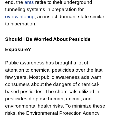
end, the
ants
retire to their underground
tunneling systems in preparation for
overwintering
, an insect dormant state similar
to hibernation.
Should I Be Worried About Pesticide
Exposure?
Public awareness has brought a lot of
attention to chemical pesticides over the last
few years. Most public awareness ads warn
consumers about the dangers of chemical-
based pesticides. The chemicals utilized in
pesticides do pose human, animal, and
environmental health risks. To minimize these
risks, the Environmental Protection Agency