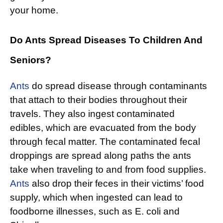
your home.
Do Ants Spread Diseases To Children And
Seniors?
Ants
do spread disease through contaminants
that attach to their bodies throughout their
travels. They also ingest contaminated
edibles, which are evacuated from the body
through fecal matter. The contaminated fecal
droppings are spread along paths the ants
take when traveling to and from food supplies.
Ants
also drop their feces in their victims’ food
supply, which when ingested can lead to
foodborne illnesses, such as E. coli and