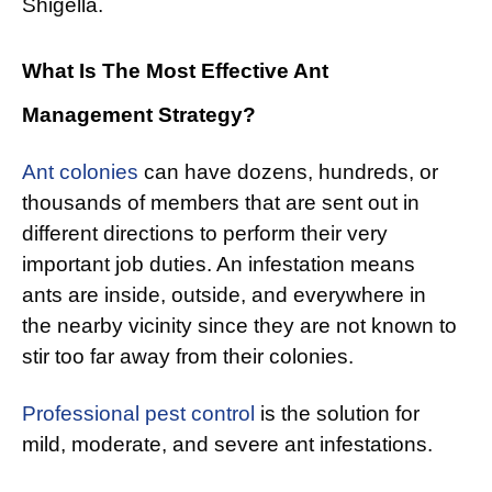
Shigella.
What Is The Most Effective Ant
Management Strategy?
Ant colonies
can have dozens, hundreds, or
thousands of members that are sent out in
different directions to perform their very
important job duties. An infestation means
ants are inside, outside, and everywhere in
the nearby vicinity since they are not known to
stir too far away from their colonies.
Professional pest control
is the solution for
mild, moderate, and severe ant infestations.