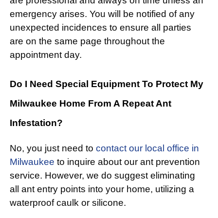
are professional and always on time unless an
emergency arises. You will be notified of any
unexpected incidences to ensure all parties
are on the same page throughout the
appointment day.
Do I Need Special Equipment To Protect My
Milwaukee Home From A Repeat Ant
Infestation?
No, you just need to
contact our local office in
Milwaukee
to inquire about our ant prevention
service. However, we do suggest eliminating
all ant entry points into your home, utilizing a
waterproof caulk or silicone.