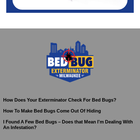
How Does Your Exterminator Check For Bed Bugs?
How To Make Bed Bugs Come Out Of Hiding
I Found A Few Bed Bugs – Does that Mean I’m Dealing With
An Infestation?