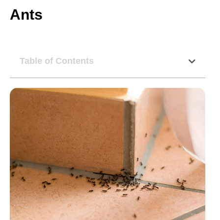
Ants
Table of Contents