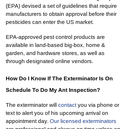
(EPA) devised a set of guidelines that require
manufacturers to obtain approval before their
pesticides can enter the US market.
EPA-approved pest control products are
available in land-based big-box, home &
garden, and hardware stores, as well as
through designated online vendors.
How Do I Know If The Exterminator Is On
Schedule To Do My Ant Inspection?
The exterminator will
contact
you via phone or
text to alert you of his upcoming arrival on
appointment day.
Our licensed exterminators