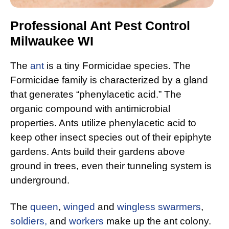
Professional Ant Pest Control
Milwaukee WI
The
ant
is a tiny Formicidae species. The
Formicidae family is characterized by a gland
that generates “phenylacetic acid.” The
organic compound with antimicrobial
properties. Ants utilize phenylacetic acid to
keep other insect species out of their epiphyte
gardens. Ants build their gardens above
ground in trees, even their tunneling system is
underground.
The
queen
,
winged
and
wingless swarmers
,
soldiers,
and
workers
make up the ant colony.