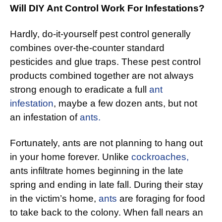
Will DIY Ant Control Work For Infestations?
Hardly, do-it-yourself pest control generally
combines over-the-counter standard
pesticides and glue traps. These pest control
products combined together are not always
strong enough to eradicate a full
ant
infestation
, maybe a few dozen ants, but not
an infestation of
ants.
Fortunately, ants are not planning to hang out
in your home forever. Unlike
cockroaches,
ants infiltrate homes beginning in the late
spring and ending in late fall. During their stay
in the victim’s home,
ants
are foraging for food
to take back to the colony. When fall nears an