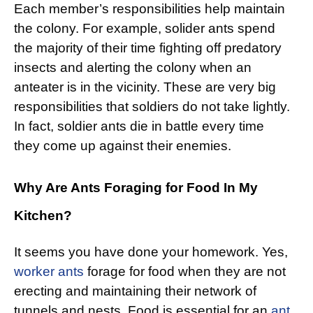
Each member’s responsibilities help maintain
the colony. For example, solider ants spend
the majority of their time fighting off predatory
insects and alerting the colony when an
anteater is in the vicinity. These are very big
responsibilities that soldiers do not take lightly.
In fact, soldier ants die in battle every time
they come up against their enemies.
Why Are Ants Foraging for Food In My
Kitchen?
It seems you have done your homework. Yes,
worker ants
forage for food when they are not
erecting and maintaining their network of
tunnels and nests. Food is essential for an
ant