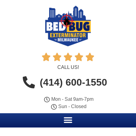





CALL US!
(414) 600-1550
Mon - Sat 9am-7pm
Sun - Closed