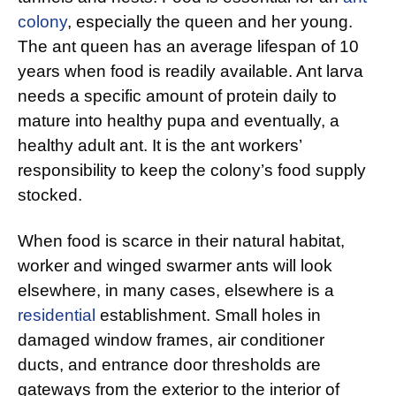
colony
, especially the queen and her young.
The ant queen has an average lifespan of 10
years when food is readily available. Ant larva
needs a specific amount of protein daily to
mature into healthy pupa and eventually, a
healthy adult ant. It is the ant workers’
responsibility to keep the colony’s food supply
stocked.
When food is scarce in their natural habitat,
worker and winged swarmer ants will look
elsewhere, in many cases, elsewhere is a
residential
establishment. Small holes in
damaged window frames, air conditioner
ducts, and entrance door thresholds are
gateways from the exterior to the interior of