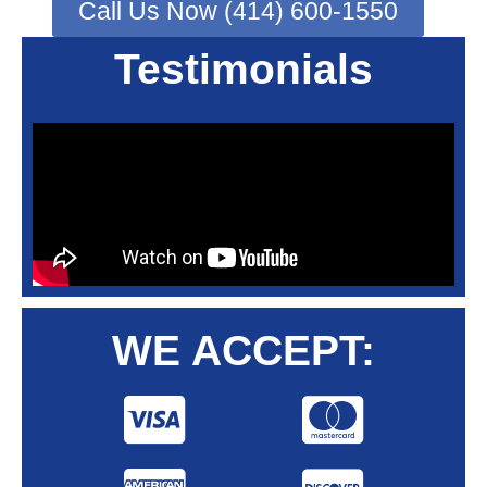
Call Us Now (414) 600-1550
Testimonials
WE ACCEPT: