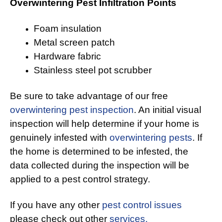
Overwintering Pest Infiltration Points
Foam insulation
Metal screen patch
Hardware fabric
Stainless steel pot scrubber
Be sure to take advantage of our free
overwintering pest inspection
. An initial visual
inspection will help determine if your home is
genuinely infested with
overwintering pests
. If
the home is determined to be infested, the
data collected during the inspection will be
applied to a pest control strategy.
If you have any other
pest control issues
please check out other
services.