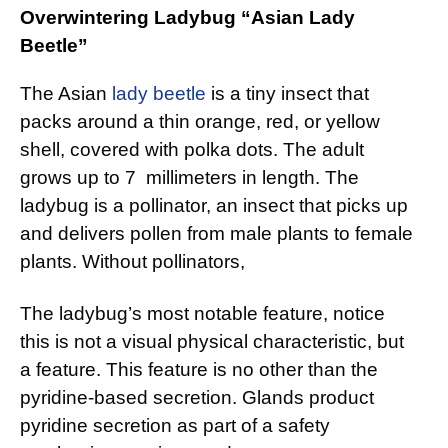
Overwintering Ladybug “Asian Lady
Beetle”
The Asian
lady beetle
is a tiny insect that
packs around a thin orange, red, or yellow
shell, covered with polka dots. The adult
grows up to 7 millimeters in length. The
ladybug is a pollinator, an insect that picks up
and delivers pollen from male plants to female
plants. Without pollinators,
The ladybug’s most notable feature, notice
this is not a visual physical characteristic, but
a feature. This feature is no other than the
pyridine-based secretion. Glands product
pyridine secretion as part of a safety