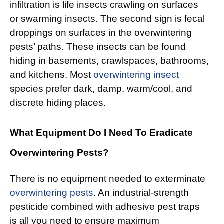
infiltration is life insects crawling on surfaces
or swarming insects. The second sign is fecal
droppings on surfaces in the overwintering
pests’ paths. These insects can be found
hiding in basements, crawlspaces, bathrooms,
and kitchens. Most
overwintering insect
species prefer dark, damp, warm/cool, and
discrete hiding places.
What Equipment Do I Need To Eradicate
Overwintering Pests?
There is no equipment needed to exterminate
overwintering pests
. An industrial-strength
pesticide combined with adhesive pest traps
is all you need to ensure maximum