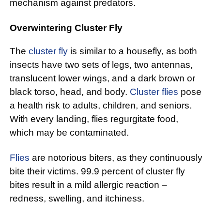
mechanism against predators.
Overwintering Cluster Fly
The
cluster fly
is similar to a housefly, as both
insects have two sets of legs, two antennas,
translucent lower wings, and a dark brown or
black torso, head, and body.
Cluster flies
pose
a health risk to adults, children, and seniors.
With every landing, flies regurgitate food,
which may be contaminated.
Flies
are notorious biters, as they continuously
bite their victims. 99.9 percent of cluster fly
bites result in a mild allergic reaction –
redness, swelling, and itchiness.