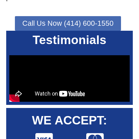
Call Us Now (414) 600-1550
Testimonials
WE ACCEPT: