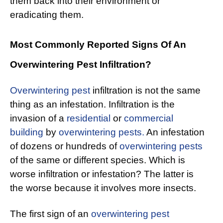
them back into their environment or
eradicating them.
Most Commonly Reported Signs Of An
Overwintering Pest Infiltration?
Overwintering pest
infiltration is not the same
thing as an infestation. Infiltration is the
invasion of a
residential
or
commercial
building
by
overwintering pests.
An infestation
of dozens or hundreds of
overwintering pests
of the same or different species. Which is
worse infiltration or infestation? The latter is
the worse because it involves more insects.
The first sign of an
overwintering pest