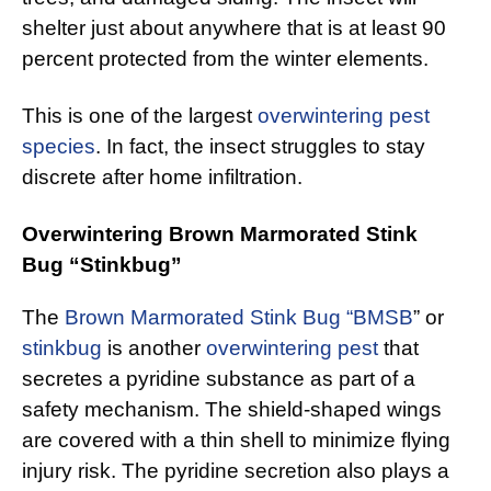
shelter just about anywhere that is at least 90
percent protected from the winter elements.
This is one of the largest
overwintering pest
species
. In fact, the insect struggles to stay
discrete after home infiltration.
Overwintering Brown Marmorated Stink
Bug “Stinkbug”
The
Brown Marmorated Stink Bug “BMSB
” or
stinkbug
is another
overwintering pest
that
secretes a pyridine substance as part of a
safety mechanism. The shield-shaped wings
are covered with a thin shell to minimize flying
injury risk. The pyridine secretion also plays a