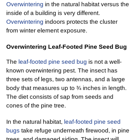
Overwintering
in the natural habitat versus the
inside of a building is very different.
Overwintering
indoors protects the cluster
from winter element exposure.
Overwintering Leaf-Footed Pine Seed Bug
The
leaf-footed pine seed bug
is not a well-
known overwintering pest. The insect has
three sets of legs, two antennas, and a large
body that measures up to ¾ inches in length.
The diet consists of sap from seeds and
cones of the pine tree.
In the natural habitat,
leaf-footed pine seed
bugs
take refuge underneath firewood, in pine
trees, and damaged siding. The insect will