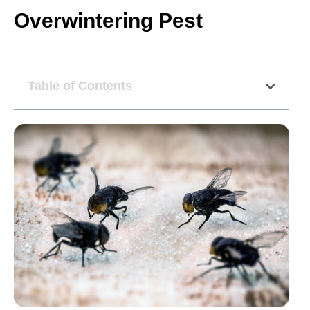
Overwintering Pest
Table of Contents