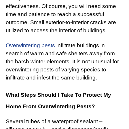
effectiveness. Of course, you will need some
time and patience to reach a successful
outcome. Small exterior-to-interior cracks are
utilized to access the interior of buildings.
Overwintering pests
infiltrate buildings in
search of warm and safe shelters away from
the harsh winter elements. It is not unusual for
overwintering pests of varying species to
infiltrate and infest the same building.
What Steps Should I Take To Protect My
Home From Overwintering Pests?
Several tubes of a waterproof sealant –