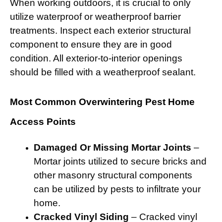
When working outdoors, it is crucial to only
utilize waterproof or weatherproof barrier
treatments. Inspect each exterior structural
component to ensure they are in good
condition. All exterior-to-interior openings
should be filled with a weatherproof sealant.
Most Common Overwintering Pest Home
Access Points
Damaged Or Missing Mortar Joints
–
Mortar joints utilized to secure bricks and
other masonry structural components
can be utilized by pests to infiltrate your
home.
Cracked Vinyl Siding
– Cracked vinyl