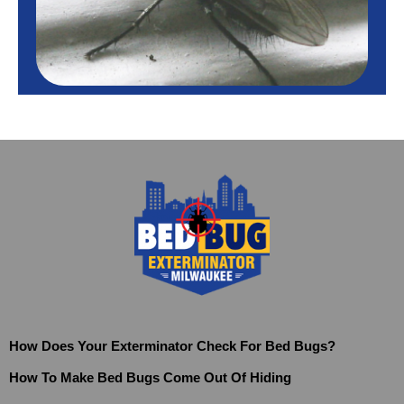
How Does Your Exterminator Check For Bed Bugs?
How To Make Bed Bugs Come Out Of Hiding