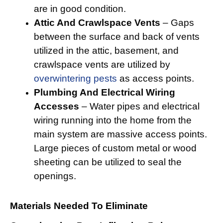
are in good condition.
Attic And Crawlspace Vents
– Gaps
between the surface and back of vents
utilized in the attic, basement, and
crawlspace vents are utilized by
overwintering pests
as access points.
Plumbing And Electrical Wiring
Accesses
– Water pipes and electrical
wiring running into the home from the
main system are massive access points.
Large pieces of custom metal or wood
sheeting can be utilized to seal the
openings.
Materials Needed To Eliminate