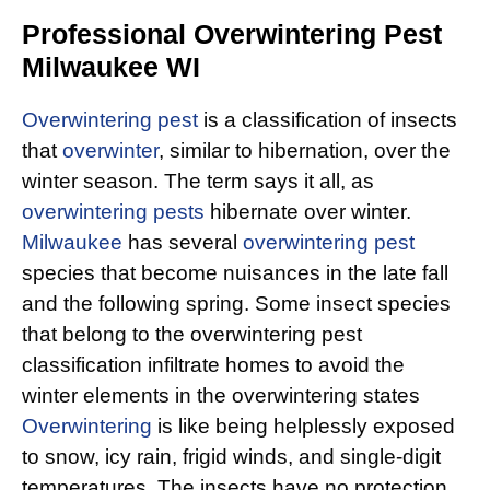
Professional Overwintering Pest
Milwaukee WI
Overwintering pest
is a classification of insects
that
overwinter
, similar to hibernation, over the
winter season. The term says it all, as
overwintering pests
hibernate over winter.
Milwaukee
has several
overwintering pest
species that become nuisances in the late fall
and the following spring. Some insect species
that belong to the overwintering pest
classification infiltrate homes to avoid the
winter elements in the overwintering states
Overwintering
is like being helplessly exposed
to snow, icy rain, frigid winds, and single-digit
temperatures. The insects have no protection,