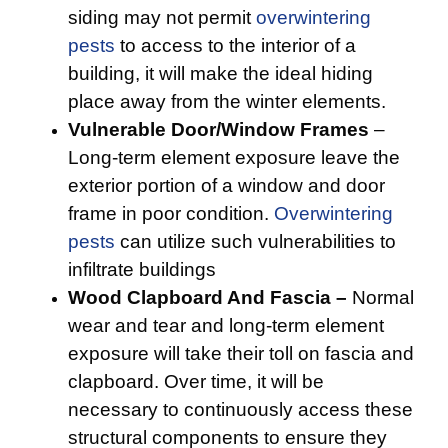
siding may not permit
overwintering
pests
to access to the interior of a
building, it will make the ideal hiding
place away from the winter elements.
Vulnerable Door/Window Frames
–
Long-term element exposure leave the
exterior portion of a window and door
frame in poor condition.
Overwintering
pests
can utilize such vulnerabilities to
infiltrate buildings
Wood Clapboard And Fascia –
Normal
wear and tear and long-term element
exposure will take their toll on fascia and
clapboard. Over time, it will be
necessary to continuously access these
structural components to ensure they