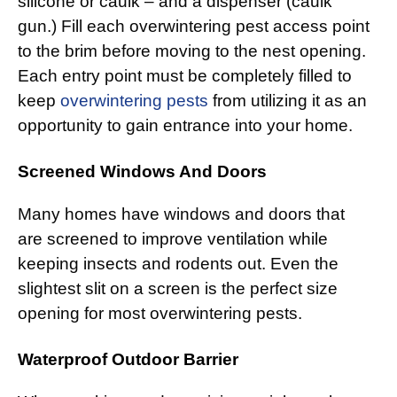
silicone or caulk – and a dispenser (caulk
gun.) Fill each overwintering pest access point
to the brim before moving to the nest opening.
Each entry point must be completely filled to
keep
overwintering pests
from utilizing it as an
opportunity to gain entrance into your home.
Screened Windows And Doors
Many homes have windows and doors that
are screened to improve ventilation while
keeping insects and rodents out. Even the
slightest slit on a screen is the perfect size
opening for most overwintering pests.
Waterproof Outdoor Barrier