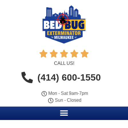





CALL US!
(414) 600-1550
Mon - Sat 9am-7pm
Sun - Closed