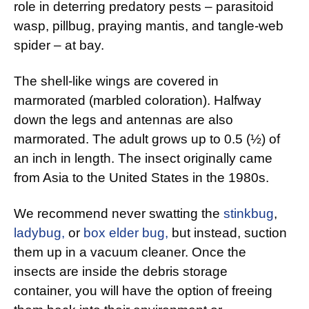
role in deterring predatory pests – parasitoid
wasp, pillbug, praying mantis, and tangle-web
spider – at bay.
The shell-like wings are covered in
marmorated (marbled coloration). Halfway
down the legs and antennas are also
marmorated. The adult grows up to 0.5 (½) of
an inch in length. The insect originally came
from Asia to the United States in the 1980s.
We recommend never swatting the
stinkbug
,
ladybug,
or
box elder bug,
but instead, suction
them up in a vacuum cleaner. Once the
insects are inside the debris storage
container, you will have the option of freeing