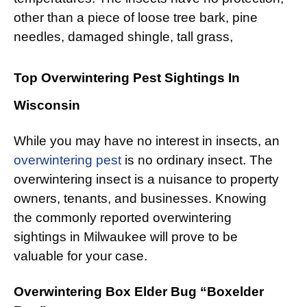
other than a piece of loose tree bark, pine
needles, damaged shingle, tall grass,
Top Overwintering Pest Sightings In
Wisconsin
While you may have no interest in insects, an
overwintering pest
is no ordinary insect. The
overwintering insect is a nuisance to property
owners, tenants, and businesses. Knowing
the commonly reported overwintering
sightings in Milwaukee will prove to be
valuable for your case.
Overwintering Box Elder Bug “Boxelder