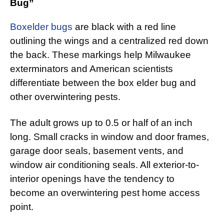
Bug”
Boxelder bugs
are black with a red line
outlining the wings and a centralized red down
the back. These markings help Milwaukee
exterminators and American scientists
differentiate between the box elder bug and
other overwintering pests.
The adult grows up to 0.5 or half of an inch
long. Small cracks in window and door frames,
garage door seals, basement vents, and
window air conditioning seals. All exterior-to-
interior openings have the tendency to
become an overwintering pest home access
point.