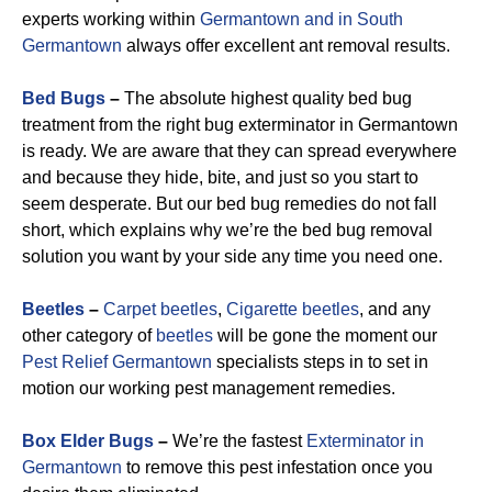
experts working within
Germantown and in South
Germantown
always offer excellent ant removal results.
Bed Bugs
–
The absolute highest quality bed bug
treatment from the right bug exterminator in Germantown
is ready. We are aware that they can spread everywhere
and because they hide, bite, and just so you start to
seem desperate. But our bed bug remedies do not fall
short, which explains why we’re the bed bug removal
solution you want by your side any time you need one.
Beetles
–
Carpet beetles
,
Cigarette beetles
, and any
other category of
beetles
will be gone the moment our
Pest Relief Germantown
specialists steps in to set in
motion our working pest management remedies.
Box Elder Bugs
–
We’re the fastest
Exterminator in
Germantown
to remove this pest infestation once you