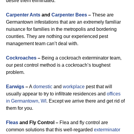
desire them eliminated.
Carpenter Ants
and
Carpenter Bees
–
These are
Germantown infestations that are an extremely familiar
nuisance for families in the metropolis and bordering
counties. They are nothing our experienced pest
management team can’t deal with.
Cockroaches
–
Being a cockroach exterminator team,
our pest control method is a cockroach’s toughest
problem.
Earwigs
–
A
domestic
and
workplace
pest that will
usually appear to try to infiltrate residences and
offices
in Germantown, WI
. Except we arrive there and get rid of
them for you.
Fleas
and Fly Control –
Flea and fly control are
common solutions that this well-regarded
exterminator