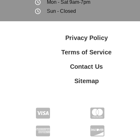
Mon - Sat 9am-7pm
Sun - Closed
Privacy Policy
Terms of Service
Contact Us
Sitemap
Contact Us
Privacy Policy
Terms of Service