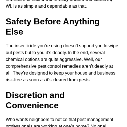
WI, is as simple and dependable as that.
Safety Before Anything
Else
The insecticide you’re using doesn’t support you to wipe
out pests but to you it’s deadly. In the end, several
chemical options are quite aggressive. Well, our
comprehensive pest control remedies aren’t deadly at
all. They’re designed to keep your house and business
risk-free as soon as it’s cleared from pests.
Discretion and
Convenience
Who wants neighbors to notice that pest management
professionals are working at one’s home? No one!