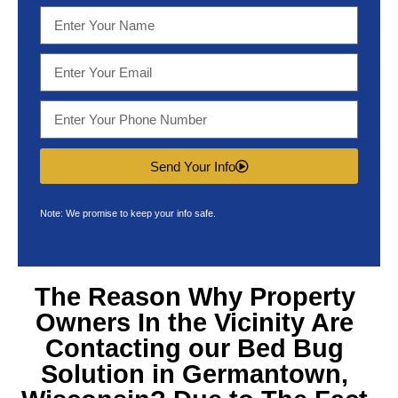
Send Your Info
Note: We promise to keep your info safe.
The Reason Why Property
Owners In the Vicinity Are
Contacting our
Bed Bug
Solution in Germantown,