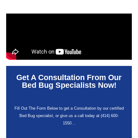
Get A Consultation From Our
Bed Bug Specialists Now!
Fill Out The Form Below to get a Consultation by our certified
Bed Bug specialist, or give us a call today at (414) 600-
1550…