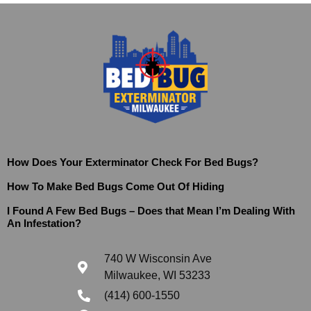
How Does Your Exterminator Check For Bed Bugs?
How To Make Bed Bugs Come Out Of Hiding
I Found A Few Bed Bugs – Does that Mean I’m Dealing With
An Infestation?
740 W Wisconsin Ave
Milwaukee, WI 53233
(414) 600-1550