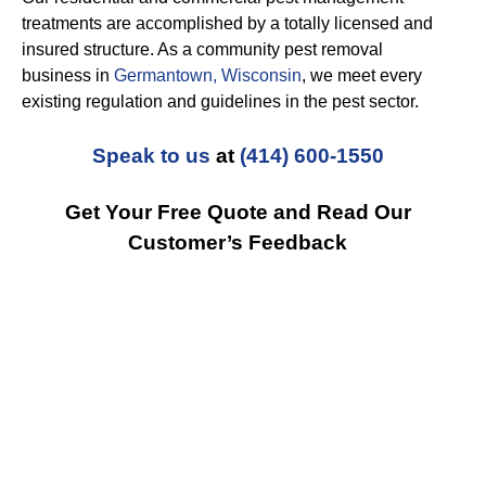
treatments are accomplished by a totally licensed and
insured structure. As a community pest removal
business in
Germantown, Wisconsin
, we meet every
existing regulation and guidelines in the pest sector.
Speak to us
at
(414) 600-1550
Get Your Free Quote and Read Our
Customer’s Feedback