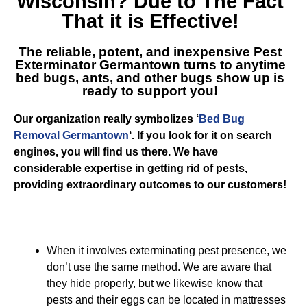
Wisconsin
? Due to The Fact
That it is Effective!
The reliable, potent, and inexpensive
Pest
Exterminator Germantown
turns to anytime
bed bugs, ants, and other bugs show up is
ready to support you!
Our organization really symbolizes ‘
Bed Bug
Removal Germantown
‘. If you look for it on search
engines, you will find us there. We have
considerable expertise in getting rid of pests,
providing extraordinary outcomes to our customers!
When it involves exterminating pest presence, we
don’t use the same method. We are aware that
they hide properly, but we likewise know that
pests and their eggs can be located in mattresses