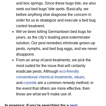
and box springs. Since these bugs bite, we also
seek out bed bugs’ bite spots. Basically, we
before anything else diagnose the concern in
order for us to strategize and execute a bed bug
control treatment.
We’ve been killing Germantown bed bugs for
years, as the city’s leading pest exterminator
solution. Our pest remedies eliminate grown-up
pests, nymphs, and bed bug eggs, and we never
disappoint.
From an array of pest treatments, we pick the
most suited for the issue that will certainly
eradicate pests. Although
eco-friendly
conventional chemical treatments
,
steam
,
and
cryonite
are a common remedy method, in
the event that others are more effective, then
those are what we’ll make use of.
In essence; if you’re searching for a
pest