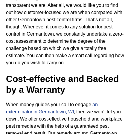
transparent we are. After all, we would like you to find
out how customer-focused we are when compared with
other Germantown pest control firms. That’s not all,
though. Whenever it comes to any solution for pest
control in Germantown, we constantly undertake a zero-
cost assessment to determine the degree of the
challenge based on which we give a totally free
estimate. You can then make a smart call regarding how
you do you wish to carry on.
Cost-effective and Backed
by a Warranty
When money guides your call to engage
an
exterminator in Germantown, WI
, then we won’t let you
down. We offer cost-effective household and workplace
pest remedies with the help of a guaranteed pest
removal end result. Our remedy around Germantown,