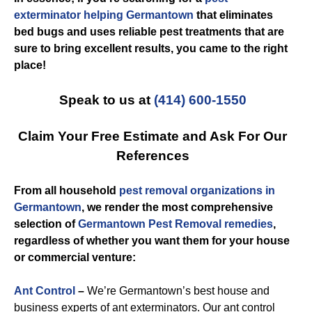
exterminator helping Germantown
that eliminates
bed bugs and uses reliable pest treatments that are
sure to bring excellent results, you came to the right
place!
Speak to us at
(414) 600-1550
Claim Your Free Estimate and Ask For Our
References
From all household
pest removal organizations in
Germantown
, we render the most comprehensive
selection of
Germantown Pest Removal remedies
,
regardless of whether you want them for your house
or commercial venture:
Ant Control
–
We’re Germantown’s best house and
business experts of ant exterminators. Our ant control