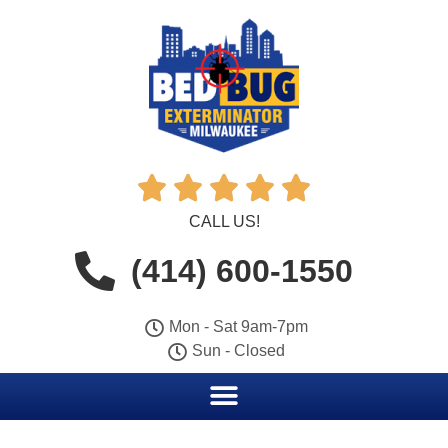





CALL US!
(414) 600-1550
Mon - Sat 9am-7pm
Sun - Closed