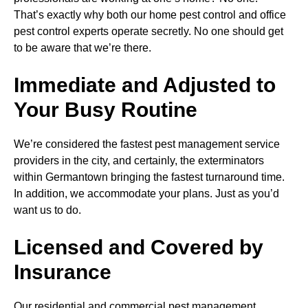
That’s exactly why both our home pest control and office
pest control experts operate secretly. No one should get
to be aware that we’re there.
Immediate and Adjusted to
Your Busy Routine
We’re considered the fastest pest management service
providers in the city, and certainly, the exterminators
within Germantown bringing the fastest turnaround time.
In addition, we accommodate your plans. Just as you’d
want us to do.
Licensed and Covered by
Insurance
Our residential and commercial pest management