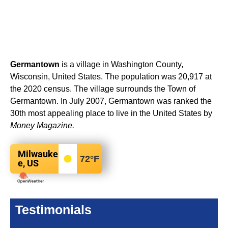
Germantown
is a village in Washington County,
Wisconsin, United States. The population was 20,917 at
the 2020 census. The village surrounds the Town of
Germantown. In July 2007, Germantown was ranked the
30th most appealing place to live in the United States by
Money Magazine.
Milwauke
72
°F
e, US
Testimonials