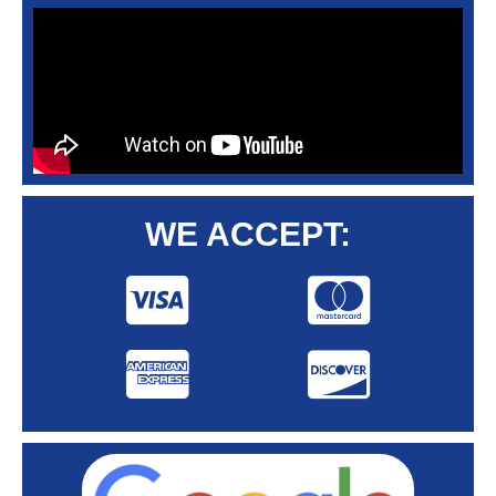
WE ACCEPT: