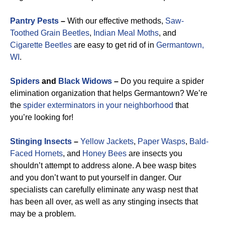
Pantry Pests
–
With our effective methods,
Saw-
Toothed Grain Beetles
,
Indian Meal Moths
, and
Cigarette Beetles
are easy to get rid of in
Germantown,
WI
.
Spiders
and
Black Widows
–
Do you require a spider
elimination organization that helps Germantown? We’re
the
spider exterminators in your neighborhood
that
you’re looking for!
Stinging Insects
–
Yellow Jackets
,
Paper Wasps
,
Bald-
Faced Hornets
, and
Honey Bees
are insects you
shouldn’t attempt to address alone. A bee wasp bites
and you don’t want to put yourself in danger. Our
specialists can carefully eliminate any wasp nest that
has been all over, as well as any stinging insects that
may be a problem.