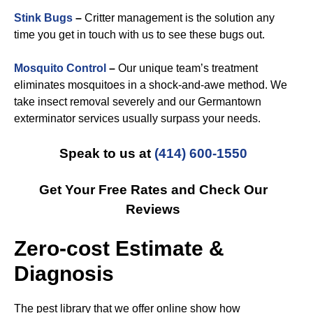
Stink Bugs
–
Critter management is the solution any
time you get in touch with us to see these bugs out.
Mosquito Control
–
Our unique team’s treatment
eliminates mosquitoes in a shock-and-awe method. We
take insect removal severely and our Germantown
exterminator services usually surpass your needs.
Speak to us at
(414) 600-1550
Get Your Free Rates and Check Our
Reviews
Zero-cost Estimate &
Diagnosis
The pest library that we offer online show how