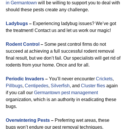
in Germantown
will be willing to support you to deal with
should these pests create any challenge.
Ladybugs
–
Experiencing ladybug issues? We’ve got
the treatment! Contact us and let us work our magic!
Rodent Control
–
Some pest control firms do not
succeed at achieving a full successful rodent removal
final result, but we don’t fail. Our specialists will get rid of
rodents from your home. Once and for all.
Periodic Invaders
–
You’ll never encounter
Crickets
,
Pillbugs
,
Centipedes
,
Silverfish
, and
Cluster flies
again
if you call our
Germantown pest management
organization, which is an authority in eradicating these
bugs.
Overwintering Pests
–
Preferring wet areas, these
bugs won’t endure our pest removal techniques.