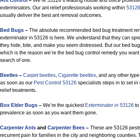
Ant Control
–
We’re 53126’s leading house and office professi
exterminators. Our ant relief professionals working within
53126
usually deliver the best ant removal outcomes.
Bed Bugs
–
The absolute recommended bed bug treatment rend
exterminator in 53126 is here. We understand that they can sp
they hide, bite, and make you seem distressed. But our bed bug 
which is the reason we’re the bed bug control remedy you want
search of one.
Beetles
–
Carpet beetles
,
Cigarette beetles
, and any other type
as soon as our
Pest Control 53126
specialists steps in to set in
relief treatments.
Box Elder Bugs
–
We’re the quickest
Exterminator in 53126
to 
prevalence as soon as you want them gone.
Carpenter Ants
and
Carpenter Bees
–
These are 53126 pests 
recurrent pain for families in the city and neighboring counties. 