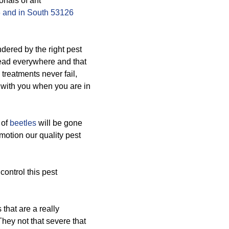
onals of ant
 and in South 53126
ered by the right pest
read everywhere and that
treatments never fail,
 with you when you are in
 of
beetles
will be gone
 motion our quality pest
control this pest
that are a really
They not that severe that