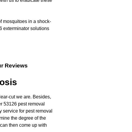
with us to eradicate these
of mosquitoes in a shock-
6 exterminator solutions
ur Reviews
osis
lear-cut we are. Besides,
er 53126 pest removal
y service for pest removal
rmine the degree of the
u can then come up with