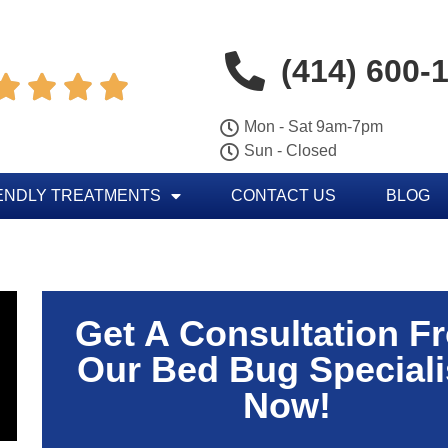
(414) 600-




Mon - Sat 9am-7pm
Sun - Closed
ENDLY TREATMENTS
CONTACT US
BLOG
Get A Consultation F
Our Bed Bug Speciali
Now!