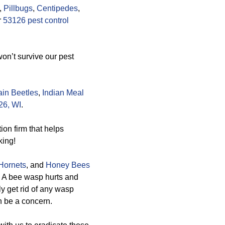
,
Pillbugs
,
Centipedes
,
r
53126 pest control
on’t survive our pest
in Beetles
,
Indian Meal
26, WI
.
on firm that helps
king!
Hornets
, and
Honey Bees
. A bee wasp hurts and
ly get rid of any wasp
an be a concern.