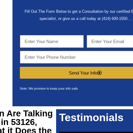
Fill Out The Form Below to get a Consultation by our certified
specialist, or give us a call today at (414) 600-1550…
Send Your Info
Note: We promise to keep your info safe.
n Are Talking
Testimonials
in 53126,
t it Does the