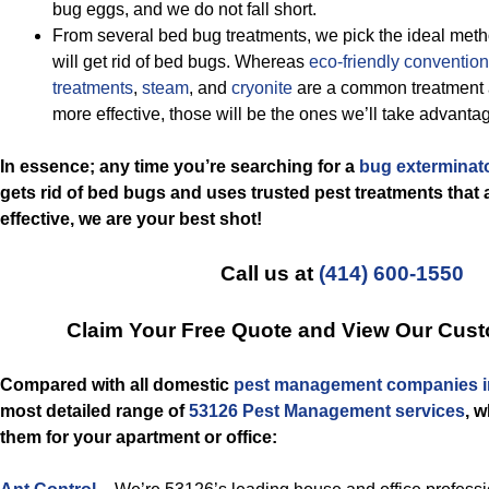
bug eggs, and we do not fall short.
From several bed bug treatments, we pick the ideal metho
will get rid of bed bugs. Whereas
eco-friendly
convention
treatments
,
steam
, and
cryonite
are a common treatment a
more effective, those will be the ones we’ll take advantag
In essence; any time you’re searching for a
bug exterminat
gets rid of bed bugs and uses trusted pest treatments that a
effective, we are your best shot!
Call us at
(414) 600-1550
Claim Your Free Quote and View Our Cust
Compared with all domestic
pest management companies i
most detailed range of
53126 Pest Management services
, 
them for your apartment or office: