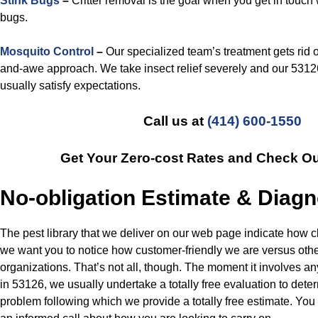
Stink Bugs
–
Critter removal is the goal when you get in touch 
bugs.
Mosquito Control
–
Our specialized team’s treatment gets rid 
and-awe approach. We take insect relief severely and our 5312
usually satisfy expectations.
Call us at
(414) 600-1550
Get Your Zero-cost Rates and Check O
No-obligation Estimate & Diagn
The pest library that we deliver on our web page indicate how c
we want you to notice how customer-friendly we are versus oth
organizations. That’s not all, though. The moment it involves an
in 53126, we usually undertake a totally free evaluation to dete
problem following which we provide a totally free estimate. Yo