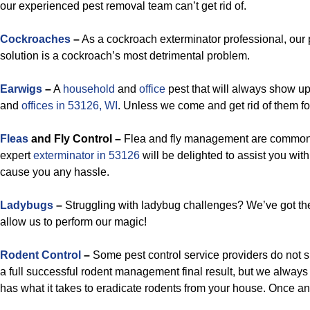
our experienced pest removal team can’t get rid of.
Cockroaches
–
As a cockroach exterminator professional, ou
solution is a cockroach’s most detrimental problem.
Earwigs
–
A
household
and
office
pest that will always show up
and
offices in 53126, WI
. Unless we come and get rid of them fo
Fleas
and Fly Control –
Flea and fly management are common 
expert
exterminator in 53126
will be delighted to assist you wi
cause you any hassle.
Ladybugs
–
Struggling with ladybug challenges? We’ve got th
allow us to perform our magic!
Rodent Control
–
Some pest control service providers do not 
a full successful rodent management final result, but we alway
has what it takes to eradicate rodents from your house. Once and