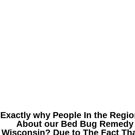
Exactly why People In the Regio
About our
Bed Bug Remedy 
Wisconsin
? Due to The Fact Tha