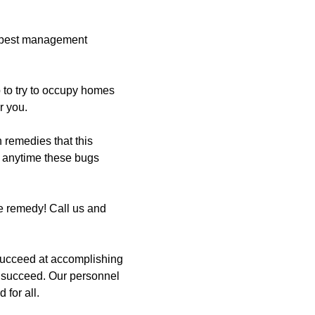
r pest management
 to try to occupy homes
r you.
remedies that this
th anytime these bugs
e remedy! Call us and
succeed at accomplishing
s succeed. Our personnel
 for all.