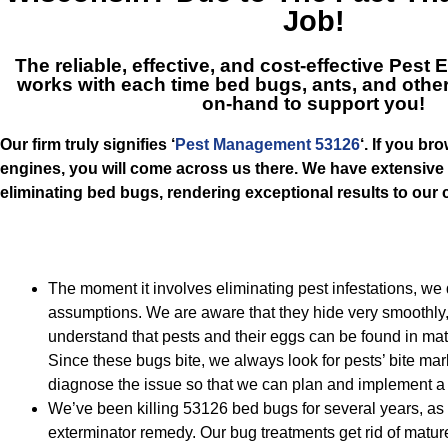
Job!
The reliable, effective, and cost-effective
Pest E
works with each time bed bugs, ants, and othe
on-hand to support you!
Our firm truly signifies ‘
Pest Management 53126
‘. If you br
engines, you will come across us there. We have extensive
eliminating bed bugs, rendering exceptional results to ou
The moment it involves eliminating pest infestations, we
assumptions. We are aware that they hide very smoothly,
understand that pests and their eggs can be found in ma
Since these bugs bite, we always look for pests’ bite mark
diagnose the issue so that we can plan and implement a b
We’ve been killing 53126 bed bugs for several years, as t
exterminator remedy. Our bug treatments get rid of matu