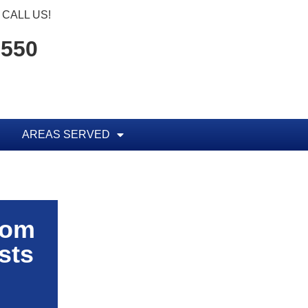
CALL US!
1550
AREAS SERVED
rom
sts