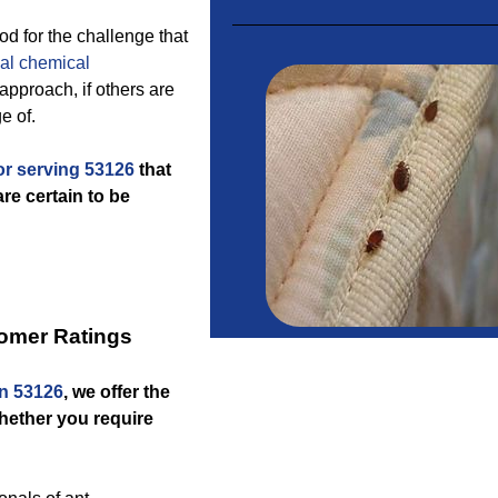
d for the challenge that
al chemical
pproach, if others are
e of.
or serving 53126
that
re certain to be
omer Ratings
n 53126
, we offer the
whether you require