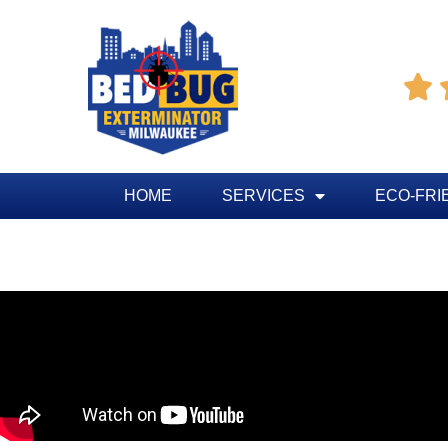

HOME
SERVICES
ECO-FRI