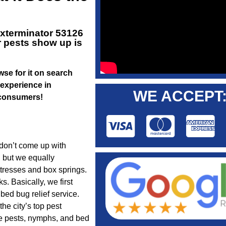
xterminator 53126
r pests show up is
owse for it on search
 experience in
WE ACCEPT
r consumers!
 don’t come up with
 but we equally
ttresses and box springs.
s. Basically, we first
ed bug relief service.
he city’s top pest
re pests, nymphs, and bed