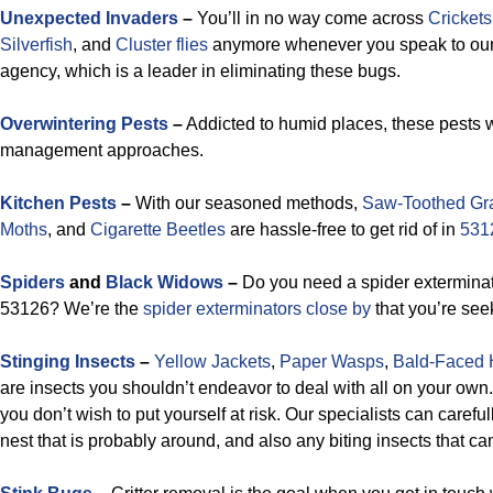
Unexpected Invaders
–
You’ll in no way come across
Crickets
Silverfish
, and
Cluster flies
anymore whenever you speak to ou
agency, which is a leader in eliminating these bugs.
Overwintering Pests
–
Addicted to humid places, these pests w
management approaches.
Kitchen Pests
–
With our seasoned methods,
Saw-Toothed Gra
Moths
, and
Cigarette Beetles
are hassle-free to get rid of in
531
Spiders
and
Black Widows
–
Do you need a spider exterminati
53126? We’re the
spider exterminators close by
that you’re see
Stinging Insects
–
Yellow Jackets
,
Paper Wasps
,
Bald-Faced 
are insects you shouldn’t endeavor to deal with all on your own
you don’t wish to put yourself at risk. Our specialists can careful
nest that is probably around, and also any biting insects that c