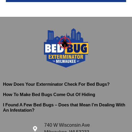
How Does Your Exterminator Check For Bed Bugs?
How To Make Bed Bugs Come Out Of Hiding
I Found A Few Bed Bugs – Does that Mean I’m Dealing With
An Infestation?
740 W Wisconsin Ave