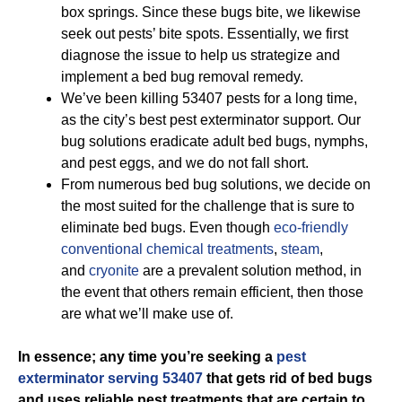
box springs. Since these bugs bite, we likewise
seek out pests’ bite spots. Essentially, we first
diagnose the issue to help us strategize and
implement a bed bug removal remedy.
We’ve been killing 53407 pests for a long time,
as the city’s best pest exterminator support. Our
bug solutions eradicate adult bed bugs, nymphs,
and pest eggs, and we do not fall short.
From numerous bed bug solutions, we decide on
the most suited for the challenge that is sure to
eliminate bed bugs. Even though
eco-friendly
conventional chemical treatments
,
steam
,
and
cryonite
are a prevalent solution method, in
the event that others remain efficient, then those
are what we’ll make use of.
In essence; any time you’re seeking a
pest
exterminator serving 53407
that gets rid of bed bugs
and uses reliable pest treatments that are certain to