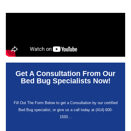
Get A Consultation From Our
Bed Bug Specialists Now!
Fill Out The Form Below to get a Consultation by our certified
Bed Bug specialist, or give us a call today at (414) 600-
1550…