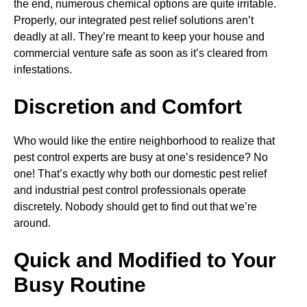
the end, numerous chemical options are quite irritable.
Properly, our integrated pest relief solutions aren’t
deadly at all. They’re meant to keep your house and
commercial venture safe as soon as it’s cleared from
infestations.
Discretion and Comfort
Who would like the entire neighborhood to realize that
pest control experts are busy at one’s residence? No
one! That’s exactly why both our domestic pest relief
and industrial pest control professionals operate
discretely. Nobody should get to find out that we’re
around.
Quick and Modified to Your
Busy Routine