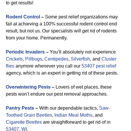
to get results!
Rodent Control
–
Some pest relief organizations may
fail at achieving a 100% successful rodent control end
result, but not us. Our specialists will get rid of rodents
from your home. Permanently.
Periodic Invaders
–
You’ll absolutely not experience
Crickets
,
Pillbugs
,
Centipedes
,
Silverfish
, and
Cluster
flies
anymore whenever you call our
53407 pest relief
agency, which is an expert in getting rid of these pests.
Overwintering Pests
–
Lovers of wet places, these
pests won’t endure our pest removal approaches.
Pantry Pests
–
With our dependable tactics,
Saw-
Toothed Grain Beetles
,
Indian Meal Moths
, and
Cigarette Beetles
are straightforward to get rid of in
53407, WI
.