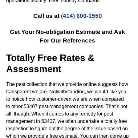
operations usually meet industry standards.
Call us at
(414) 600-1550
Get Your No-obligation Estimate and Ask
For Our References
Totally Free Rates &
Assessment
The pest collection that we provide online suggests how
transparent we are. Notwithstanding, we would like you
to notice how customer-driven we are when compared
to other 53407 pest management companies. That’s not
all, though. When it comes to any remedy for pest
management in 53407, we often undertake a totally free
inspection to figure out the degree of the issue based on
which we provide a free estimate. You can then come up