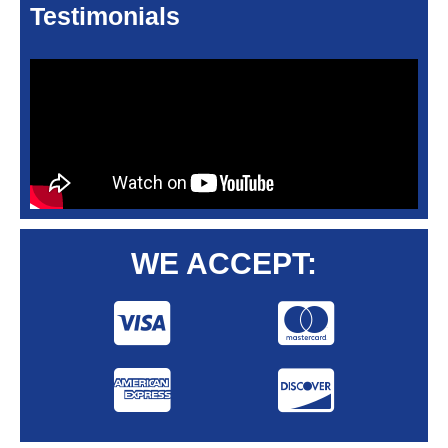
Testimonials
WE ACCEPT: