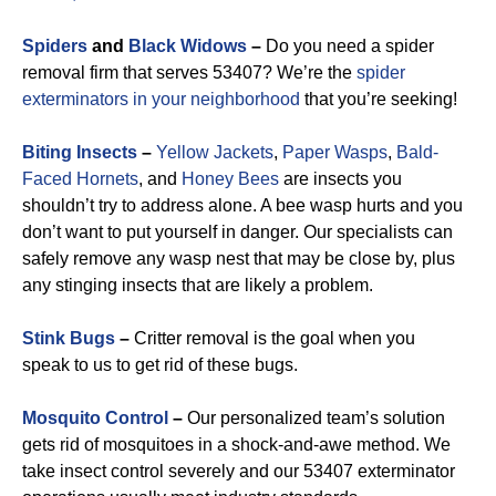
Spiders
and
Black Widows
–
Do you need a spider
removal firm that serves 53407? We’re the
spider
exterminators in your neighborhood
that you’re seeking!
Biting Insects
–
Yellow Jackets
,
Paper Wasps
,
Bald-
Faced Hornets
, and
Honey Bees
are insects you
shouldn’t try to address alone. A bee wasp hurts and you
don’t want to put yourself in danger. Our specialists can
safely remove any wasp nest that may be close by, plus
any stinging insects that are likely a problem.
Stink Bugs
–
Critter removal is the goal when you
speak to us to get rid of these bugs.
Mosquito Control
–
Our personalized team’s solution
gets rid of mosquitoes in a shock-and-awe method. We
take insect control severely and our 53407 exterminator