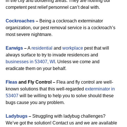
in the city and bordering areas. They are nothing our
competent pest relief personnel can’t deal with.
Cockroaches
–
Being a cockroach exterminator
organization, our pest removal service is a cockroach’s
most severe nightmare.
Earwigs
–
A
residential
and
workplace
pest that will
always surface to try to invade residences and
businesses in 53407, WI
. Unless we come and
eradicate them on your behalf.
Fleas
and Fly Control –
Flea and fly control are well-
known solutions that this well-regarded
exterminator in
53407
will be willing to help you to solve should these
bugs cause you any problem.
Ladybugs
–
Struggling with ladybug challenges?
We’ve got the solution! Contact us and we are available