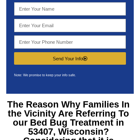
Send Your Info
Note: We promise to keep your info safe.
The Reason Why Families In
the Vicinity Are Referring To
our
Bed Bug Treatment in
53407, Wisconsin
?