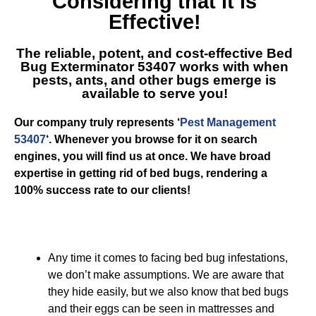
Considering that it is
Effective!
The reliable, potent, and cost-effective
Bed
Bug Exterminator 53407
works with when
pests, ants, and other bugs emerge is
available to serve you!
Our company truly represents ‘
Pest Management
53407
‘. Whenever you browse for it on search
engines, you will find us at once. We have broad
expertise in getting rid of bed bugs, rendering a
100% success rate to our clients!
Any time it comes to facing bed bug infestations,
we don’t make assumptions. We are aware that
they hide easily, but we also know that bed bugs
and their eggs can be seen in mattresses and