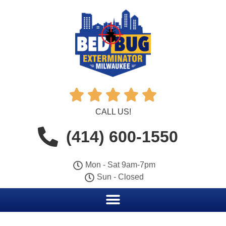





CALL US!
(414) 600-1550
Mon - Sat 9am-7pm
Sun - Closed