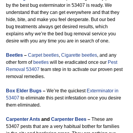
by the best bug exterminator in 53407 is ready. We
understand that they can get everywhere and that they
hide, bite, and make you feel desperate. But our bed
bug treatments always get desired results, which
explains why we’re the bed bug removal service you
desire with you any time you are in search of one.
Beetles
–
Carpet beetles
,
Cigarette beetles
, and any
other form of
beetles
will be eradicated once our
Pest
Removal 53407
team step in to activate our proven pest
removal remedies.
Box Elder Bugs
–
We’re the quickest
Exterminator in
53407
to eliminate this pest infestation once you desire
them eliminated.
Carpenter Ants
and
Carpenter Bees
–
These are
53407 pests that are a very habitual bother for families