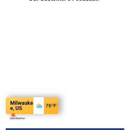
Milwauke
76
°F
e, US