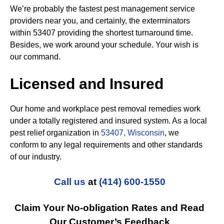
We’re probably the fastest pest management service
providers near you, and certainly, the exterminators
within 53407 providing the shortest turnaround time.
Besides, we work around your schedule. Your wish is
our command.
Licensed and Insured
Our home and workplace pest removal remedies work
under a totally registered and insured system. As a local
pest relief organization in
53407, Wisconsin
, we
conform to any legal requirements and other standards
of our industry.
Call us
at
(414) 600-1550
Claim Your No-obligation Rates and Read
Our Customer’s Feedback