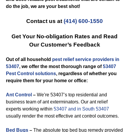
do the job, we are your best shot!
Contact us at
(414) 600-1550
Get Your No-obligation Rates and Read
Our Customer’s Feedback
Out of all household
pest relief service providers in
53407
, we offer the most thorough range of
53407
Pest Control solutions
, regardless of whether you
require them for your home or office:
Ant Control
–
We’re 53407’s top residential and
business team of ant exterminators. Our ant relief
experts working within
53407 and in South 53407
usually render the most effective ant control outcomes.
Bed Bugs
–
The absolute top bed bug remedy provided