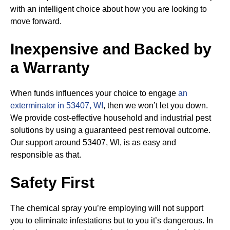
with an intelligent choice about how you are looking to
move forward.
Inexpensive and Backed by
a Warranty
When funds influences your choice to engage
an
exterminator in 53407, WI
, then we won’t let you down.
We provide cost-effective household and industrial pest
solutions by using a guaranteed pest removal outcome.
Our support around 53407, WI, is as easy and
responsible as that.
Safety First
The chemical spray you’re employing will not support
you to eliminate infestations but to you it’s dangerous. In