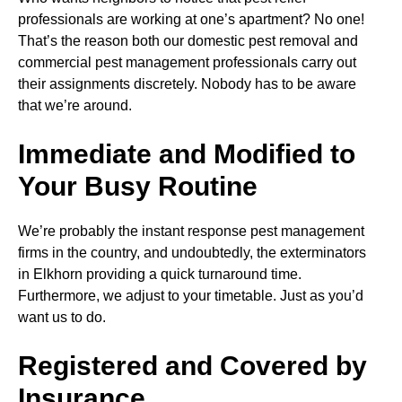
professionals are working at one’s apartment? No one!
That’s the reason both our domestic pest removal and
commercial pest management professionals carry out
their assignments discretely. Nobody has to be aware
that we’re around.
Immediate and Modified to
Your Busy Routine
We’re probably the instant response pest management
firms in the country, and undoubtedly, the exterminators
in Elkhorn providing a quick turnaround time.
Furthermore, we adjust to your timetable. Just as you’d
want us to do.
Registered and Covered by
Insurance