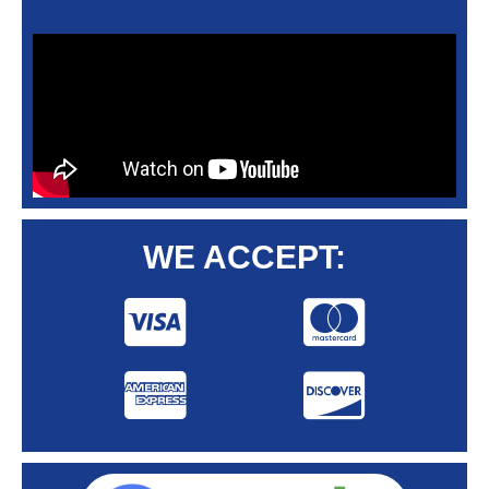
WE ACCEPT: