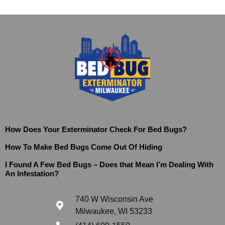
How Does Your Exterminator Check For Bed Bugs?
How To Make Bed Bugs Come Out Of Hiding
I Found A Few Bed Bugs – Does that Mean I’m Dealing With
An Infestation?
740 W Wisconsin Ave
Milwaukee, WI 53233