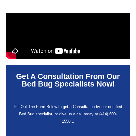
Get A Consultation From Our
Bed Bug Specialists Now!
Fill Out The Form Below to get a Consultation by our certified
Bed Bug specialist, or give us a call today at (414) 600-
1550…