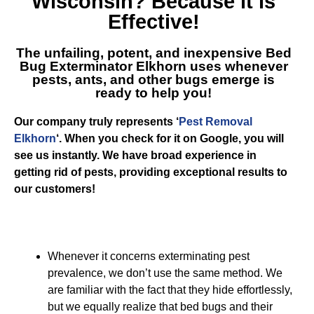
Wisconsin
? Because it is
Effective!
The unfailing, potent, and inexpensive
Bed
Bug Exterminator Elkhorn
uses whenever
pests, ants, and other bugs emerge is
ready to help you!
Our company truly represents ‘
Pest Removal
Elkhorn
‘. When you check for it on Google, you will
see us instantly. We have broad experience in
getting rid of pests, providing exceptional results to
our customers!
Whenever it concerns exterminating pest
prevalence, we don’t use the same method. We
are familiar with the fact that they hide effortlessly,
but we equally realize that bed bugs and their