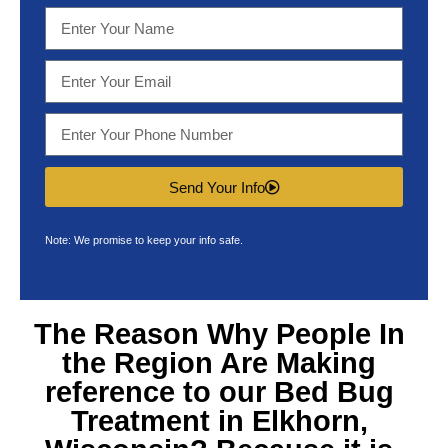
Send Your Info
Note: We promise to keep your info safe.
The Reason Why People In
the Region Are Making
reference to our
Bed Bug
Treatment in Elkhorn,