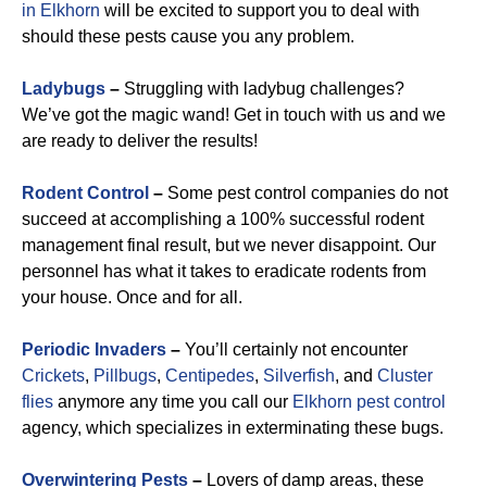
in Elkhorn
will be excited to support you to deal with
should these pests cause you any problem.
Ladybugs
–
Struggling with ladybug challenges?
We’ve got the magic wand! Get in touch with us and we
are ready to deliver the results!
Rodent Control
–
Some pest control companies do not
succeed at accomplishing a 100% successful rodent
management final result, but we never disappoint. Our
personnel has what it takes to eradicate rodents from
your house. Once and for all.
Periodic Invaders
–
You’ll certainly not encounter
Crickets
,
Pillbugs
,
Centipedes
,
Silverfish
, and
Cluster
flies
anymore any time you call our
Elkhorn pest control
agency, which specializes in exterminating these bugs.
Overwintering Pests
–
Lovers of damp areas, these