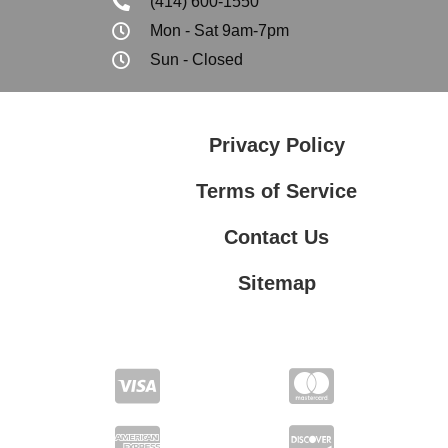
(414) 600-1550
Mon - Sat 9am-7pm
Sun - Closed
Privacy Policy
Terms of Service
Contact Us
Sitemap
Contact Us
Privacy Policy
Terms of Service