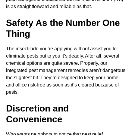
is as straightforward and reliable as that.
Safety As the Number One
Thing
The insecticide you’re applying will not assist you to
eliminate pests but to you it’s deadly. After all, several
chemical options are quite severe. Properly, our
integrated pest management remedies aren’t dangerous
the slightest bit. They’re designed to keep your home
and office risk-free as soon as it’s cleared because of
pests.
Discretion and
Convenience
Who wants neighbors to notice that pest relief