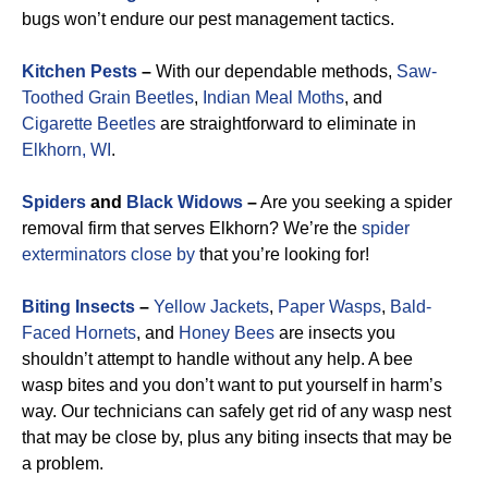
bugs won’t endure our pest management tactics.
Kitchen Pests
–
With our dependable methods,
Saw-
Toothed Grain Beetles
,
Indian Meal Moths
, and
Cigarette Beetles
are straightforward to eliminate in
Elkhorn, WI
.
Spiders
and
Black Widows
–
Are you seeking a spider
removal firm that serves Elkhorn? We’re the
spider
exterminators close by
that you’re looking for!
Biting Insects
–
Yellow Jackets
,
Paper Wasps
,
Bald-
Faced Hornets
, and
Honey Bees
are insects you
shouldn’t attempt to handle without any help. A bee
wasp bites and you don’t want to put yourself in harm’s
way. Our technicians can safely get rid of any wasp nest
that may be close by, plus any biting insects that may be
a problem.