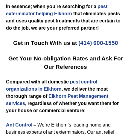
In essence; when you’re searching for a
pest
exterminator helping Elkhorn
that eliminates pests
and uses quality pest treatments that are certain to
do the job, we are your preferred partner!
Get in Touch With us at
(414) 600-1550
Get Your No-obligation Rates and Ask For
Our References
Compared with all domestic
pest control
organizations in Elkhorn
, we deliver the most
thorough range of
Elkhorn Pest Management
services
, regardless of whether you want them for
your house or commercial venture:
Ant Control
–
We’re Elkhorn’s leading home and
business experts of ant exterminators. Our ant relief