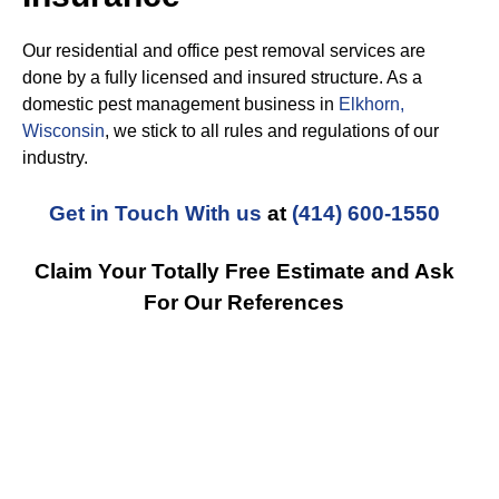
Our residential and office pest removal services are
done by a fully licensed and insured structure. As a
domestic pest management business in
Elkhorn,
Wisconsin
, we stick to all rules and regulations of our
industry.
Get in Touch With us
at
(414) 600-1550
Claim Your Totally Free Estimate and Ask
For Our References