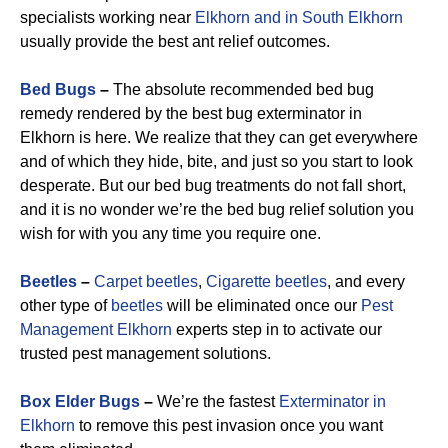
specialists working near
Elkhorn and in South Elkhorn
usually provide the best ant relief outcomes.
Bed Bugs
–
The absolute recommended bed bug
remedy rendered by the best bug exterminator in
Elkhorn is here. We realize that they can get everywhere
and of which they hide, bite, and just so you start to look
desperate. But our bed bug treatments do not fall short,
and it is no wonder we’re the bed bug relief solution you
wish for with you any time you require one.
Beetles
–
Carpet beetles
,
Cigarette beetles
, and every
other type of
beetles
will be eliminated once our
Pest
Management Elkhorn
experts step in to activate our
trusted pest management solutions.
Box Elder Bugs
–
We’re the fastest
Exterminator in
Elkhorn
to remove this pest invasion once you want