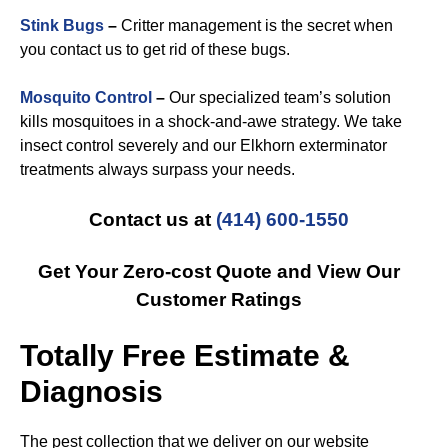
Stink Bugs
–
Critter management is the secret when
you contact us to get rid of these bugs.
Mosquito Control
–
Our specialized team’s solution
kills mosquitoes in a shock-and-awe strategy. We take
insect control severely and our Elkhorn exterminator
treatments always surpass your needs.
Contact us at
(414) 600-1550
Get Your Zero-cost Quote and View Our
Customer Ratings
Totally Free Estimate &
Diagnosis
The pest collection that we deliver on our website