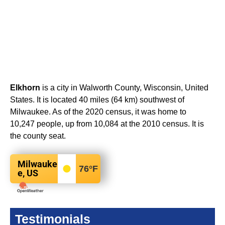
Elkhorn
is a city in Walworth County, Wisconsin, United
States. It is located 40 miles (64 km) southwest of
Milwaukee. As of the 2020 census, it was home to
10,247 people, up from 10,084 at the 2010 census. It is
the county seat.
Milwauke
76
°F
e, US
Testimonials