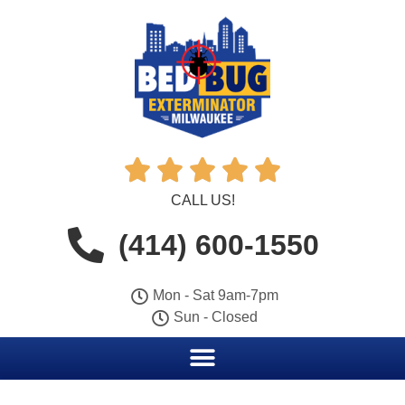





CALL US!
(414) 600-1550
Mon - Sat 9am-7pm
Sun - Closed