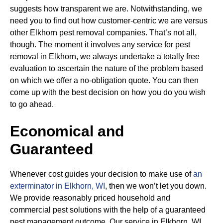
suggests how transparent we are. Notwithstanding, we
need you to find out how customer-centric we are versus
other Elkhorn pest removal companies. That’s not all,
though. The moment it involves any service for pest
removal in Elkhorn, we always undertake a totally free
evaluation to ascertain the nature of the problem based
on which we offer a no-obligation quote. You can then
come up with the best decision on how you do you wish
to go ahead.
Economical and
Guaranteed
Whenever cost guides your decision to make use of
an
exterminator in Elkhorn, WI
, then we won’t let you down.
We provide reasonably priced household and
commercial pest solutions with the help of a guaranteed
pest management outcome. Our service in Elkhorn, WI,