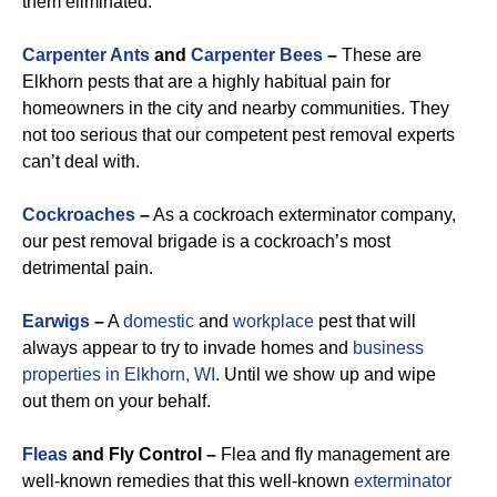
them eliminated.
Carpenter Ants
and
Carpenter Bees
–
These are
Elkhorn pests that are a highly habitual pain for
homeowners in the city and nearby communities. They
not too serious that our competent pest removal experts
can’t deal with.
Cockroaches
–
As a cockroach exterminator company,
our pest removal brigade is a cockroach’s most
detrimental pain.
Earwigs
–
A
domestic
and
workplace
pest that will
always appear to try to invade homes and
business
properties in Elkhorn, WI
. Until we show up and wipe
out them on your behalf.
Fleas
and Fly Control –
Flea and fly management are
well-known remedies that this well-known
exterminator