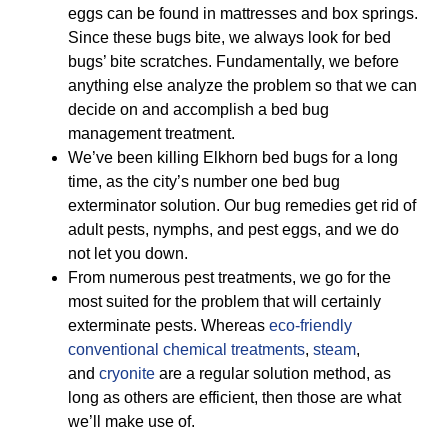
eggs can be found in mattresses and box springs.
Since these bugs bite, we always look for bed
bugs’ bite scratches. Fundamentally, we before
anything else analyze the problem so that we can
decide on and accomplish a bed bug
management treatment.
We’ve been killing Elkhorn bed bugs for a long
time, as the city’s number one bed bug
exterminator solution. Our bug remedies get rid of
adult pests, nymphs, and pest eggs, and we do
not let you down.
From numerous pest treatments, we go for the
most suited for the problem that will certainly
exterminate pests. Whereas
eco-friendly
conventional chemical treatments
,
steam
,
and
cryonite
are a regular solution method, as
long as others are efficient, then those are what
we’ll make use of.