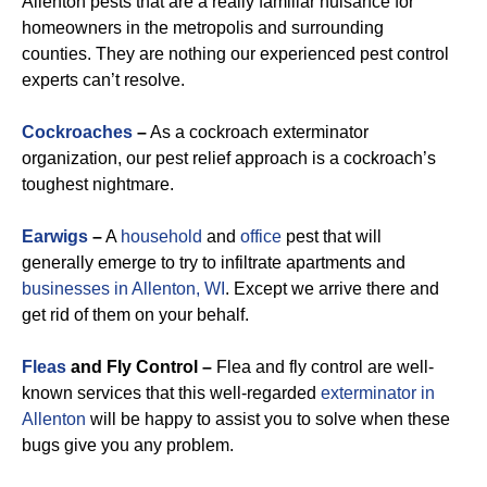
Allenton pests that are a really familiar nuisance for
homeowners in the metropolis and surrounding
counties. They are nothing our experienced pest control
experts can’t resolve.
Cockroaches
–
As a cockroach exterminator
organization, our pest relief approach is a cockroach’s
toughest nightmare.
Earwigs
–
A
household
and
office
pest that will
generally emerge to try to infiltrate apartments and
businesses in Allenton, WI
. Except we arrive there and
get rid of them on your behalf.
Fleas
and Fly Control –
Flea and fly control are well-
known services that this well-regarded
exterminator in
Allenton
will be happy to assist you to solve when these
bugs give you any problem.