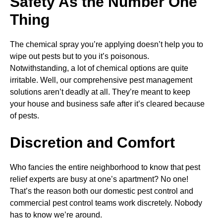
Safety As the Number One
Thing
The chemical spray you’re applying doesn’t help you to
wipe out pests but to you it’s poisonous.
Notwithstanding, a lot of chemical options are quite
irritable. Well, our comprehensive pest management
solutions aren’t deadly at all. They’re meant to keep
your house and business safe after it’s cleared because
of pests.
Discretion and Comfort
Who fancies the entire neighborhood to know that pest
relief experts are busy at one’s apartment? No one!
That’s the reason both our domestic pest control and
commercial pest control teams work discretely. Nobody
has to know we’re around.