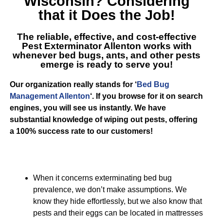
Wisconsin
? Considering
that it Does the Job!
The reliable, effective, and cost-effective
Pest Exterminator Allenton
works with
whenever bed bugs, ants, and other pests
emerge is ready to serve you!
Our organization really stands for ‘
Bed Bug
Management Allenton
‘. If you browse for it on search
engines, you will see us instantly. We have
substantial knowledge of wiping out pests, offering
a 100% success rate to our customers!
When it concerns exterminating bed bug
prevalence, we don’t make assumptions. We
know they hide effortlessly, but we also know that
pests and their eggs can be located in mattresses