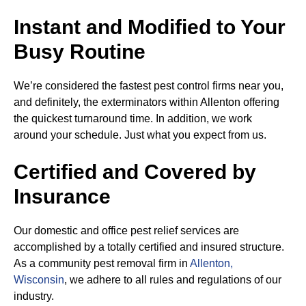
Instant and Modified to Your
Busy Routine
We’re considered the fastest pest control firms near you,
and definitely, the exterminators within Allenton offering
the quickest turnaround time. In addition, we work
around your schedule. Just what you expect from us.
Certified and Covered by
Insurance
Our domestic and office pest relief services are
accomplished by a totally certified and insured structure.
As a community pest removal firm in
Allenton,
Wisconsin
, we adhere to all rules and regulations of our
industry.