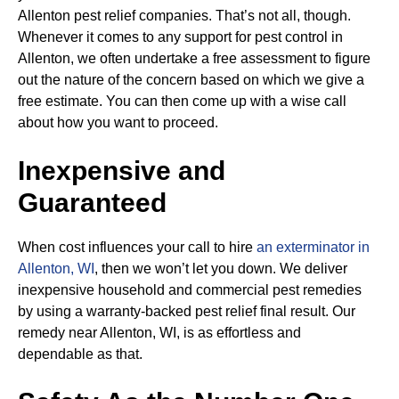
Allenton pest relief companies. That’s not all, though.
Whenever it comes to any support for pest control in
Allenton, we often undertake a free assessment to figure
out the nature of the concern based on which we give a
free estimate. You can then come up with a wise call
about how you want to proceed.
Inexpensive and
Guaranteed
When cost influences your call to hire
an exterminator in
Allenton, WI
, then we won’t let you down. We deliver
inexpensive household and commercial pest remedies
by using a warranty-backed pest relief final result. Our
remedy near Allenton, WI, is as effortless and
dependable as that.