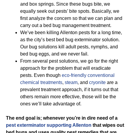
and box springs. Since these bugs bite, we
equally seek out pests’ bite spots. Basically, we
first analyze the concern so that we can plan and
carry out a bed bug management treatment.
We’ve been killing Allenton pests for a long time,
as the city’s best bed bug exterminator solution.
Our bug solutions kill adult pests, nymphs, and
bed bug eggs, and we never fail.
From several pest solutions, we go for the right
approach for the problem that will eradicate
pests. Even though
eco-friendly
conventional
chemical treatments
,
steam
, and
cryonite
are a
prevalent treatment approach, if it turns out that
others remain more effective, those will be the
ones we’ll take advantage of.
The end goal is; whenever you’re in dire need of a
pest exterminator supporting Allenton
that wipes out
bed bugs and uses quality pest remedies that are