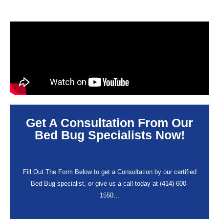
Get A Consultation From Our
Bed Bug Specialists Now!
Fill Out The Form Below to get a Consultation by our certified
Bed Bug specialist, or give us a call today at (414) 600-
1550…