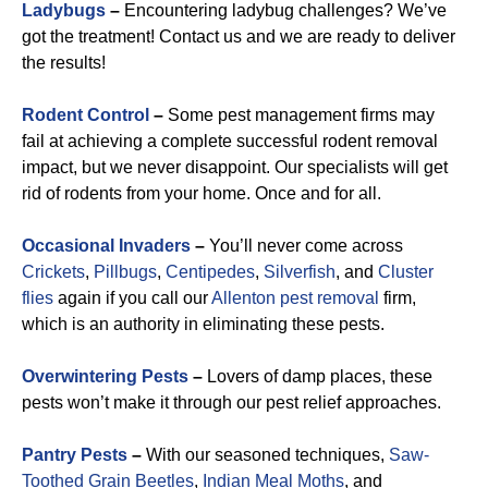
Ladybugs
–
Encountering ladybug challenges? We’ve
got the treatment! Contact us and we are ready to deliver
the results!
Rodent Control
–
Some pest management firms may
fail at achieving a complete successful rodent removal
impact, but we never disappoint. Our specialists will get
rid of rodents from your home. Once and for all.
Occasional Invaders
–
You’ll never come across
Crickets
,
Pillbugs
,
Centipedes
,
Silverfish
, and
Cluster
flies
again if you call our
Allenton pest removal
firm,
which is an authority in eliminating these pests.
Overwintering Pests
–
Lovers of damp places, these
pests won’t make it through our pest relief approaches.
Pantry Pests
–
With our seasoned techniques,
Saw-
Toothed Grain Beetles
,
Indian Meal Moths
, and