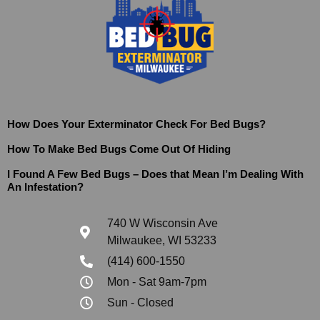
How Does Your Exterminator Check For Bed Bugs?
How To Make Bed Bugs Come Out Of Hiding
I Found A Few Bed Bugs – Does that Mean I’m Dealing With
An Infestation?
740 W Wisconsin Ave
Milwaukee, WI 53233
(414) 600-1550
Mon - Sat 9am-7pm
Sun - Closed