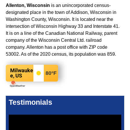
Allenton, Wisconsin
is an unincorporated census-
designated place in the town of Addison, Wisconsin in
Washington County, Wisconsin. It is located near the
intersection of Wisconsin Highway 33 and Interstate 41.
It is on a line of the Canadian National Railway, parent
company of the Wisconsin Central Ltd. railroad
company. Allenton has a post office with ZIP code
53002. As of the 2020 census, its population was 859.
Milwauke
80
°F
e, US
Testimonials