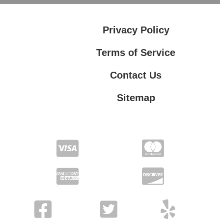
Privacy Policy
Terms of Service
Contact Us
Sitemap
Contact Us
Privacy Policy
Terms of Service