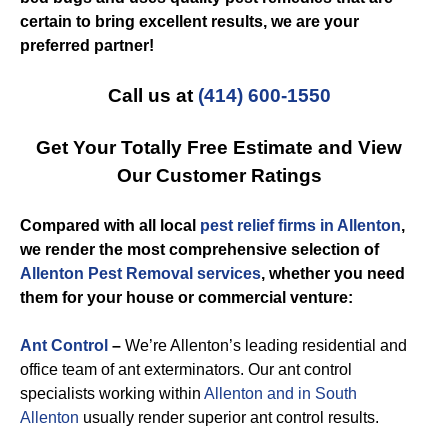
certain to bring excellent results, we are your
preferred partner!
Call us at
(414) 600-1550
Get Your Totally Free Estimate and View
Our Customer Ratings
Compared with all local
pest relief firms in Allenton
,
we render the most comprehensive selection of
Allenton Pest Removal services
, whether you need
them for your house or commercial venture:
Ant Control
–
We’re Allenton’s leading residential and
office team of ant exterminators. Our ant control
specialists working within
Allenton and in South
Allenton
usually render superior ant control results.