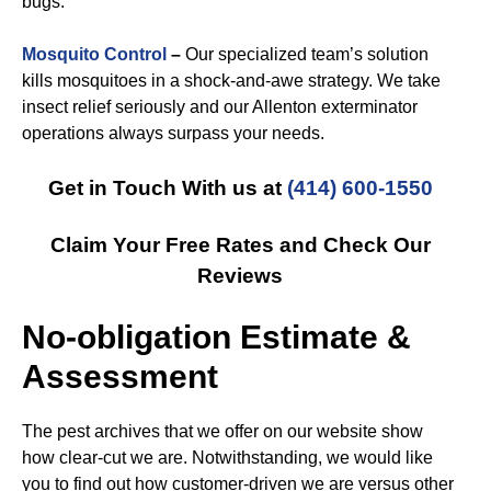
bugs.
Mosquito Control
–
Our specialized team’s solution
kills mosquitoes in a shock-and-awe strategy. We take
insect relief seriously and our Allenton exterminator
operations always surpass your needs.
Get in Touch With us at
(414) 600-1550
Claim Your Free Rates and Check Our
Reviews
No-obligation Estimate &
Assessment
The pest archives that we offer on our website show
how clear-cut we are. Notwithstanding, we would like
you to find out how customer-driven we are versus other