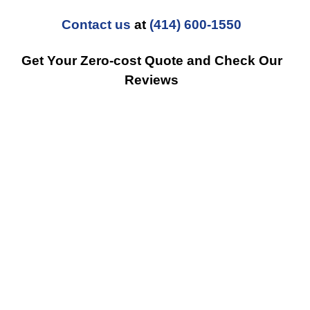
Contact us
at
(414) 600-1550
Get Your Zero-cost Quote and Check Our
Reviews