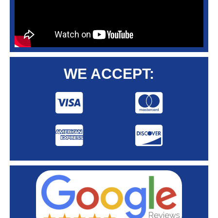
WE ACCEPT: