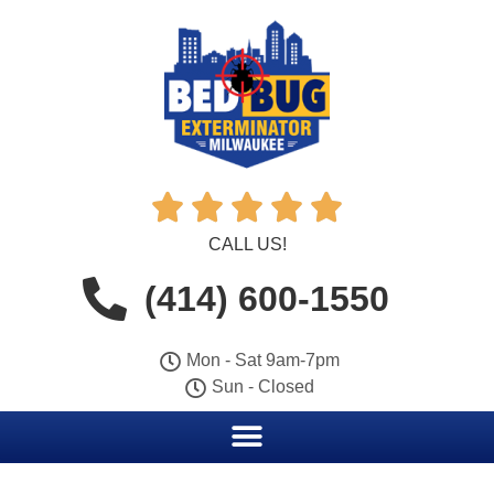





CALL US!
(414) 600-1550
Mon - Sat 9am-7pm
Sun - Closed