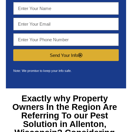
Send Your Info
Note: We promise to keep your info safe.
Exactly why Property
Owners In the Region Are
Referring To our
Pest
Solution in Allenton,