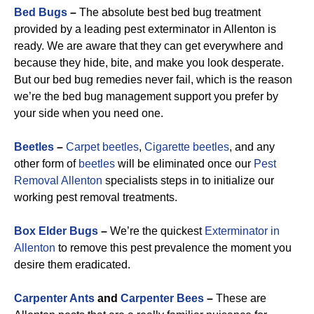
Bed Bugs
–
The absolute best bed bug treatment
provided by a leading pest exterminator in Allenton is
ready. We are aware that they can get everywhere and
because they hide, bite, and make you look desperate.
But our bed bug remedies never fail, which is the reason
we’re the bed bug management support you prefer by
your side when you need one.
Beetles
–
Carpet beetles
,
Cigarette beetles
, and any
other form of
beetles
will be eliminated once our
Pest
Removal Allenton
specialists steps in to initialize our
working pest removal treatments.
Box Elder Bugs
–
We’re the quickest
Exterminator in
Allenton
to remove this pest prevalence the moment you
desire them eradicated.
Carpenter Ants
and
Carpenter Bees
–
These are