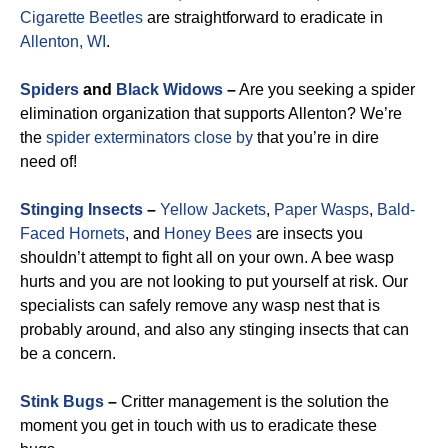
Cigarette Beetles
are straightforward to eradicate in
Allenton, WI
.
Spiders
and
Black Widows
–
Are you seeking a spider
elimination organization that supports Allenton? We’re
the
spider exterminators close by
that you’re in dire
need of!
Stinging Insects
–
Yellow Jackets
,
Paper Wasps
,
Bald-
Faced Hornets
, and
Honey Bees
are insects you
shouldn’t attempt to fight all on your own. A bee wasp
hurts and you are not looking to put yourself at risk. Our
specialists can safely remove any wasp nest that is
probably around, and also any stinging insects that can
be a concern.
Stink Bugs
–
Critter management is the solution the
moment you get in touch with us to eradicate these