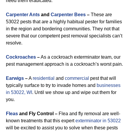
need them eradicated.
Carpenter Ants
and
Carpenter Bees
–
These are
53022 pests that are a highly habitual pester for families
in the region and bordering communities. They not that
severe that our competent pest removal specialists can’t
resolve.
Cockroaches
–
As a cockroach exterminator team, our
pest management approach is a cockroach’s worst pain.
Earwigs
–
A
residential
and
commercial
pest that will
typically surface to try to invade homes and
businesses
in 53022, WI
. Until we show up and wipe out them for
you.
Fleas
and Fly Control –
Flea and fly removal are well-
known treatments that this expert
exterminator in 53022
will be excited to assist you to solve when these pests