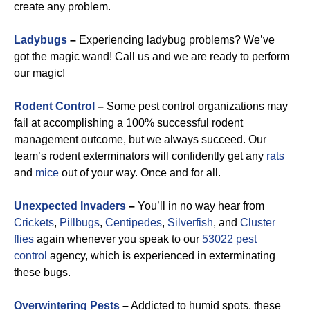
create any problem.
Ladybugs
–
Experiencing ladybug problems? We’ve
got the magic wand! Call us and we are ready to perform
our magic!
Rodent Control
–
Some pest control organizations may
fail at accomplishing a 100% successful rodent
management outcome, but we always succeed. Our
team’s rodent exterminators will confidently get any
rats
and
mice
out of your way. Once and for all.
Unexpected Invaders
–
You’ll in no way hear from
Crickets
,
Pillbugs
,
Centipedes
,
Silverfish
, and
Cluster
flies
again whenever you speak to our
53022 pest
control
agency, which is experienced in exterminating
these bugs.
Overwintering Pests
–
Addicted to humid spots, these