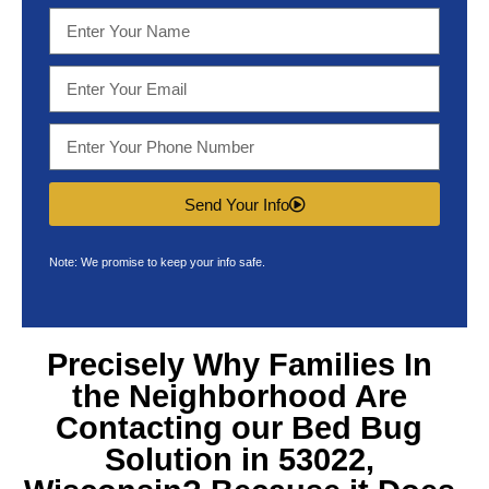
Send Your Info
Note: We promise to keep your info safe.
Precisely Why Families In
the Neighborhood Are
Contacting our
Bed Bug
Solution in 53022,