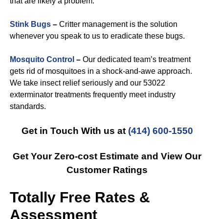
that are likely a problem.
Stink Bugs
–
Critter management is the solution
whenever you speak to us to eradicate these bugs.
Mosquito Control
–
Our dedicated team’s treatment
gets rid of mosquitoes in a shock-and-awe approach.
We take insect relief seriously and our 53022
exterminator treatments frequently meet industry
standards.
Get in Touch With us at
(414) 600-1550
Get Your Zero-cost Estimate and View Our
Customer Ratings
Totally Free Rates &
Assessment