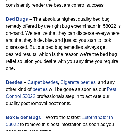
consistently render the best ant control success.
Bed Bugs
–
The absolute highest quality bed bug
remedy offered by the right bug exterminator in 53022 is
on-hand. We realize that they can disperse everywhere
and that they hide, bite, and just so you start to look
distressed. But our bed bug remedies always get
desired results, which is the reason we’re the bed bug
relief solution you desire with you any time you require
one.
Beetles
–
Carpet beetles
,
Cigarette beetles
, and any
other kind of
beetles
will be gone as soon as our
Pest
Control 53022
professionals step in to activate our
quality pest removal treatments.
Box Elder Bugs
–
We’re the fastest
Exterminator in
53022
to remove this pest infestation as soon as you