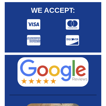
WE ACCEPT: