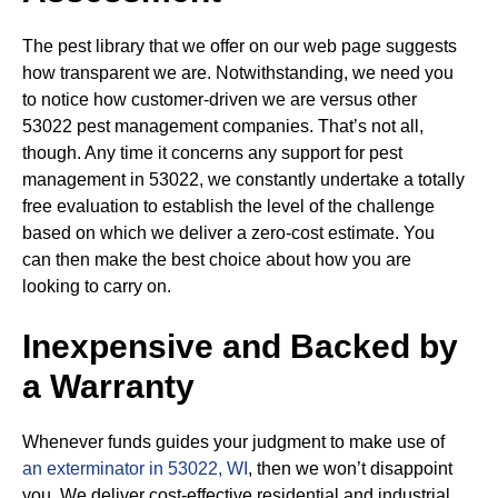
The pest library that we offer on our web page suggests
how transparent we are. Notwithstanding, we need you
to notice how customer-driven we are versus other
53022 pest management companies. That’s not all,
though. Any time it concerns any support for pest
management in 53022, we constantly undertake a totally
free evaluation to establish the level of the challenge
based on which we deliver a zero-cost estimate. You
can then make the best choice about how you are
looking to carry on.
Inexpensive and Backed by
a Warranty
Whenever funds guides your judgment to make use of
an exterminator in 53022, WI
, then we won’t disappoint
you. We deliver cost-effective residential and industrial