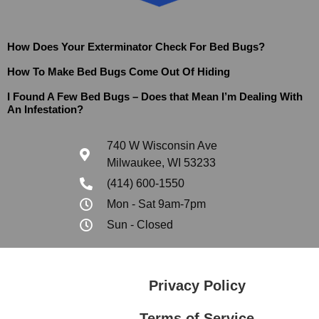
How Does Your Exterminator Check For Bed Bugs?
How To Make Bed Bugs Come Out Of Hiding
I Found A Few Bed Bugs – Does that Mean I’m Dealing With
An Infestation?
740 W Wisconsin Ave
Milwaukee, WI 53233
(414) 600-1550
Mon - Sat 9am-7pm
Sun - Closed
Privacy Policy
Terms of Service