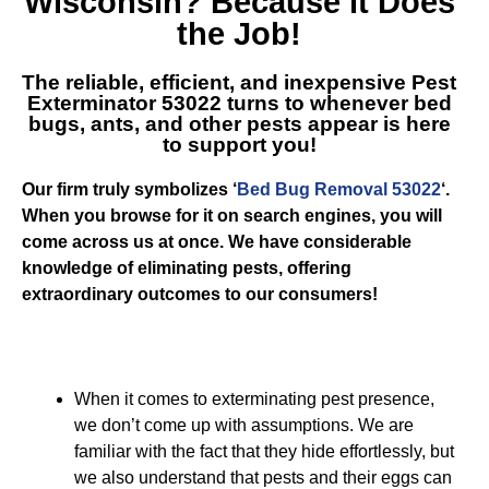
Wisconsin
? Because it Does
the Job!
The reliable, efficient, and inexpensive
Pest
Exterminator 53022
turns to whenever bed
bugs, ants, and other pests appear is here
to support you!
Our firm truly symbolizes ‘
Bed Bug Removal 53022
‘.
When you browse for it on search engines, you will
come across us at once. We have considerable
knowledge of eliminating pests, offering
extraordinary outcomes to our consumers!
When it comes to exterminating pest presence,
we don’t come up with assumptions. We are
familiar with the fact that they hide effortlessly, but
we also understand that pests and their eggs can