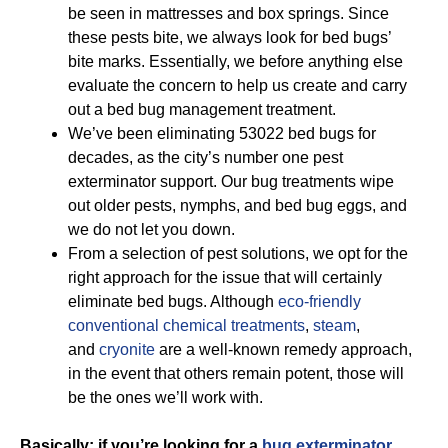
be seen in mattresses and box springs. Since
these pests bite, we always look for bed bugs’
bite marks. Essentially, we before anything else
evaluate the concern to help us create and carry
out a bed bug management treatment.
We’ve been eliminating 53022 bed bugs for
decades, as the city’s number one pest
exterminator support. Our bug treatments wipe
out older pests, nymphs, and bed bug eggs, and
we do not let you down.
From a selection of pest solutions, we opt for the
right approach for the issue that will certainly
eliminate bed bugs. Although
eco-friendly
conventional chemical treatments
,
steam
,
and
cryonite
are a well-known remedy approach,
in the event that others remain potent, those will
be the ones we’ll work with.
Basically; if you’re looking for a
bug exterminator