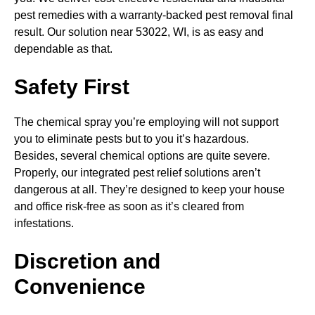
pest remedies with a warranty-backed pest removal final
result. Our solution near 53022, WI, is as easy and
dependable as that.
Safety First
The chemical spray you’re employing will not support
you to eliminate pests but to you it’s hazardous.
Besides, several chemical options are quite severe.
Properly, our integrated pest relief solutions aren’t
dangerous at all. They’re designed to keep your house
and office risk-free as soon as it’s cleared from
infestations.
Discretion and
Convenience