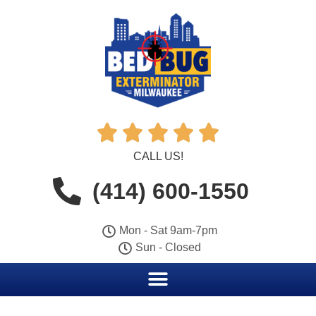





CALL US!
(414) 600-1550
Mon - Sat 9am-7pm
Sun - Closed