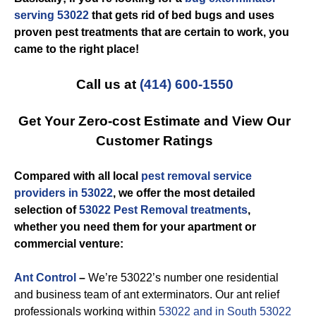
serving 53022
that gets rid of bed bugs and uses
proven pest treatments that are certain to work, you
came to the right place!
Call us at
(414) 600-1550
Get Your Zero-cost Estimate and View Our
Customer Ratings
Compared with all local
pest removal service
providers in 53022
, we offer the most detailed
selection of
53022 Pest Removal treatments
,
whether you need them for your apartment or
commercial venture:
Ant Control
–
We’re 53022’s number one residential
and business team of ant exterminators. Our ant relief
professionals working within
53022 and in South 53022