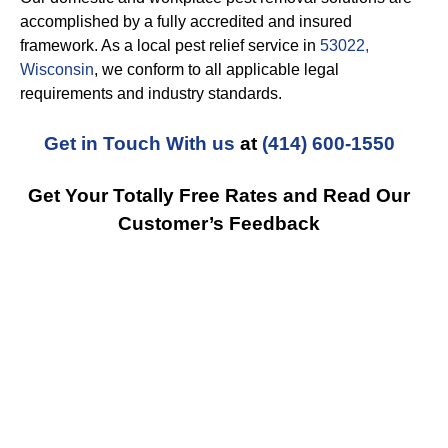
accomplished by a fully accredited and insured
framework. As a local pest relief service in
53022,
Wisconsin
, we conform to all applicable legal
requirements and industry standards.
Get in Touch With us
at
(414) 600-1550
Get Your Totally Free Rates and Read Our
Customer’s Feedback