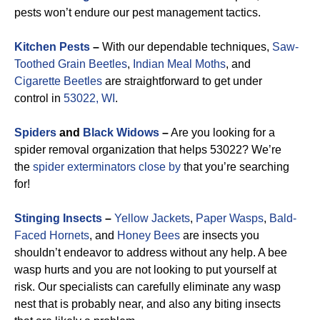
pests won’t endure our pest management tactics.
Kitchen Pests
–
With our dependable techniques,
Saw-
Toothed Grain Beetles
,
Indian Meal Moths
, and
Cigarette Beetles
are straightforward to get under
control in
53022, WI
.
Spiders
and
Black Widows
–
Are you looking for a
spider removal organization that helps 53022? We’re
the
spider exterminators close by
that you’re searching
for!
Stinging Insects
–
Yellow Jackets
,
Paper Wasps
,
Bald-
Faced Hornets
, and
Honey Bees
are insects you
shouldn’t endeavor to address without any help. A bee
wasp hurts and you are not looking to put yourself at
risk. Our specialists can carefully eliminate any wasp
nest that is probably near, and also any biting insects