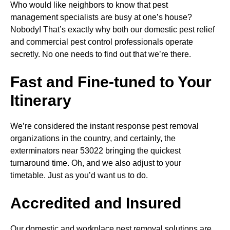
Who would like neighbors to know that pest
management specialists are busy at one’s house?
Nobody! That’s exactly why both our domestic pest relief
and commercial pest control professionals operate
secretly. No one needs to find out that we’re there.
Fast and Fine-tuned to Your
Itinerary
We’re considered the instant response pest removal
organizations in the country, and certainly, the
exterminators near 53022 bringing the quickest
turnaround time. Oh, and we also adjust to your
timetable. Just as you’d want us to do.
Accredited and Insured
Our domestic and workplace pest removal solutions are