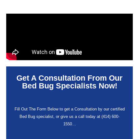
Get A Consultation From Our
Bed Bug Specialists Now!
Fill Out The Form Below to get a Consultation by our certified
Bed Bug specialist, or give us a call today at (414) 600-
1550…