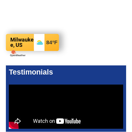
Milwauke
84
°F
e, US
Testimonials