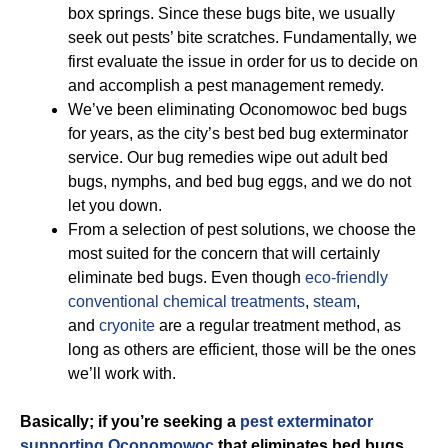
box springs. Since these bugs bite, we usually
seek out pests’ bite scratches. Fundamentally, we
first evaluate the issue in order for us to decide on
and accomplish a pest management remedy.
We’ve been eliminating Oconomowoc bed bugs
for years, as the city’s best bed bug exterminator
service. Our bug remedies wipe out adult bed
bugs, nymphs, and bed bug eggs, and we do not
let you down.
From a selection of pest solutions, we choose the
most suited for the concern that will certainly
eliminate bed bugs. Even though
eco-friendly
conventional chemical treatments
,
steam
,
and
cryonite
are a regular treatment method, as
long as others are efficient, those will be the ones
we’ll work with.
Basically; if you’re seeking a
pest exterminator
supporting Oconomowoc
that eliminates bed bugs