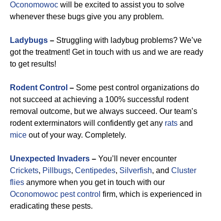
Oconomowoc
will be excited to assist you to solve
whenever these bugs give you any problem.
Ladybugs
–
Struggling with ladybug problems? We’ve
got the treatment! Get in touch with us and we are ready
to get results!
Rodent Control
–
Some pest control organizations do
not succeed at achieving a 100% successful rodent
removal outcome, but we always succeed. Our team’s
rodent exterminators will confidently get any
rats
and
mice
out of your way. Completely.
Unexpected Invaders
–
You’ll never encounter
Crickets
,
Pillbugs
,
Centipedes
,
Silverfish
, and
Cluster
flies
anymore when you get in touch with our
Oconomowoc pest control
firm, which is experienced in
eradicating these pests.