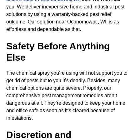
you. We deliver inexpensive home and industrial pest
solutions by using a warranty-backed pest relief
outcome. Our solution near Oconomowoc, WI, is as
effortless and dependable as that.
Safety Before Anything
Else
The chemical spray you’re using will not support you to
get rid of pests but to you it’s deadly. Besides, many
chemical options are quite severe. Properly, our
comprehensive pest management remedies aren’t
dangerous at all. They’re designed to keep your home
and office safe as soon as it’s cleared because of
infestations.
Discretion and