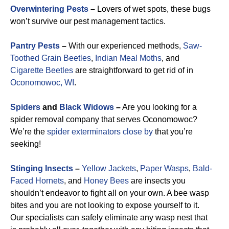
Overwintering Pests
–
Lovers of wet spots, these bugs
won’t survive our pest management tactics.
Pantry Pests
–
With our experienced methods,
Saw-
Toothed Grain Beetles
,
Indian Meal Moths
, and
Cigarette Beetles
are straightforward to get rid of in
Oconomowoc, WI
.
Spiders
and
Black Widows
–
Are you looking for a
spider removal company that serves Oconomowoc?
We’re the
spider exterminators close by
that you’re
seeking!
Stinging Insects
–
Yellow Jackets
,
Paper Wasps
,
Bald-
Faced Hornets
, and
Honey Bees
are insects you
shouldn’t endeavor to fight all on your own. A bee wasp
bites and you are not looking to expose yourself to it.
Our specialists can safely eliminate any wasp nest that