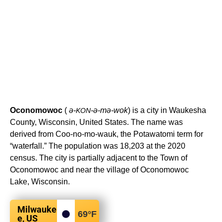
Oconomowoc
(
ə-
-ə-mə-wok
) is a city in Waukesha
KON
County, Wisconsin, United States. The name was
derived from Coo-no-mo-wauk, the Potawatomi term for
“waterfall.” The population was 18,203 at the 2020
census. The city is partially adjacent to the Town of
Oconomowoc and near the village of Oconomowoc
Lake, Wisconsin.
Milwauke
69
°F
e, US