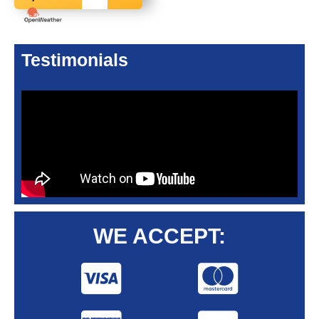
Testimonials
WE ACCEPT: