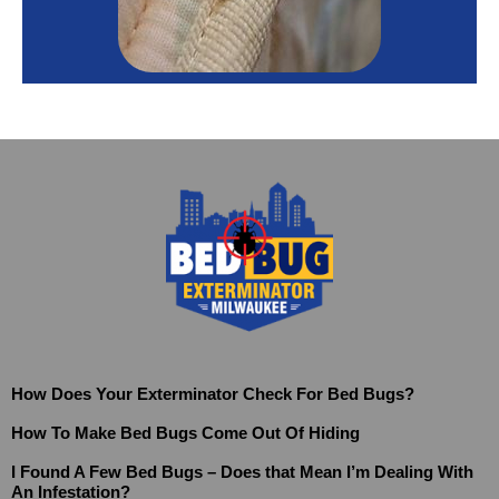
How Does Your Exterminator Check For Bed Bugs?
How To Make Bed Bugs Come Out Of Hiding
I Found A Few Bed Bugs – Does that Mean I’m Dealing With
An Infestation?