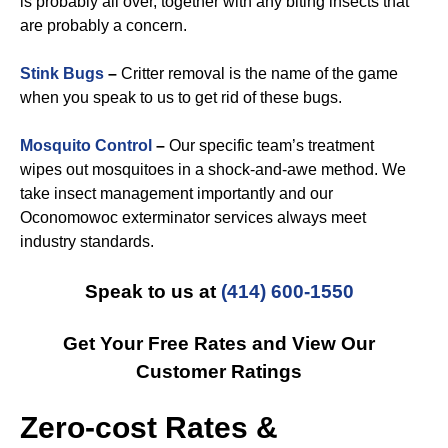
is probably all over, together with any biting insects that
are probably a concern.
Stink Bugs
–
Critter removal is the name of the game
when you speak to us to get rid of these bugs.
Mosquito Control
–
Our specific team’s treatment
wipes out mosquitoes in a shock-and-awe method. We
take insect management importantly and our
Oconomowoc exterminator services always meet
industry standards.
Speak to us at
(414) 600-1550
Get Your Free Rates and View Our
Customer Ratings
Zero-cost Rates &