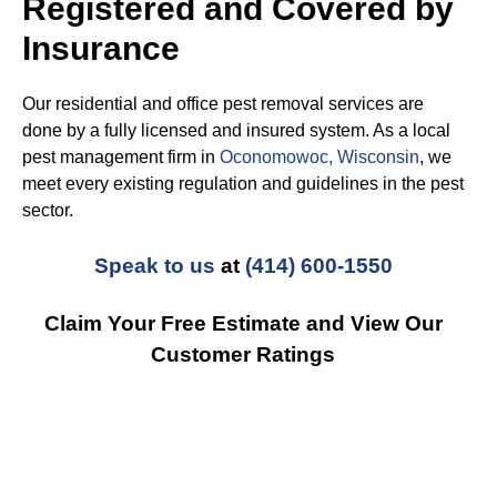
Registered and Covered by
Insurance
Our residential and office pest removal services are
done by a fully licensed and insured system. As a local
pest management firm in
Oconomowoc, Wisconsin
, we
meet every existing regulation and guidelines in the pest
sector.
Speak to us
at
(414) 600-1550
Claim Your Free Estimate and View Our
Customer Ratings