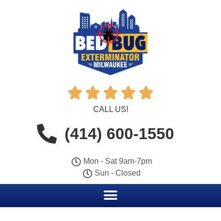





CALL US!
(414) 600-1550
Mon - Sat 9am-7pm
Sun - Closed