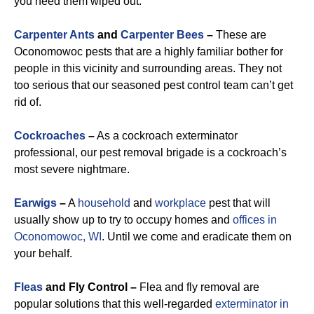
you need them wiped out.
Carpenter Ants
and
Carpenter Bees
–
These are
Oconomowoc pests that are a highly familiar bother for
people in this vicinity and surrounding areas. They not
too serious that our seasoned pest control team can’t get
rid of.
Cockroaches
–
As a cockroach exterminator
professional, our pest removal brigade is a cockroach’s
most severe nightmare.
Earwigs
–
A
household
and
workplace
pest that will
usually show up to try to occupy homes and
offices in
Oconomowoc, WI
. Until we come and eradicate them on
your behalf.
Fleas
and Fly Control –
Flea and fly removal are
popular solutions that this well-regarded
exterminator in