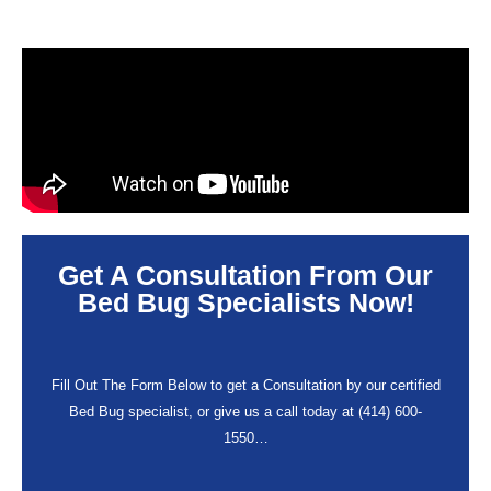
Get A Consultation From Our
Bed Bug Specialists Now!
Fill Out The Form Below to get a Consultation by our certified
Bed Bug specialist, or give us a call today at (414) 600-
1550…