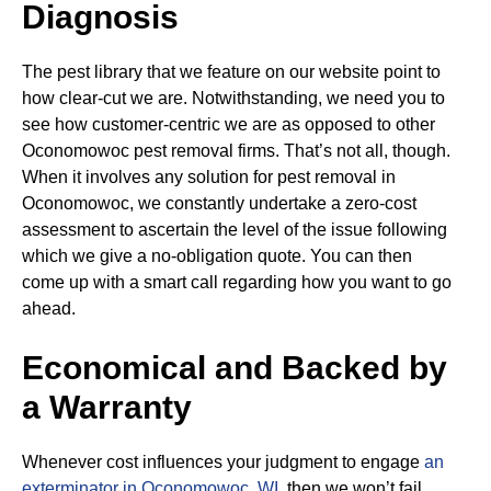
Diagnosis
The pest library that we feature on our website point to
how clear-cut we are. Notwithstanding, we need you to
see how customer-centric we are as opposed to other
Oconomowoc pest removal firms. That’s not all, though.
When it involves any solution for pest removal in
Oconomowoc, we constantly undertake a zero-cost
assessment to ascertain the level of the issue following
which we give a no-obligation quote. You can then
come up with a smart call regarding how you want to go
ahead.
Economical and Backed by
a Warranty
Whenever cost influences your judgment to engage
an
exterminator in Oconomowoc, WI
, then we won’t fail