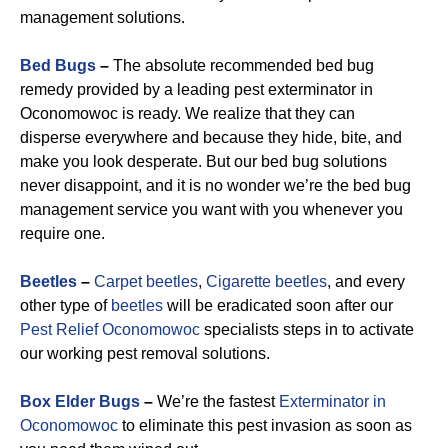
management solutions.
Bed Bugs
–
The absolute recommended bed bug
remedy provided by a leading pest exterminator in
Oconomowoc is ready. We realize that they can
disperse everywhere and because they hide, bite, and
make you look desperate. But our bed bug solutions
never disappoint, and it is no wonder we’re the bed bug
management service you want with you whenever you
require one.
Beetles
–
Carpet beetles
,
Cigarette beetles
, and every
other type of
beetles
will be eradicated soon after our
Pest Relief Oconomowoc
specialists steps in to activate
our working pest removal solutions.
Box Elder Bugs
–
We’re the fastest
Exterminator in
Oconomowoc
to eliminate this pest invasion as soon as