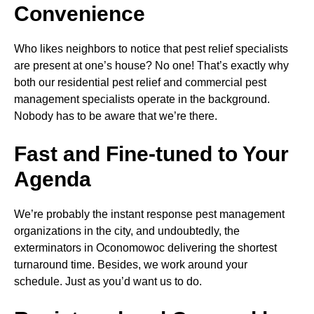
Convenience
Who likes neighbors to notice that pest relief specialists
are present at one’s house? No one! That’s exactly why
both our residential pest relief and commercial pest
management specialists operate in the background.
Nobody has to be aware that we’re there.
Fast and Fine-tuned to Your
Agenda
We’re probably the instant response pest management
organizations in the city, and undoubtedly, the
exterminators in Oconomowoc delivering the shortest
turnaround time. Besides, we work around your
schedule. Just as you’d want us to do.