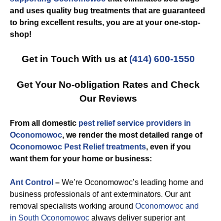
and uses quality bug treatments that are guaranteed
to bring excellent results, you are at your one-stop-
shop!
Get in Touch With us at
(414) 600-1550
Get Your No-obligation Rates and Check
Our Reviews
From all domestic
pest relief service providers in
Oconomowoc
, we render the most detailed range of
Oconomowoc Pest Relief treatments
, even if you
want them for your home or business:
Ant Control
–
We’re Oconomowoc’s leading home and
business professionals of ant exterminators. Our ant
removal specialists working around
Oconomowoc and
in South Oconomowoc
always deliver superior ant