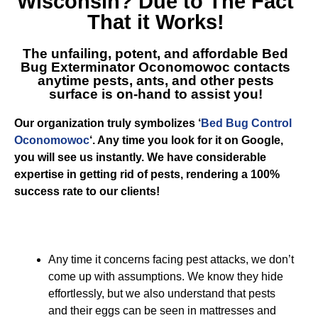
Wisconsin
? Due to The Fact
That it Works!
The unfailing, potent, and affordable
Bed
Bug Exterminator Oconomowoc
contacts
anytime pests, ants, and other pests
surface is on-hand to assist you!
Our organization truly symbolizes ‘
Bed Bug Control
Oconomowoc
‘. Any time you look for it on Google,
you will see us instantly. We have considerable
expertise in getting rid of pests, rendering a 100%
success rate to our clients!
Any time it concerns facing pest attacks, we don’t
come up with assumptions. We know they hide
effortlessly, but we also understand that pests
and their eggs can be seen in mattresses and