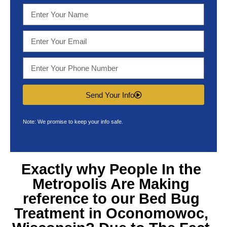
Send Your Info
Note: We promise to keep your info safe.
Exactly why People In the
Metropolis Are Making
reference to our
Bed Bug
Treatment in Oconomowoc,