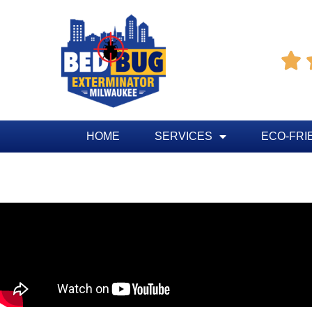

HOME
SERVICES
ECO-FRI