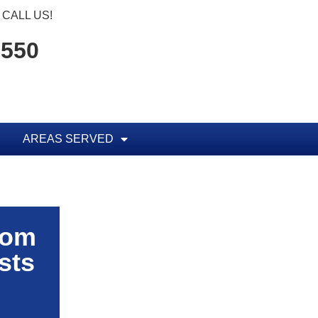
CALL US!
1550
AREAS SERVED
rom
sts