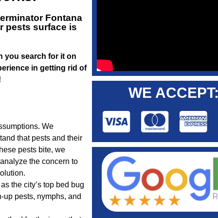
terminator Fontana
 pests surface is
n you search for it on
rience in getting rid of
!
WE ACCEPT
assumptions. We
tand that pests and their
hese pests bite, we
t analyze the concern to
lution.
as the city’s top bed bug
n-up pests, nymphs, and