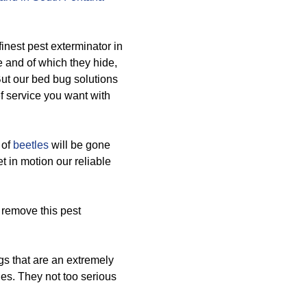
inest pest exterminator in
 and of which they hide,
 But our bed bug solutions
f service you want with
 of
beetles
will be gone
et in motion our reliable
 remove this pest
s that are an extremely
ies. They not too serious