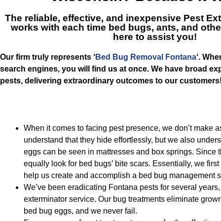
The reliable, effective, and inexpensive
Pest Ex
works with each time bed bugs, ants, and other
here to assist you!
Our firm truly represents ‘
Bed Bug Removal Fontana
‘. Whe
search engines, you will find us at once. We have broad expe
pests, delivering extraordinary outcomes to our customers
When it comes to facing pest presence, we don’t make 
understand that they hide effortlessly, but we also unders
eggs can be seen in mattresses and box springs. Since t
equally look for bed bugs’ bite scars. Essentially, we firs
help us create and accomplish a bed bug management so
We’ve been eradicating Fontana pests for several years, 
exterminator service. Our bug treatments eliminate grow
bed bug eggs, and we never fail.