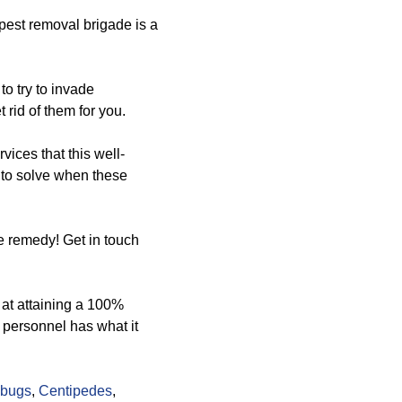
pest removal brigade is a
to try to invade
 rid of them for you.
rvices that this well-
u to solve when these
e remedy! Get in touch
 at attaining a 100%
 personnel has what it
lbugs
,
Centipedes
,