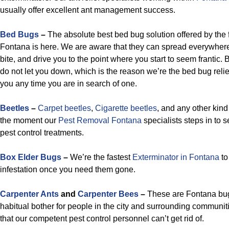
usually offer excellent ant management success.
Bed Bugs
–
The absolute best bed bug solution offered by the f
Fontana is here. We are aware that they can spread everywhere
bite, and drive you to the point where you start to seem frantic.
do not let you down, which is the reason we’re the bed bug relie
you any time you are in search of one.
Beetles
–
Carpet beetles
,
Cigarette beetles
, and any other kind
the moment our
Pest Removal Fontana
specialists steps in to s
pest control treatments.
Box Elder Bugs
–
We’re the fastest
Exterminator in Fontana
to
infestation once you need them gone.
Carpenter Ants
and
Carpenter Bees
–
These are Fontana bug
habitual bother for people in the city and surrounding communit
that our competent pest control personnel can’t get rid of.