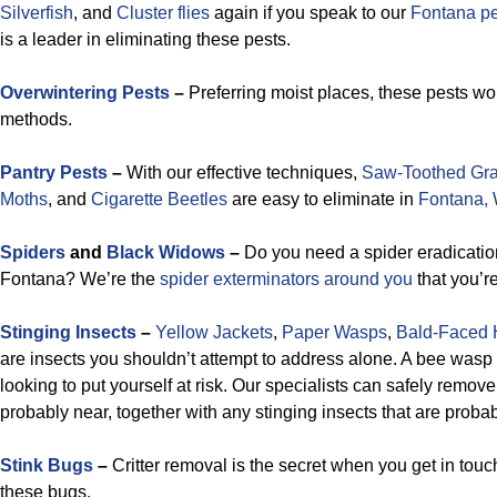
Silverfish
, and
Cluster flies
again if you speak to our
Fontana pe
is a leader in eliminating these pests.
Overwintering Pests
–
Preferring moist places, these pests won
methods.
Pantry Pests
–
With our effective techniques,
Saw-Toothed Gra
Moths
, and
Cigarette Beetles
are easy to eliminate in
Fontana, 
Spiders
and
Black Widows
–
Do you need a spider eradication
Fontana? We’re the
spider exterminators around you
that you’re
Stinging Insects
–
Yellow Jackets
,
Paper Wasps
,
Bald-Faced 
are insects you shouldn’t attempt to address alone. A bee wasp 
looking to put yourself at risk. Our specialists can safely remov
probably near, together with any stinging insects that are proba
Stink Bugs
–
Critter removal is the secret when you get in touch 
these bugs.