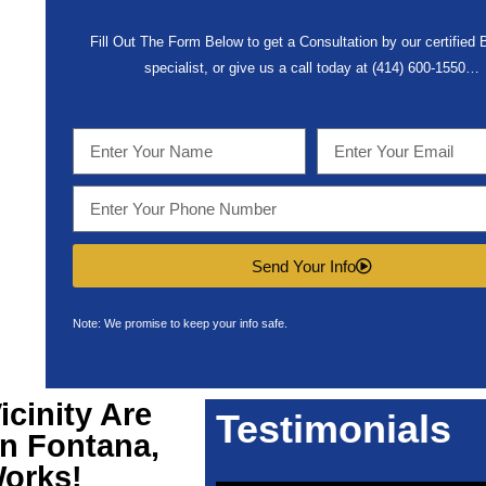
Fill Out The Form Below to get a Consultation by our certified
specialist, or give us a call today at (414) 600-1550…
Send Your Info
Note: We promise to keep your info safe.
icinity Are
Testimonials
n Fontana,
Works!