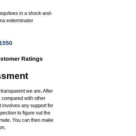
squitoes in a shock-and-
ana exterminator
-1550
ustomer Ratings
essment
transparent we are. After
n compared with other
t involves any support for
pection to figure out the
timate. You can then make
on.