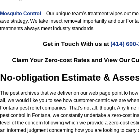
Mosquito Control
–
Our unique team’s treatment wipes out mo
awe strategy. We take insect removal importantly and our Font
treatments always meet industry standards.
Get in Touch With us at
(414) 600
Claim Your Zero-cost Rates and View Our C
No-obligation Estimate & Ass
The pest archives that we deliver on our web page point to how 
all, we would like you to see how customer-centric we are whe
Fontana pest relief companies. That’s not all, though. Any time i
pest control in Fontana, we constantly undertake a zero-cost ins
level of the concern following which we provide a zero-cost es
an informed judgment concerning how you are looking to carry 