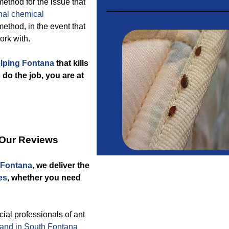
method for the issue that
nal chemical
method, in the event that
ork with.
elping Fontana
that kills
do the job, you are at
 Our Reviews
 Fontana
, we deliver the
es
, whether you need
l professionals of ant
and in South Fontana