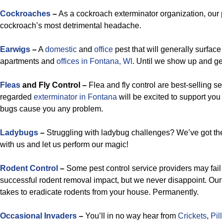
Cockroaches
–
As a cockroach exterminator organization, our 
cockroach’s most detrimental headache.
Earwigs
–
A
domestic
and
office
pest that will generally surface 
apartments and
offices in Fontana, WI
. Until we show up and get
Fleas
and Fly Control –
Flea and fly control are best-selling se
regarded
exterminator in Fontana
will be excited to support yo
bugs cause you any problem.
Ladybugs
–
Struggling with ladybug challenges? We’ve got th
with us and let us perform our magic!
Rodent Control
–
Some pest control service providers may fail
successful rodent removal impact, but we never disappoint. Our
takes to eradicate rodents from your house. Permanently.
Occasional Invaders
–
You’ll in no way hear from
Crickets
,
Pil