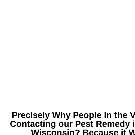
Precisely Why People In the V
Contacting our
Pest Remedy i
Wisconsin
? Because it 