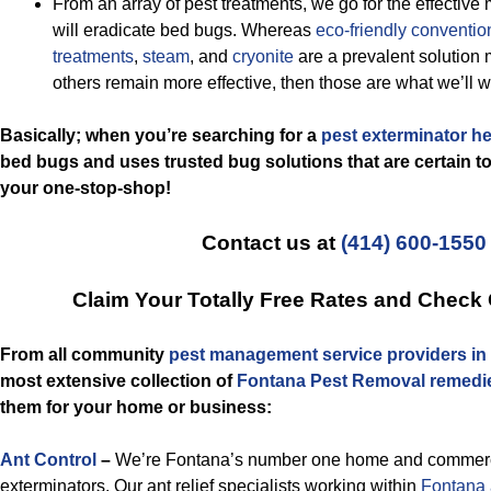
From an array of pest treatments, we go for the effective 
will eradicate bed bugs. Whereas
eco-friendly
conventio
treatments
,
steam
, and
cryonite
are a prevalent solution 
others remain more effective, then those are what we’ll w
Basically; when you’re searching for a
pest exterminator h
bed bugs and uses trusted bug solutions that are certain to 
your one-stop-shop!
Contact us at
(414) 600-1550
Claim Your Totally Free Rates and Check
From all community
pest management service providers in
most extensive collection of
Fontana Pest Removal remedi
them for your home or business:
Ant Control
–
We’re Fontana’s number one home and commercia
exterminators. Our ant relief specialists working within
Fontana 