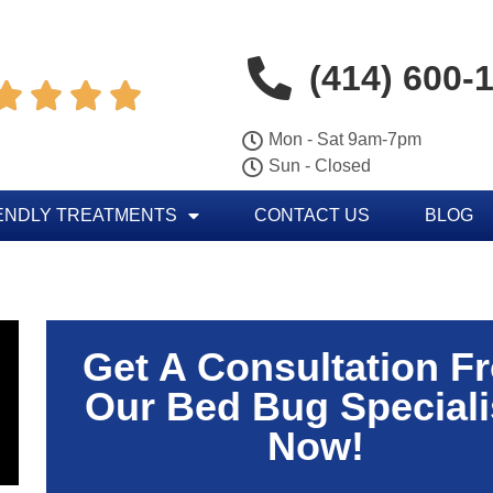
(414) 600-




Mon - Sat 9am-7pm
Sun - Closed
ENDLY TREATMENTS
CONTACT US
BLOG
Get A Consultation F
Our Bed Bug Speciali
Now!