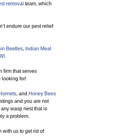
st removal
team, which
’t endure our pest relief
in Beetles
,
Indian Meal
WI
.
 firm that serves
 looking for!
Hornets
, and
Honey Bees
stings and you are not
e any wasp nest that is
bly a problem.
with us to get rid of