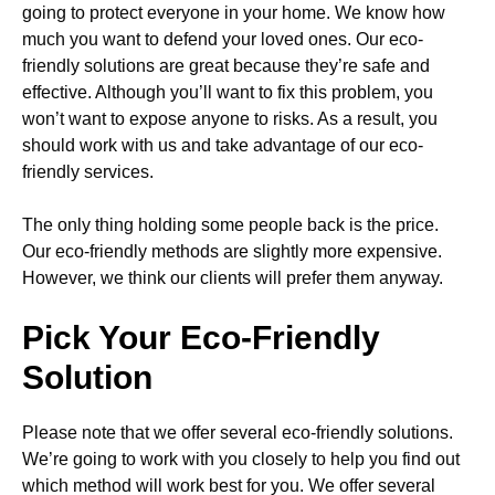
going to protect everyone in your home. We know how
much you want to defend your loved ones. Our eco-
friendly solutions are great because they’re safe and
effective. Although you’ll want to fix this problem, you
won’t want to expose anyone to risks. As a result, you
should work with us and take advantage of our eco-
friendly services.
The only thing holding some people back is the price.
Our eco-friendly methods are slightly more expensive.
However, we think our clients will prefer them anyway.
Pick Your Eco-Friendly
Solution
Please note that we offer several eco-friendly solutions.
We’re going to work with you closely to help you find out
which method will work best for you. We offer several