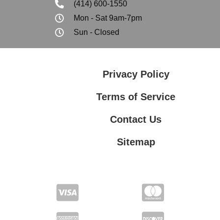
(414) 600-1550
Mon - Sat 9am-7pm
Sun - Closed
Privacy Policy
Terms of Service
Contact Us
Sitemap
Contact Us
Privacy Policy
Terms of Service