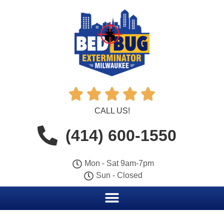





CALL US!
(414) 600-1550
Mon - Sat 9am-7pm
Sun - Closed