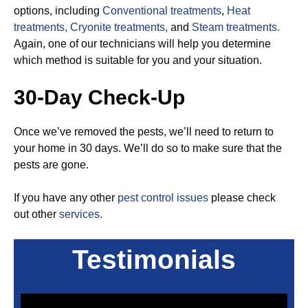
options, including
Conventional treatments
,
Heat
treatments,
Cryonite treatments,
and
Steam treatments.
Again, one of our technicians will help you determine
which method is suitable for you and your situation.
30-Day Check-Up
Once we’ve removed the pests, we’ll need to return to
your home in 30 days. We’ll do so to make sure that the
pests are gone.
If you have any other
pest control issues
please check
out other
services.
Testimonials