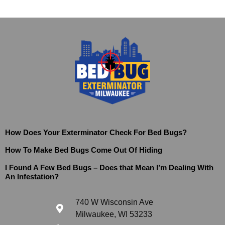
How Does Your Exterminator Check For Bed Bugs?
How To Make Bed Bugs Come Out Of Hiding
I Found A Few Bed Bugs – Does that Mean I’m Dealing With
An Infestation?
740 W Wisconsin Ave
Milwaukee, WI 53233