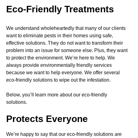
Eco-Friendly Treatments
We understand wholeheartedly that many of our clients
want to eliminate pests in their homes using safe,
effective solutions. They do not want to transform their
problem into an issue for someone else. Plus, they want
to protect the environment. We’re here to help. We
always provide environmentally friendly services
because we want to help everyone. We offer several
eco-friendly solutions to wipe out the infestation.
Below, you’ll learn more about our eco-friendly
solutions.
Protects Everyone
We’re happy to say that our eco-friendly solutions are