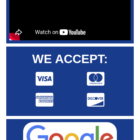
WE ACCEPT: