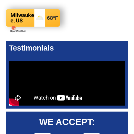
Milwauke
68
°F
e, US
Testimonials
WE ACCEPT: