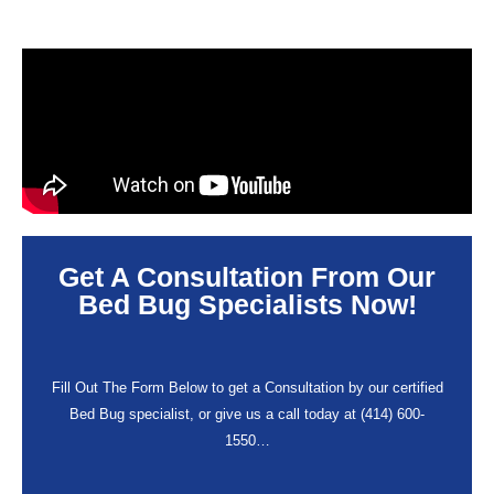
Get A Consultation From Our
Bed Bug Specialists Now!
Fill Out The Form Below to get a Consultation by our certified
Bed Bug specialist, or give us a call today at (414) 600-
1550…