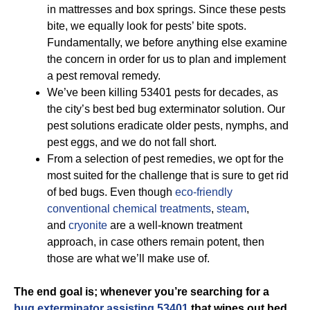
in mattresses and box springs. Since these pests
bite, we equally look for pests’ bite spots.
Fundamentally, we before anything else examine
the concern in order for us to plan and implement
a pest removal remedy.
We’ve been killing 53401 pests for decades, as
the city’s best bed bug exterminator solution. Our
pest solutions eradicate older pests, nymphs, and
pest eggs, and we do not fall short.
From a selection of pest remedies, we opt for the
most suited for the challenge that is sure to get rid
of bed bugs. Even though
eco-friendly
conventional chemical treatments
,
steam
,
and
cryonite
are a well-known treatment
approach, in case others remain potent, then
those are what we’ll make use of.
The end goal is; whenever you’re searching for a
bug exterminator assisting 53401
that wipes out bed