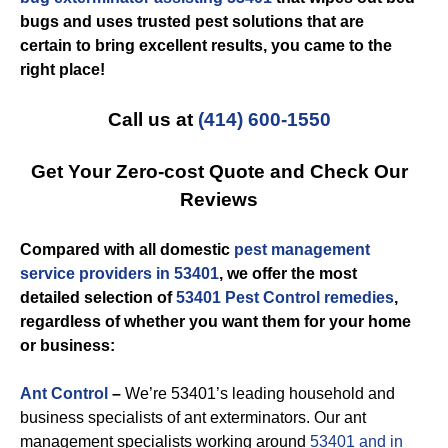
bugs and uses trusted pest solutions that are
certain to bring excellent results, you came to the
right place!
Call us at
(414) 600-1550
Get Your Zero-cost Quote and Check Our
Reviews
Compared with all domestic
pest management
service providers in 53401
, we offer the most
detailed selection of
53401 Pest Control remedies
,
regardless of whether you want them for your home
or business:
Ant Control
–
We’re 53401’s leading household and
business specialists of ant exterminators. Our ant
management specialists working around
53401 and in