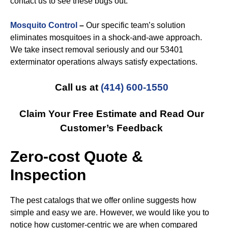
contact us to see these bugs out.
Mosquito Control
–
Our specific team’s solution
eliminates mosquitoes in a shock-and-awe approach.
We take insect removal seriously and our 53401
exterminator operations always satisfy expectations.
Call us at
(414) 600-1550
Claim Your Free Estimate and Read Our
Customer’s Feedback
Zero-cost Quote &
Inspection
The pest catalogs that we offer online suggests how
simple and easy we are. However, we would like you to
notice how customer-centric we are when compared