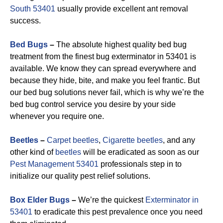
South 53401
usually provide excellent ant removal
success.
Bed Bugs
–
The absolute highest quality bed bug
treatment from the finest bug exterminator in 53401 is
available. We know they can spread everywhere and
because they hide, bite, and make you feel frantic. But
our bed bug solutions never fail, which is why we’re the
bed bug control service you desire by your side
whenever you require one.
Beetles
–
Carpet beetles
,
Cigarette beetles
, and any
other kind of
beetles
will be eradicated as soon as our
Pest Management 53401
professionals step in to
initialize our quality pest relief solutions.
Box Elder Bugs
–
We’re the quickest
Exterminator in
53401
to eradicate this pest prevalence once you need