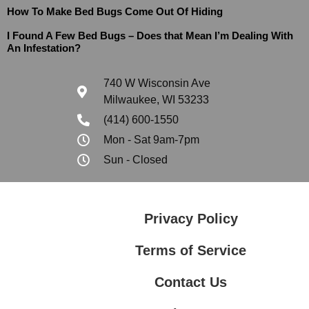
How To Make Bed Bugs Come Out Of Hiding
I Found A Few Bed Bugs – Does that Mean I’m Dealing With
An Infestation?
740 W Wisconsin Ave
Milwaukee, WI 53233
(414) 600-1550
Mon - Sat 9am-7pm
Sun - Closed
Privacy Policy
Terms of Service
Contact Us