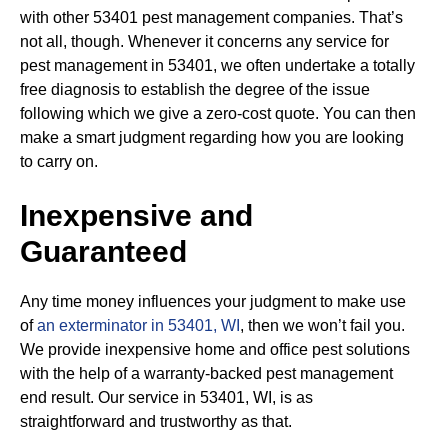
with other 53401 pest management companies. That’s
not all, though. Whenever it concerns any service for
pest management in 53401, we often undertake a totally
free diagnosis to establish the degree of the issue
following which we give a zero-cost quote. You can then
make a smart judgment regarding how you are looking
to carry on.
Inexpensive and
Guaranteed
Any time money influences your judgment to make use
of
an exterminator in 53401, WI
, then we won’t fail you.
We provide inexpensive home and office pest solutions
with the help of a warranty-backed pest management
end result. Our service in 53401, WI, is as
straightforward and trustworthy as that.