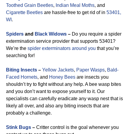
Toothed Grain Beetles
,
Indian Meal Moths
, and
Cigarette Beetles
are hassle-free to get rid of in
53401,
WI
.
Spiders
and
Black Widows
–
Do you require a spider
extermination service provider that supports 53401?
We’re the
spider exterminators around you
that you’re
searching for!
Biting Insects
–
Yellow Jackets
,
Paper Wasps
,
Bald-
Faced Hornets
, and
Honey Bees
are insects you
shouldn’t try to fight without any help. A bee wasp bites
and you don’t want to expose yourself to it. Our
specialists can carefully eradicate any wasp nest that is
likely all over, and also any biting insects that are
probably a challenge.
Stink Bugs
–
Critter control is the goal whenever you