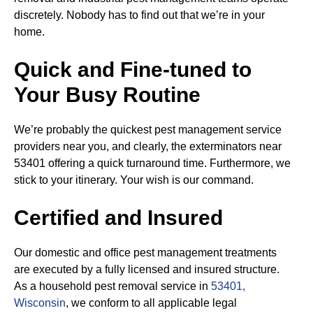
discretely. Nobody has to find out that we’re in your
home.
Quick and Fine-tuned to
Your Busy Routine
We’re probably the quickest pest management service
providers near you, and clearly, the exterminators near
53401 offering a quick turnaround time. Furthermore, we
stick to your itinerary. Your wish is our command.
Certified and Insured
Our domestic and office pest management treatments
are executed by a fully licensed and insured structure.
As a household pest removal service in
53401,
Wisconsin
, we conform to all applicable legal