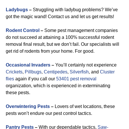
Ladybugs
–
Struggling with ladybug problems? We’ve
got the magic wand! Contact us and let us get results!
Rodent Control
–
Some pest management companies
do not succeed at attaining a 100% successful rodent
removal final result, but we don’t fail. Our specialists will
get rid of rodents from your home. For good.
Occasional Invaders
–
You’ll certainly not experience
Crickets
,
Pillbugs
,
Centipedes
,
Silverfish
, and
Cluster
flies
again if you call our
53401 pest removal
organization, which is experienced in exterminating
these pests.
Overwintering Pests
–
Lovers of wet locations, these
pests won’t endure our pest control tactics.
Pantry Pests
–
With our dependable tactics,
Saw-