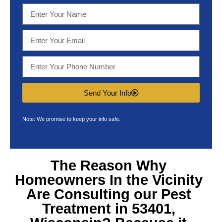
Send Your Info
Note: We promise to keep your info safe.
The Reason Why
Homeowners In the Vicinity
Are Consulting our
Pest
Treatment in 53401,