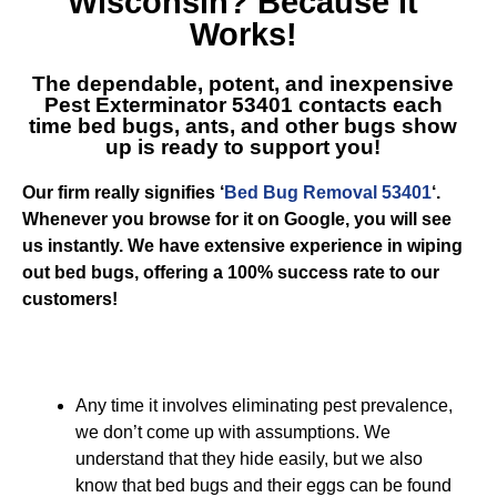
Wisconsin
? Because it
Works!
The dependable, potent, and inexpensive
Pest Exterminator 53401
contacts each
time bed bugs, ants, and other bugs show
up is ready to support you!
Our firm really signifies ‘
Bed Bug Removal 53401
‘.
Whenever you browse for it on Google, you will see
us instantly. We have extensive experience in wiping
out bed bugs, offering a 100% success rate to our
customers!
Any time it involves eliminating pest prevalence,
we don’t come up with assumptions. We
understand that they hide easily, but we also
know that bed bugs and their eggs can be found