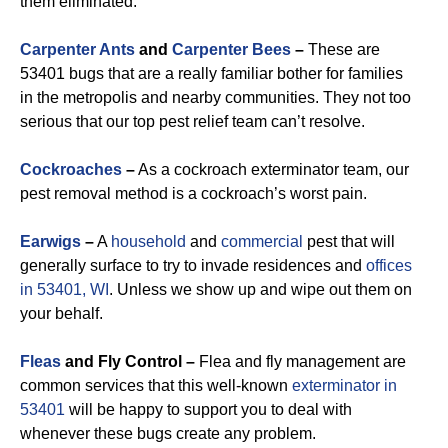
them eliminated.
Carpenter Ants
and
Carpenter Bees
–
These are
53401 bugs that are a really familiar bother for families
in the metropolis and nearby communities. They not too
serious that our top pest relief team can’t resolve.
Cockroaches
–
As a cockroach exterminator team, our
pest removal method is a cockroach’s worst pain.
Earwigs
–
A
household
and
commercial
pest that will
generally surface to try to invade residences and
offices
in 53401, WI
. Unless we show up and wipe out them on
your behalf.
Fleas
and Fly Control –
Flea and fly management are
common services that this well-known
exterminator in
53401
will be happy to support you to deal with
whenever these bugs create any problem.