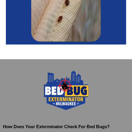
How Does Your Exterminator Check For Bed Bugs?