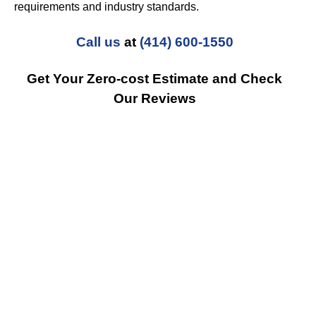
requirements and industry standards.
Call us
at
(414) 600-1550
Get Your Zero-cost Estimate and Check
Our Reviews