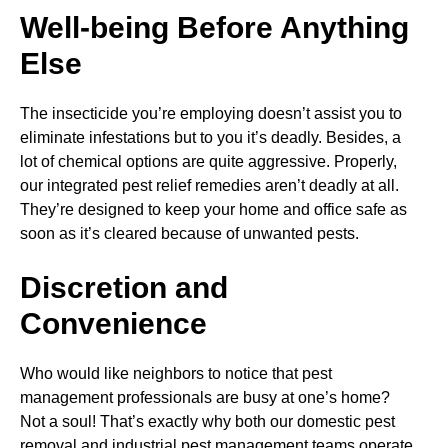
Well-being Before Anything
Else
The insecticide you’re employing doesn’t assist you to
eliminate infestations but to you it’s deadly. Besides, a
lot of chemical options are quite aggressive. Properly,
our integrated pest relief remedies aren’t deadly at all.
They’re designed to keep your home and office safe as
soon as it’s cleared because of unwanted pests.
Discretion and
Convenience
Who would like neighbors to notice that pest
management professionals are busy at one’s home?
Not a soul! That’s exactly why both our domestic pest
removal and industrial pest management teams operate