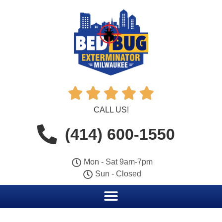





CALL US!
(414) 600-1550
Mon - Sat 9am-7pm
Sun - Closed