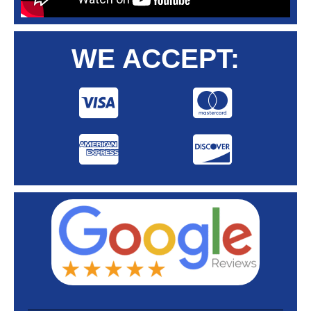
WE ACCEPT: