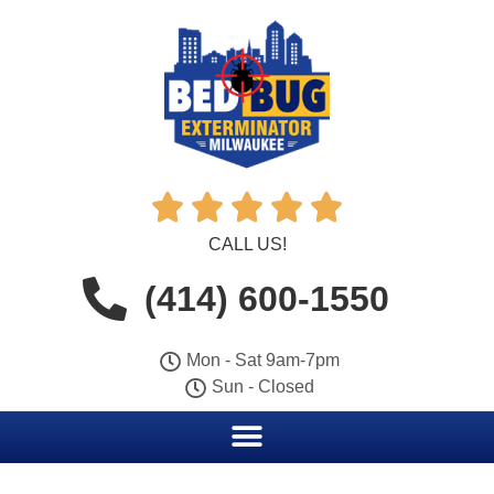





CALL US!
(414) 600-1550
Mon - Sat 9am-7pm
Sun - Closed