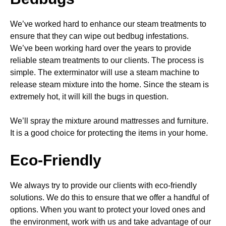
We’ve worked hard to enhance our steam treatments to
ensure that they can wipe out bedbug infestations.
We’ve been working hard over the years to provide
reliable steam treatments to our clients. The process is
simple. The exterminator will use a steam machine to
release steam mixture into the home. Since the steam is
extremely hot, it will kill the bugs in question.
We’ll spray the mixture around mattresses and furniture.
It is a good choice for protecting the items in your home.
Eco-Friendly
We always try to provide our clients with eco-friendly
solutions. We do this to ensure that we offer a handful of
options. When you want to protect your loved ones and
the environment, work with us and take advantage of our