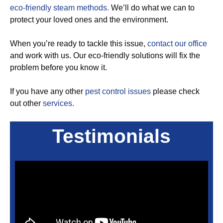
eco-friendly steam methods.
We’ll do what we can to
protect your loved ones and the environment.
When you’re ready to tackle this issue,
contact our office
and work with us. Our eco-friendly solutions will fix the
problem before you know it.
If you have any other
pest control issues
please check
out other
services.
Testimonials