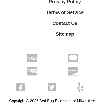
Privacy Policy
Terms of Service
Contact Us
Sitemap
Contact Us
Privacy Policy
Terms of Service
Copyright © 2026 Bed Bug Exterminator Milwaukee