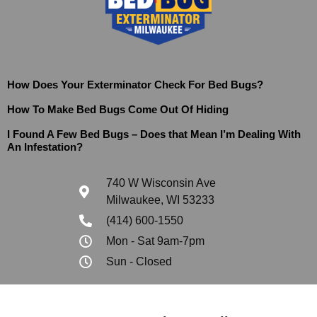
How Does Your Exterminator Check For Bed Bugs?
How To Make Bed Bugs Come Out Of Hiding
I Found A Few Bed Bugs – Does that Mean I’m Dealing With
An Infestation?
740 W Wisconsin Ave
Milwaukee, WI 53233
(414) 600-1550
Mon - Sat 9am-7pm
Sun - Closed