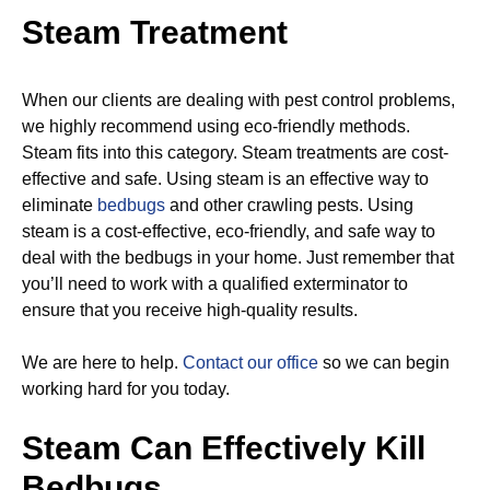
Steam Treatment
When our clients are dealing with pest control problems,
we highly recommend using eco-friendly methods.
Steam fits into this category. Steam treatments are cost-
effective and safe. Using steam is an effective way to
eliminate
bedbugs
and other crawling pests. Using
steam is a cost-effective, eco-friendly, and safe way to
deal with the bedbugs in your home. Just remember that
you’ll need to work with a qualified exterminator to
ensure that you receive high-quality results.
We are here to help.
Contact our office
so we can begin
working hard for you today.
Steam Can Effectively Kill
Bedbugs