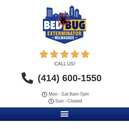





CALL US!
(414) 600-1550
Mon - Sat 9am-7pm
Sun - Closed