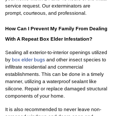
service request. Our exterminators are
prompt, courteous, and professional.
How Can I Prevent My Family From Dealing
With A Repeat Box Elder Infestation?
Sealing all exterior-to-interior openings utilized
by
box elder bugs
and other insect species to
infiltrate residential and commercial
establishments. This can be done in a timely
manner, utilizing a waterproof sealant like
silicone. Repair or replace damaged structural
components of your home.
It is also recommended to never leave non-