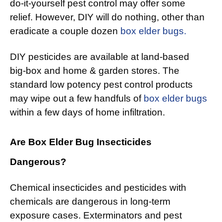
do-it-yourself pest control may offer some
relief. However, DIY will do nothing, other than
eradicate a couple dozen
box elder bugs.
DIY pesticides are available at land-based
big-box and home & garden stores. The
standard low potency pest control products
may wipe out a few handfuls of
box elder bugs
within a few days of home infiltration.
Are Box Elder Bug Insecticides
Dangerous?
Chemical insecticides and pesticides with
chemicals are dangerous in long-term
exposure cases. Exterminators and pest