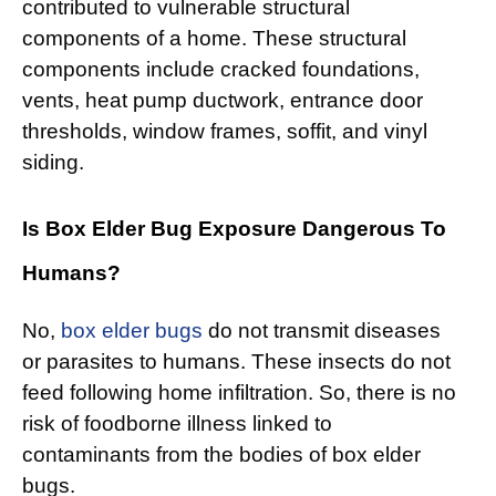
contributed to vulnerable structural
components of a home. These structural
components include cracked foundations,
vents, heat pump ductwork, entrance door
thresholds, window frames, soffit, and vinyl
siding.
Is Box Elder Bug Exposure Dangerous To
Humans?
No,
box elder bugs
do not transmit diseases
or parasites to humans. These insects do not
feed following home infiltration. So, there is no
risk of foodborne illness linked to
contaminants from the bodies of box elder
bugs.