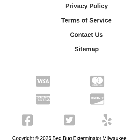
Privacy Policy
Terms of Service
Contact Us
Sitemap
Contact Us
Privacy Policy
Terms of Service
Copyright © 2026 Bed Bug Exterminator Milwaukee