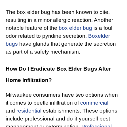
The box elder bug has been known to bite,
resulting in a minor allergic reaction. Another
notable feature of the
box elder bug
is a foul
odor related to pyridine secretion.
Boxelder
bugs
have glands that generate the secretion
as part of a safety mechanism.
How Do I Eradicate Box Elder Bugs After
Home Infiltration?
Milwaukee consumers have two options when
it comes to beetle infiltration of
commercial
and
residential
establishments. These options
include professional and do-it-yourself pest
management or extermination.
Professional