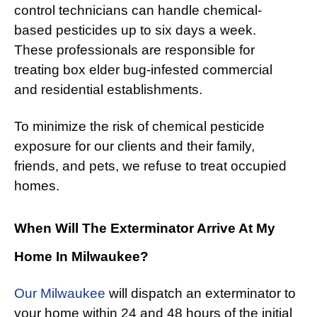
control technicians can handle chemical-
based pesticides up to six days a week.
These professionals are responsible for
treating box elder bug-infested commercial
and residential establishments.
To minimize the risk of chemical pesticide
exposure for our clients and their family,
friends, and pets, we refuse to treat occupied
homes.
When Will The Exterminator Arrive At My
Home In Milwaukee?
Our Milwaukee
will dispatch an exterminator to
your home within 24 and 48 hours of the initial