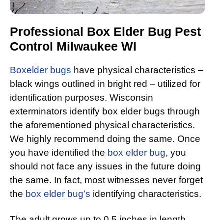
Professional Box Elder Bug Pest
Control Milwaukee WI
Boxelder bugs
have physical characteristics –
black wings outlined in bright red – utilized for
identification purposes. Wisconsin
exterminators identify box elder bugs through
the aforementioned physical characteristics.
We highly recommend doing the same. Once
you have identified the
box elder bug
, you
should not face any issues in the future doing
the same. In fact, most witnesses never forget
the
box elder bug’s
identifying characteristics.
The adult grows up to 0.5 inches in length.