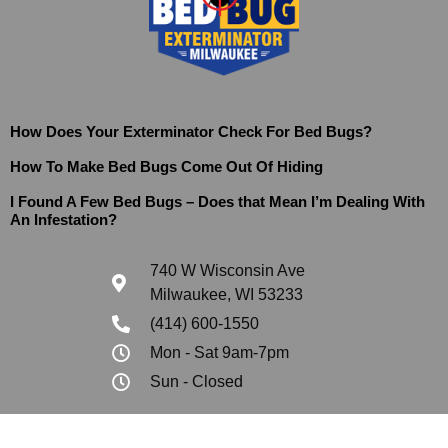
How Does Your Exterminator Check For Bed Bugs?
How To Make Bed Bugs Come Out Of Hiding
I Found A Few Bed Bugs – Does that Mean I’m Dealing With
An Infestation?
740 W Wisconsin Ave
Milwaukee, WI 53233
(414) 600-1550
Mon - Sat 9am-7pm
Sun - Closed