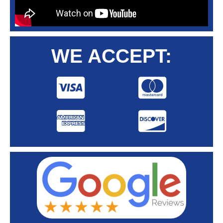
WE ACCEPT: