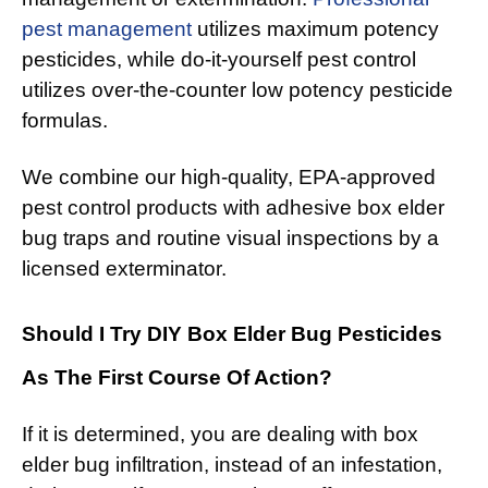
pest management
utilizes maximum potency
pesticides, while do-it-yourself pest control
utilizes over-the-counter low potency pesticide
formulas.
We combine our high-quality, EPA-approved
pest control products with adhesive box elder
bug traps and routine visual inspections by a
licensed exterminator.
Should I Try DIY Box Elder Bug Pesticides
As The First Course Of Action?
If it is determined, you are dealing with box
elder bug infiltration, instead of an infestation,