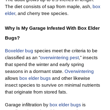
The diet consists of sap from maple, ash,
box
elder
, and cherry tree species.
Why Is My Garage Infested With Box Elder
Bugs?
Boxelder bug
species meet the criteria to be
classified as an “
overwintering pest
,” insects
that spend the winter and early spring
seasons in a dormant state.
Overwintering
allows
box elder bugs
and other likewise
insect species to survive on minimal nutrients
that originate from stored fats.
Garage infiltration by
box elder bugs
is