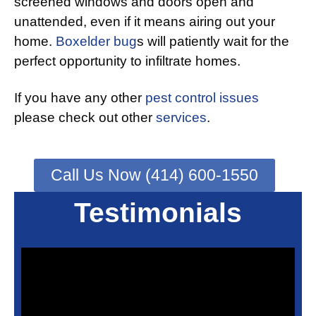
screened windows and doors open and
unattended, even if it means airing out your
home.
Boxelder bug
s will patiently wait for the
perfect opportunity to infiltrate homes.
If you have any other
pest control issues
please check out other
services
.
Call Us Now (414) 600-1550
Testimonials