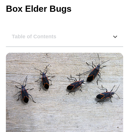
Box Elder Bugs
Table of Contents