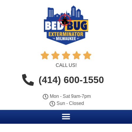





CALL US!
(414) 600-1550
Mon - Sat 9am-7pm
Sun - Closed