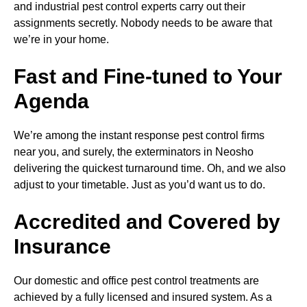
and industrial pest control experts carry out their
assignments secretly. Nobody needs to be aware that
we’re in your home.
Fast and Fine-tuned to Your
Agenda
We’re among the instant response pest control firms
near you, and surely, the exterminators in Neosho
delivering the quickest turnaround time. Oh, and we also
adjust to your timetable. Just as you’d want us to do.
Accredited and Covered by
Insurance
Our domestic and office pest control treatments are
achieved by a fully licensed and insured system. As a