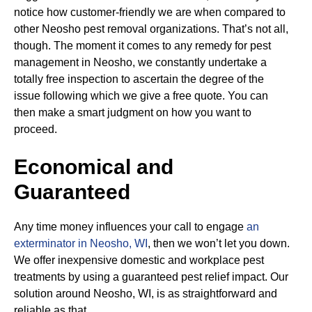
notice how customer-friendly we are when compared to
other Neosho pest removal organizations. That’s not all,
though. The moment it comes to any remedy for pest
management in Neosho, we constantly undertake a
totally free inspection to ascertain the degree of the
issue following which we give a free quote. You can
then make a smart judgment on how you want to
proceed.
Economical and
Guaranteed
Any time money influences your call to engage
an
exterminator in Neosho, WI
, then we won’t let you down.
We offer inexpensive domestic and workplace pest
treatments by using a guaranteed pest relief impact. Our
solution around Neosho, WI, is as straightforward and
reliable as that.