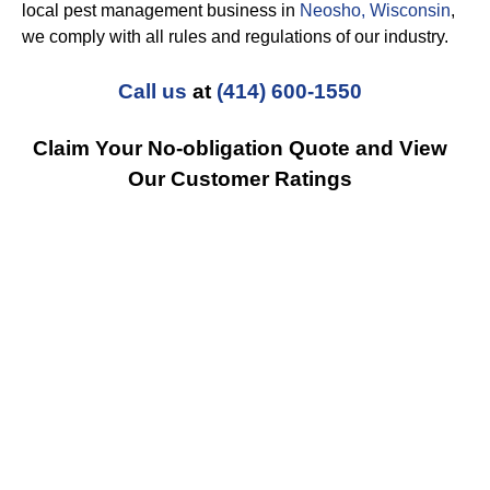
local pest management business in
Neosho, Wisconsin
,
we comply with all rules and regulations of our industry.
Call us
at
(414) 600-1550
Claim Your No-obligation Quote and View
Our Customer Ratings