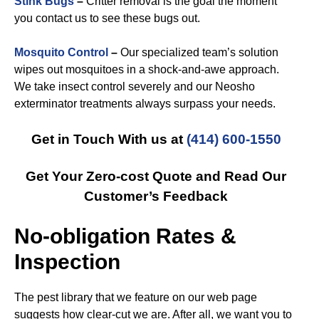
Stink Bugs
–
Critter removal is the goal the moment
you contact us to see these bugs out.
Mosquito Control
–
Our specialized team’s solution
wipes out mosquitoes in a shock-and-awe approach.
We take insect control severely and our Neosho
exterminator treatments always surpass your needs.
Get in Touch With us at
(414) 600-1550
Get Your Zero-cost Quote and Read Our
Customer’s Feedback
No-obligation Rates &
Inspection
The pest library that we feature on our web page
suggests how clear-cut we are. After all, we want you to