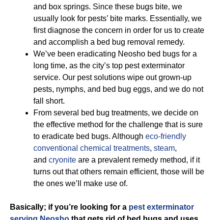
and box springs. Since these bugs bite, we
usually look for pests’ bite marks. Essentially, we
first diagnose the concern in order for us to create
and accomplish a bed bug removal remedy.
We’ve been eradicating Neosho bed bugs for a
long time, as the city’s top pest exterminator
service. Our pest solutions wipe out grown-up
pests, nymphs, and bed bug eggs, and we do not
fall short.
From several bed bug treatments, we decide on
the effective method for the challenge that is sure
to eradicate bed bugs. Although
eco-friendly
conventional chemical treatments
,
steam
,
and
cryonite
are a prevalent remedy method, if it
turns out that others remain efficient, those will be
the ones we’ll make use of.
Basically; if you’re looking for a
pest exterminator
serving Neosho
that gets rid of bed bugs and uses