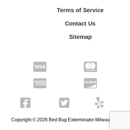
Terms of Service
Contact Us
Sitemap
Contact Us
Privacy Policy
Terms of Service
Copyright © 2026 Bed Bug Exterminator Milwaukee