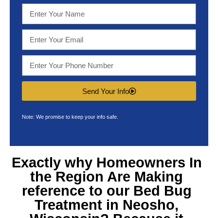
Send Your Info
Note: We promise to keep your info safe.
Exactly why Homeowners In
the Region Are Making
reference to our
Bed Bug
Treatment in Neosho,