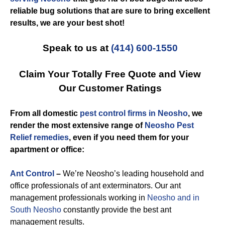
reliable bug solutions that are sure to bring excellent
results, we are your best shot!
Speak to us at
(414) 600-1550
Claim Your Totally Free Quote and View
Our Customer Ratings
From all domestic
pest control firms in Neosho
, we
render the most extensive range of
Neosho Pest
Relief remedies
, even if you need them for your
apartment or office:
Ant Control
–
We’re Neosho’s leading household and
office professionals of ant exterminators. Our ant
management professionals working in
Neosho and in
South Neosho
constantly provide the best ant
management results.