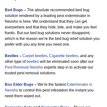
Bed Bugs
–
The absolute recommended bed bug
solution rendered by a leading pest exterminator in
Neosho is here. We understand that they can get
everywhere and that they hide, bite, and make you feel
frantic. But our bed bug solutions never disappoint,
which is the reason we’re the bed bug relief solution you
prefer with you any time you need one.
Beetles
–
Carpet beetles
,
Cigarette beetles
, and any
other type of
beetles
will be eliminated soon after our
Pest Removal Neosho
experts step in to activate our
trusted pest removal solutions.
Box Elder Bugs
–
We’re the fastest
Exterminator in
Neosho
to control this pest infestation the instant you
need them wiped out.