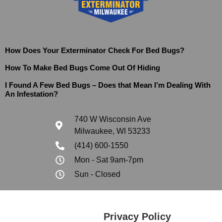
How Does Your Exterminator Check For Bed Bugs?
How To Make Bed Bugs Come Out Of Hiding
I Found A Few Bed Bugs – Does that Mean I’m Dealing With
An Infestation?
740 W Wisconsin Ave
Milwaukee, WI 53233
(414) 600-1550
Mon - Sat 9am-7pm
Sun - Closed
Privacy Policy