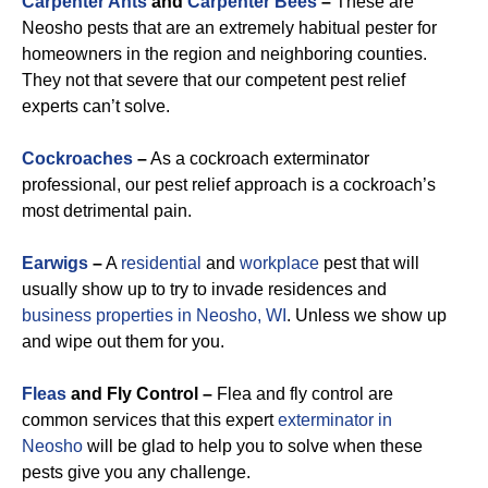
Carpenter Ants
and
Carpenter Bees
–
These are
Neosho pests that are an extremely habitual pester for
homeowners in the region and neighboring counties.
They not that severe that our competent pest relief
experts can’t solve.
Cockroaches
–
As a cockroach exterminator
professional, our pest relief approach is a cockroach’s
most detrimental pain.
Earwigs
–
A
residential
and
workplace
pest that will
usually show up to try to invade residences and
business properties in Neosho, WI
. Unless we show up
and wipe out them for you.
Fleas
and Fly Control –
Flea and fly control are
common services that this expert
exterminator in
Neosho
will be glad to help you to solve when these
pests give you any challenge.