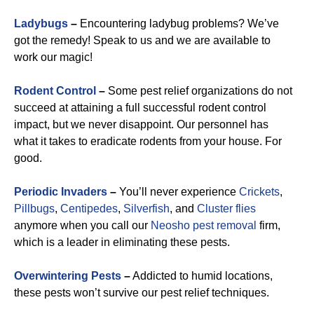
Ladybugs
–
Encountering ladybug problems? We’ve
got the remedy! Speak to us and we are available to
work our magic!
Rodent Control
–
Some pest relief organizations do not
succeed at attaining a full successful rodent control
impact, but we never disappoint. Our personnel has
what it takes to eradicate rodents from your house. For
good.
Periodic Invaders
–
You’ll never experience
Crickets
,
Pillbugs
,
Centipedes
,
Silverfish
, and
Cluster flies
anymore when you call our
Neosho pest removal
firm,
which is a leader in eliminating these pests.
Overwintering Pests
–
Addicted to humid locations,
these pests won’t survive our pest relief techniques.