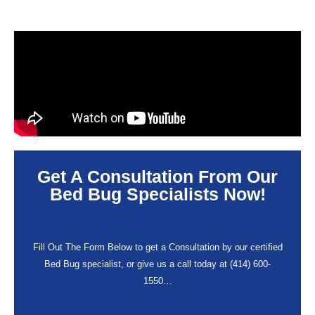
Get A Consultation From Our
Bed Bug Specialists Now!
Fill Out The Form Below to get a Consultation by our certified
Bed Bug specialist, or give us a call today at (414) 600-
1550…