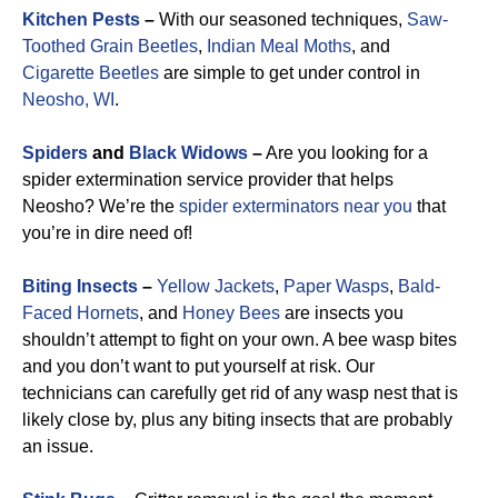
Kitchen Pests
–
With our seasoned techniques,
Saw-
Toothed Grain Beetles
,
Indian Meal Moths
, and
Cigarette Beetles
are simple to get under control in
Neosho, WI
.
Spiders
and
Black Widows
–
Are you looking for a
spider extermination service provider that helps
Neosho? We’re the
spider exterminators near you
that
you’re in dire need of!
Biting Insects
–
Yellow Jackets
,
Paper Wasps
,
Bald-
Faced Hornets
, and
Honey Bees
are insects you
shouldn’t attempt to fight on your own. A bee wasp bites
and you don’t want to put yourself at risk. Our
technicians can carefully get rid of any wasp nest that is
likely close by, plus any biting insects that are probably
an issue.