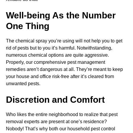
Well-being As the Number
One Thing
The chemical spray you’re using will not help you to get
rid of pests but to you it’s harmful. Notwithstanding,
numerous chemical options are quite aggressive.
Properly, our comprehensive pest management
remedies aren’t dangerous at all. They’re meant to keep
your house and office risk-free after it’s cleared from
unwanted pests.
Discretion and Comfort
Who likes the entire neighborhood to realize that pest
removal experts are present at one’s residence?
Nobody! That’s why both our household pest control