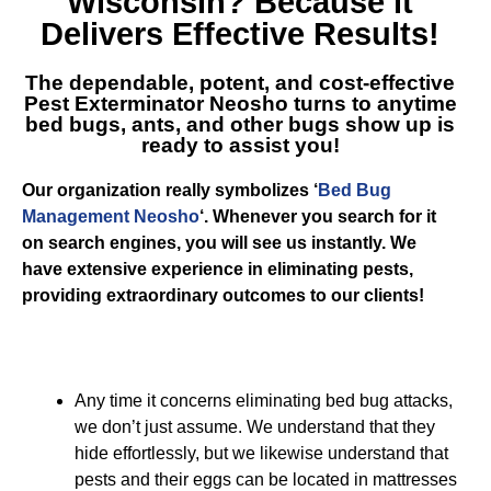
Wisconsin
? Because it
Delivers Effective Results!
The dependable, potent, and cost-effective
Pest Exterminator Neosho
turns to anytime
bed bugs, ants, and other bugs show up is
ready to assist you!
Our organization really symbolizes ‘
Bed Bug
Management Neosho
‘. Whenever you search for it
on search engines, you will see us instantly. We
have extensive experience in eliminating pests,
providing extraordinary outcomes to our clients!
Any time it concerns eliminating bed bug attacks,
we don’t just assume. We understand that they
hide effortlessly, but we likewise understand that
pests and their eggs can be located in mattresses