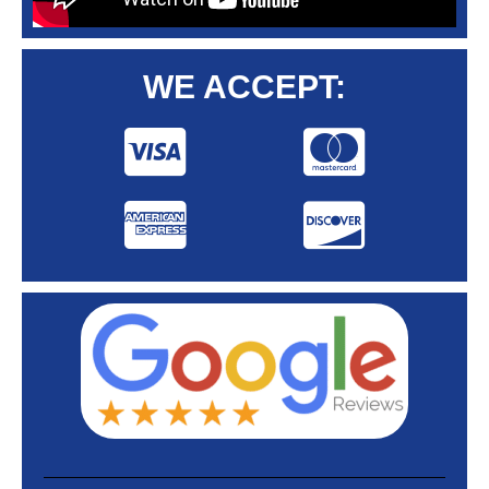
WE ACCEPT: