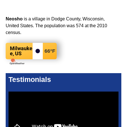
Neosho
is a village in Dodge County, Wisconsin,
United States. The population was 574 at the 2010
census.
Milwauke
66
°F
e, US
Testimonials