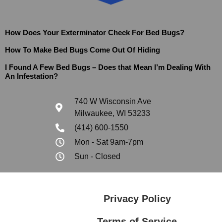
How Does Your Exterminator Check For Bed Bugs?
How To Make Bed Bugs Come Out Of Hiding
I Found A Few Bed Bugs – Does that Mean I’m Dealing With
An Infestation?
740 W Wisconsin Ave
Milwaukee, WI 53233
(414) 600-1550
Mon - Sat 9am-7pm
Sun - Closed
Privacy Policy
Terms of Service