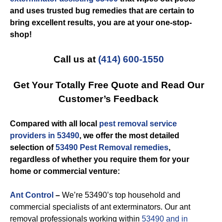
and uses trusted bug remedies that are certain to
bring excellent results, you are at your one-stop-
shop!
Call us at
(414) 600-1550
Get Your Totally Free Quote and Read Our
Customer’s Feedback
Compared with all local
pest removal service
providers in 53490
, we offer the most detailed
selection of
53490 Pest Removal remedies
,
regardless of whether you require them for your
home or commercial venture:
Ant Control
–
We’re 53490’s top household and
commercial specialists of ant exterminators. Our ant
removal professionals working within
53490 and in