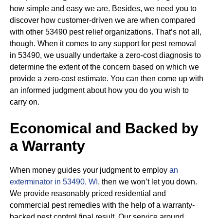
how simple and easy we are. Besides, we need you to
discover how customer-driven we are when compared
with other 53490 pest relief organizations. That’s not all,
though. When it comes to any support for pest removal
in 53490, we usually undertake a zero-cost diagnosis to
determine the extent of the concern based on which we
provide a zero-cost estimate. You can then come up with
an informed judgment about how you do you wish to
carry on.
Economical and Backed by
a Warranty
When money guides your judgment to employ
an
exterminator in 53490, WI
, then we won’t let you down.
We provide reasonably priced residential and
commercial pest remedies with the help of a warranty-
backed pest control final result. Our service around