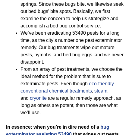
springs. Since these bugs bite, we likewise seek
out bed bugs’ bite spots. Basically, we first
examine the concern to help us strategize and
accomplish a bed bug control service.
We’ve been eradicating 53490 pests for a long
time, as the city’s number one pest exterminator
remedy. Our bug treatments wipe out mature
pests, nymphs, and bed bug eggs, and we never
disappoint.
From an array of pest treatments, we choose the
ideal method for the problem that is sure to
exterminate pests. Even though
eco-friendly
conventional chemical treatments
,
steam
,
and
cryonite
are a regular remedy approach, as
long as others are potent, then those are what
we’ll use.
In essence; when you’re in dire need of a
bug
exterminator assisting 53490
that wipes out pests