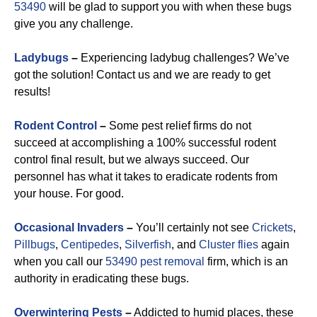
53490
will be glad to support you with when these bugs
give you any challenge.
Ladybugs
–
Experiencing ladybug challenges? We’ve
got the solution! Contact us and we are ready to get
results!
Rodent Control
–
Some pest relief firms do not
succeed at accomplishing a 100% successful rodent
control final result, but we always succeed. Our
personnel has what it takes to eradicate rodents from
your house. For good.
Occasional Invaders
–
You’ll certainly not see
Crickets
,
Pillbugs
,
Centipedes
,
Silverfish
, and
Cluster flies
again
when you call our
53490 pest removal
firm, which is an
authority in eradicating these bugs.
Overwintering Pests
–
Addicted to humid places, these