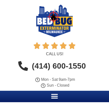





CALL US!
(414) 600-1550
Mon - Sat 9am-7pm
Sun - Closed