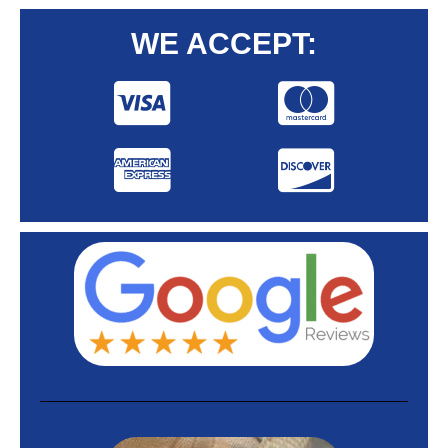
WE ACCEPT: