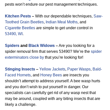
pests won’t endure our pest management techniques.
Kitchen Pests
–
With our dependable techniques,
Saw-
Toothed Grain Beetles
,
Indian Meal Moths
, and
Cigarette Beetles
are simple to get under control in
53490, WI
.
Spiders
and
Black Widows
–
Are you looking for a
spider removal firm that serves 53490? We’re the
spider
exterminators close by
that you’re looking for!
Stinging Insects
–
Yellow Jackets
,
Paper Wasps
,
Bald-
Faced Hornets
, and
Honey Bees
are insects you
shouldn’t attempt to address yourself. A bee wasp hurts
and you don’t wish to put yourself in danger. Our
specialists can carefully get rid of any wasp nest that
may be around, coupled with any biting insects that are
likely a challenge.