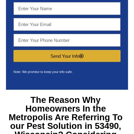
Send Your Info
Note: We promise to keep your info safe.
The Reason Why
Homeowners In the
Metropolis Are Referring To
our
Pest Solution in 53490,