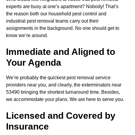
experts are busy at one’s apartment? Nobody! That’s
the reason both our household pest control and
industrial pest removal teams carry out their
assignments in the background. No one should get to
know we’re around.
Immediate and Aligned to
Your Agenda
We’re probably the quickest pest removal service
providers near you, and clearly, the exterminators near
53490 bringing the shortest turnaround time. Besides,
we accommodate your plans. We are here to serve you.
Licensed and Covered by
Insurance