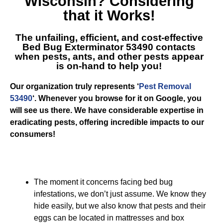
Wisconsin
? Considering
that it Works!
The unfailing, efficient, and cost-effective
Bed Bug Exterminator 53490
contacts
when pests, ants, and other pests appear
is on-hand to help you!
Our organization truly represents ‘
Pest Removal
53490
‘. Whenever you browse for it on Google, you
will see us there. We have considerable expertise in
eradicating pests, offering incredible impacts to our
consumers!
The moment it concerns facing bed bug
infestations, we don’t just assume. We know they
hide easily, but we also know that pests and their
eggs can be located in mattresses and box