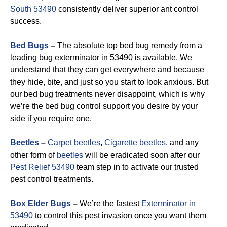
South 53490
consistently deliver superior ant control
success.
Bed Bugs
–
The absolute top bed bug remedy from a
leading bug exterminator in 53490 is available. We
understand that they can get everywhere and because
they hide, bite, and just so you start to look anxious. But
our bed bug treatments never disappoint, which is why
we’re the bed bug control support you desire by your
side if you require one.
Beetles
–
Carpet beetles
,
Cigarette beetles
, and any
other form of
beetles
will be eradicated soon after our
Pest Relief 53490
team step in to activate our trusted
pest control treatments.
Box Elder Bugs
–
We’re the fastest
Exterminator in
53490
to control this pest invasion once you want them