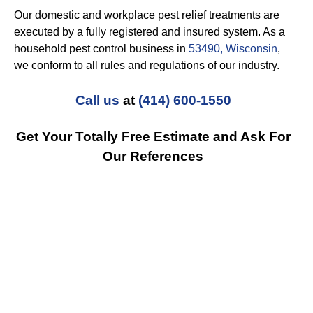
Our domestic and workplace pest relief treatments are
executed by a fully registered and insured system. As a
household pest control business in
53490, Wisconsin
,
we conform to all rules and regulations of our industry.
Call us
at
(414) 600-1550
Get Your Totally Free Estimate and Ask For
Our References