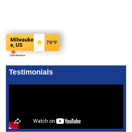
Milwauke
79
°F
e, US
Testimonials