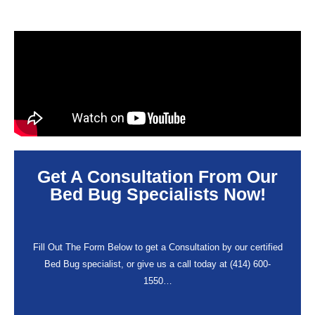
Get A Consultation From Our
Bed Bug Specialists Now!
Fill Out The Form Below to get a Consultation by our certified
Bed Bug specialist, or give us a call today at (414) 600-
1550…