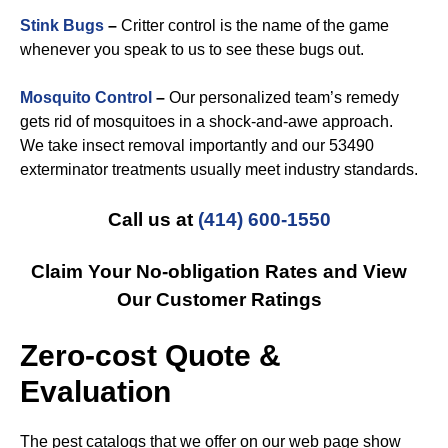
Stink Bugs
–
Critter control is the name of the game
whenever you speak to us to see these bugs out.
Mosquito Control
–
Our personalized team’s remedy
gets rid of mosquitoes in a shock-and-awe approach.
We take insect removal importantly and our 53490
exterminator treatments usually meet industry standards.
Call us at
(414) 600-1550
Claim Your No-obligation Rates and View
Our Customer Ratings
Zero-cost Quote &
Evaluation
The pest catalogs that we offer on our web page show