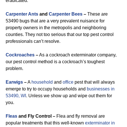
eradicated.
Carpenter Ants
and
Carpenter Bees
–
These are
53490 bugs that are a very prevalent nuisance for
property owners in the metropolis and neighboring
counties. They not too serious that our top pest control
professionals can’t resolve.
Cockroaches
–
As a cockroach exterminator company,
our pest control method is a cockroach’s toughest
problem.
Earwigs
–
A
household
and
office
pest that will always
emerge to try to occupy households and
businesses in
53490, WI
. Unless we show up and wipe out them for
you.
Fleas
and Fly Control –
Flea and fly removal are
popular treatments that this well-known
exterminator in