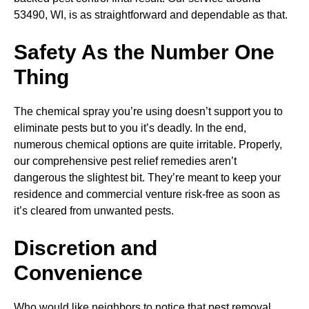
53490, WI, is as straightforward and dependable as that.
Safety As the Number One
Thing
The chemical spray you’re using doesn’t support you to
eliminate pests but to you it’s deadly. In the end,
numerous chemical options are quite irritable. Properly,
our comprehensive pest relief remedies aren’t
dangerous the slightest bit. They’re meant to keep your
residence and commercial venture risk-free as soon as
it’s cleared from unwanted pests.
Discretion and
Convenience
Who would like neighbors to notice that pest removal