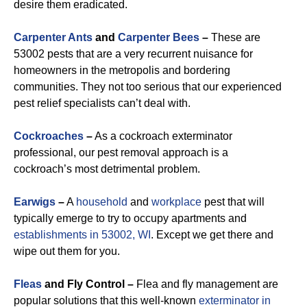
desire them eradicated.
Carpenter Ants
and
Carpenter Bees
–
These are
53002 pests that are a very recurrent nuisance for
homeowners in the metropolis and bordering
communities. They not too serious that our experienced
pest relief specialists can’t deal with.
Cockroaches
–
As a cockroach exterminator
professional, our pest removal approach is a
cockroach’s most detrimental problem.
Earwigs
–
A
household
and
workplace
pest that will
typically emerge to try to occupy apartments and
establishments in 53002, WI
. Except we get there and
wipe out them for you.
Fleas
and Fly Control –
Flea and fly management are
popular solutions that this well-known
exterminator in