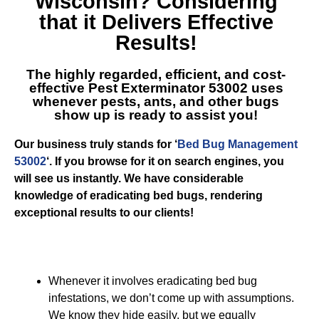
Wisconsin
? Considering
that it Delivers Effective
Results!
The highly regarded, efficient, and cost-
effective
Pest Exterminator 53002
uses
whenever pests, ants, and other bugs
show up is ready to assist you!
Our business truly stands for ‘
Bed Bug Management
53002
‘. If you browse for it on search engines, you
will see us instantly. We have considerable
knowledge of eradicating bed bugs, rendering
exceptional results to our clients!
Whenever it involves eradicating bed bug
infestations, we don’t come up with assumptions.
We know they hide easily, but we equally