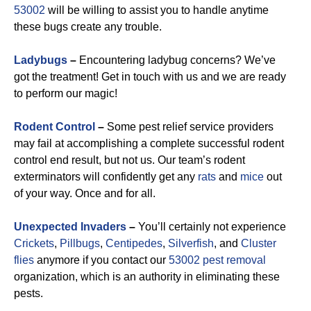
53002
will be willing to assist you to handle anytime
these bugs create any trouble.
Ladybugs
–
Encountering ladybug concerns? We’ve
got the treatment! Get in touch with us and we are ready
to perform our magic!
Rodent Control
–
Some pest relief service providers
may fail at accomplishing a complete successful rodent
control end result, but not us. Our team’s rodent
exterminators will confidently get any
rats
and
mice
out
of your way. Once and for all.
Unexpected Invaders
–
You’ll certainly not experience
Crickets
,
Pillbugs
,
Centipedes
,
Silverfish
, and
Cluster
flies
anymore if you contact our
53002 pest removal
organization, which is an authority in eliminating these
pests.