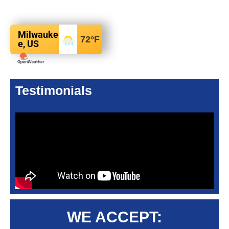
Milwauke
72
°F
e, US
Testimonials
WE ACCEPT: