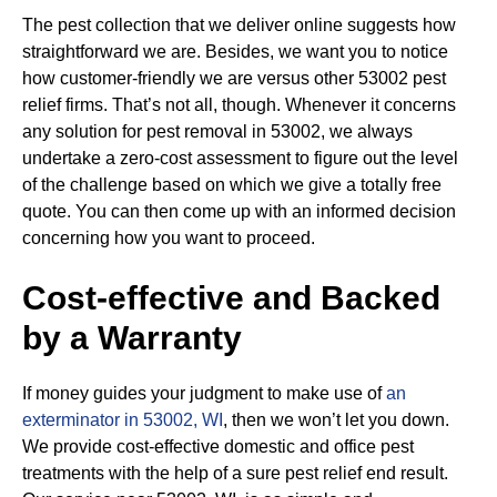
The pest collection that we deliver online suggests how
straightforward we are. Besides, we want you to notice
how customer-friendly we are versus other 53002 pest
relief firms. That’s not all, though. Whenever it concerns
any solution for pest removal in 53002, we always
undertake a zero-cost assessment to figure out the level
of the challenge based on which we give a totally free
quote. You can then come up with an informed decision
concerning how you want to proceed.
Cost-effective and Backed
by a Warranty
If money guides your judgment to make use of
an
exterminator in 53002, WI
, then we won’t let you down.
We provide cost-effective domestic and office pest
treatments with the help of a sure pest relief end result.