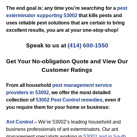
The end goal is; any time you’re searching for a
pest
exterminator supporting 53002
that kills pests and
uses reliable pest solutions that are certain to bring
excellent results, you are at your one-stop-shop!
Speak to us at
(414) 600-1550
Get Your No-obligation Quote and View Our
Customer Ratings
From all household
pest management service
providers in 53002
, we offer the most detailed
collection of
53002 Pest Control remedies
, even if
you require them for your home or business:
Ant Control
–
We’re 53002’s leading household and
business professionals of ant exterminators. Our ant
management specialists working in
53002 and in South