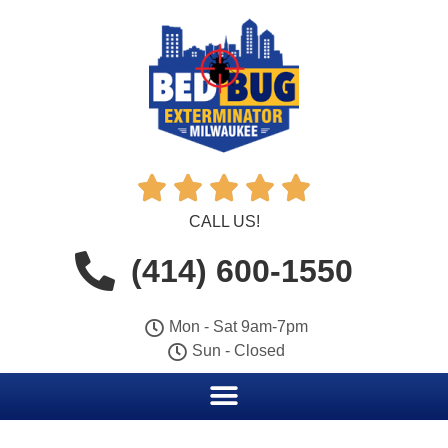





CALL US!
(414) 600-1550
Mon - Sat 9am-7pm
Sun - Closed