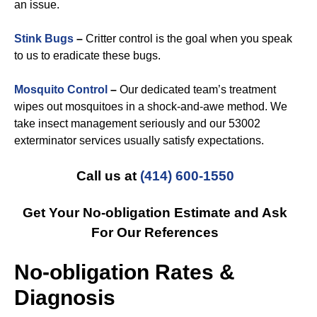
an issue.
Stink Bugs
–
Critter control is the goal when you speak
to us to eradicate these bugs.
Mosquito Control
–
Our dedicated team’s treatment
wipes out mosquitoes in a shock-and-awe method. We
take insect management seriously and our 53002
exterminator services usually satisfy expectations.
Call us at
(414) 600-1550
Get Your No-obligation Estimate and Ask
For Our References
No-obligation Rates &
Diagnosis