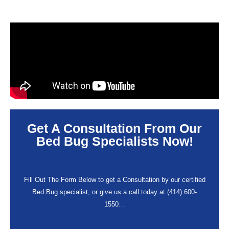
Get A Consultation From Our
Bed Bug Specialists Now!
Fill Out The Form Below to get a Consultation by our certified
Bed Bug specialist, or give us a call today at (414) 600-
1550…