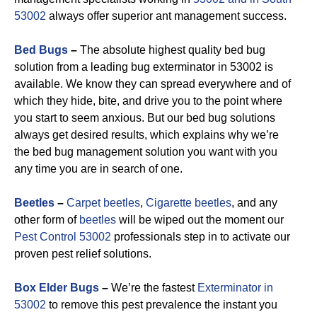
53002
always offer superior ant management success.
Bed Bugs
–
The absolute highest quality bed bug
solution from a leading bug exterminator in 53002 is
available. We know they can spread everywhere and of
which they hide, bite, and drive you to the point where
you start to seem anxious. But our bed bug solutions
always get desired results, which explains why we’re
the bed bug management solution you want with you
any time you are in search of one.
Beetles
–
Carpet beetles
,
Cigarette beetles
, and any
other form of
beetles
will be wiped out the moment our
Pest Control 53002
professionals step in to activate our
proven pest relief solutions.
Box Elder Bugs
–
We’re the fastest
Exterminator in
53002
to remove this pest prevalence the instant you