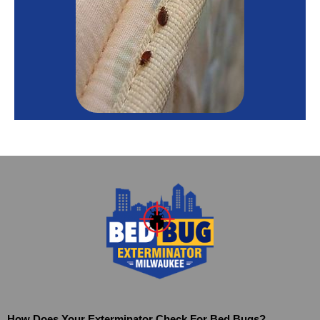
How Does Your Exterminator Check For Bed Bugs?