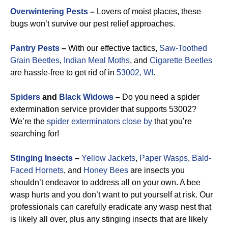
Overwintering Pests
–
Lovers of moist places, these
bugs won’t survive our pest relief approaches.
Pantry Pests
–
With our effective tactics,
Saw-Toothed
Grain Beetles
,
Indian Meal Moths
, and
Cigarette Beetles
are hassle-free to get rid of in
53002, WI
.
Spiders
and
Black Widows
–
Do you need a spider
extermination service provider that supports 53002?
We’re the
spider exterminators close by
that you’re
searching for!
Stinging Insects
–
Yellow Jackets
,
Paper Wasps
,
Bald-
Faced Hornets
, and
Honey Bees
are insects you
shouldn’t endeavor to address all on your own. A bee
wasp hurts and you don’t want to put yourself at risk. Our
professionals can carefully eradicate any wasp nest that
is likely all over, plus any stinging insects that are likely