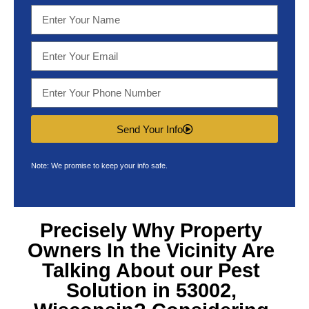
Send Your Info
Note: We promise to keep your info safe.
Precisely Why Property
Owners In the Vicinity Are
Talking About our
Pest
Solution in 53002,