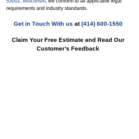
53002, Wisconsin
, we conform to all applicable legal
requirements and industry standards.
Get in Touch With us
at
(414) 600-1550
Claim Your Free Estimate and Read Our
Customer’s Feedback