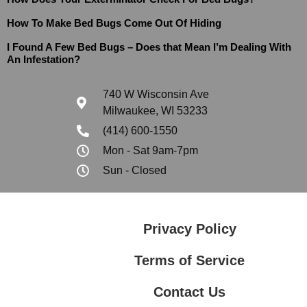
How To Make Bed Bugs Come Out Of Hiding
I Found A Few Bed Bugs – Does that Mean I’m Dealing With
An Infestation?
740 W Wisconsin Ave
Milwaukee, WI 53233
(414) 600-1550
Mon - Sat 9am-7pm
Sun - Closed
Privacy Policy
Terms of Service
Contact Us