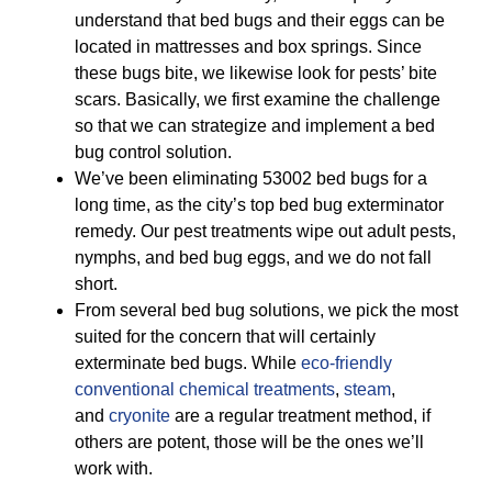
understand that bed bugs and their eggs can be
located in mattresses and box springs. Since
these bugs bite, we likewise look for pests’ bite
scars. Basically, we first examine the challenge
so that we can strategize and implement a bed
bug control solution.
We’ve been eliminating 53002 bed bugs for a
long time, as the city’s top bed bug exterminator
remedy. Our pest treatments wipe out adult pests,
nymphs, and bed bug eggs, and we do not fall
short.
From several bed bug solutions, we pick the most
suited for the concern that will certainly
exterminate bed bugs. While
eco-friendly
conventional chemical treatments
,
steam
,
and
cryonite
are a regular treatment method, if
others are potent, those will be the ones we’ll
work with.