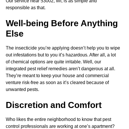
Our service near 53002, WI, is as simple and
responsible as that.
Well-being Before Anything
Else
The insecticide you’re applying doesn’t help you to wipe
out infestations but to you it’s hazardous. After all, a lot
of chemical options are quite irritable. Well, our
integrated pest relief remedies aren’t dangerous at all.
They’re meant to keep your house and commercial
venture risk-free as soon as it’s cleared because of
unwanted pests.
Discretion and Comfort
Who likes the entire neighborhood to know that pest
control professionals are working at one’s apartment?