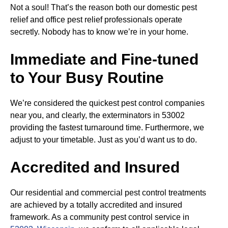
Not a soul! That’s the reason both our domestic pest
relief and office pest relief professionals operate
secretly. Nobody has to know we’re in your home.
Immediate and Fine-tuned
to Your Busy Routine
We’re considered the quickest pest control companies
near you, and clearly, the exterminators in 53002
providing the fastest turnaround time. Furthermore, we
adjust to your timetable. Just as you’d want us to do.
Accredited and Insured
Our residential and commercial pest control treatments
are achieved by a totally accredited and insured
framework. As a community pest control service in