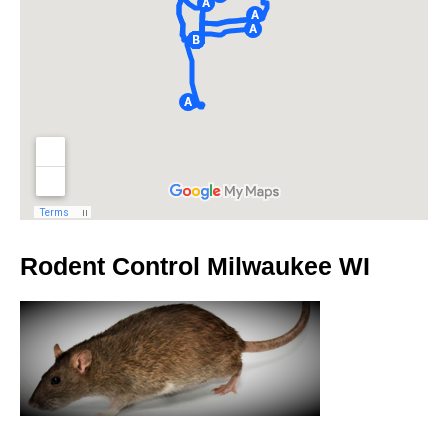
Rodent Control Milwaukee WI