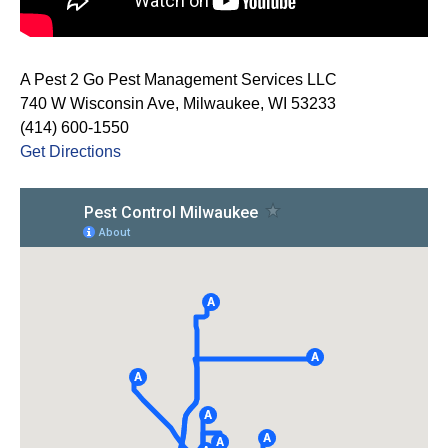
A Pest 2 Go Pest Management Services LLC
740 W Wisconsin Ave, Milwaukee, WI 53233
(414) 600-1550
Get Directions