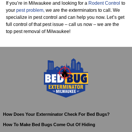
If you’re in Milwaukee and looking for a
Rodent Control
to
your
pest problem
,
we are the exterminators to call. We
specialize in pest control and can help you now. Let’s get
full control of that pest issue – call us now – we are the
top pest removal of Milwaukee!
How Does Your Exterminator Check For Bed Bugs?
How To Make Bed Bugs Come Out Of Hiding