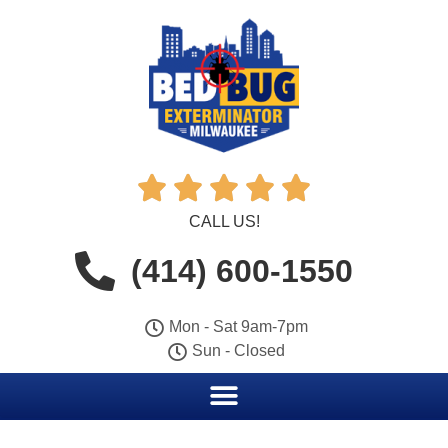





CALL US!
(414) 600-1550
Mon - Sat 9am-7pm
Sun - Closed