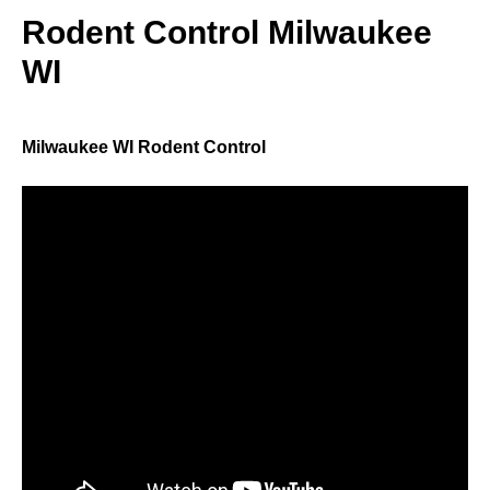
Rodent Control Milwaukee
WI
Milwaukee WI Rodent Control