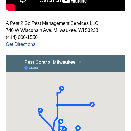
A Pest 2 Go Pest Management Services LLC
740 W Wisconsin Ave, Milwaukee, WI 53233
(414) 600-1550
Get Directions