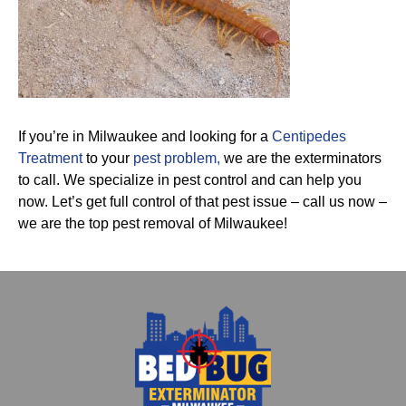
If you’re in Milwaukee and looking for a
Centipedes
Treatment
to your
pest problem,
we are the exterminators
to call. We specialize in pest control and can help you
now. Let’s get full control of that pest issue – call us now –
we are the top pest removal of Milwaukee!